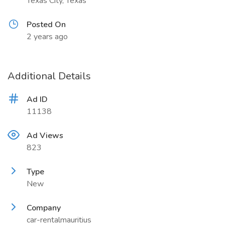
Texas City, Texas
Posted On
2 years ago
Additional Details
Ad ID
11138
Ad Views
823
Type
New
Company
car-rentalmauritius