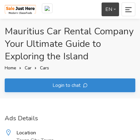
EN
Mauritius Car Rental Company
Your Ultimate Guide to
Exploring the Island
Home
Car
Cars
Login to chat
Ads Details
Location