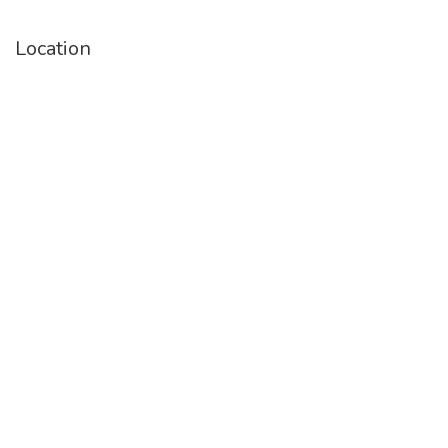
Location