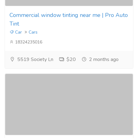
Commercial window tinting near me | Pro Auto
Tint
Car
Cars
18324235016
5519 Society Ln
$20
2 months ago