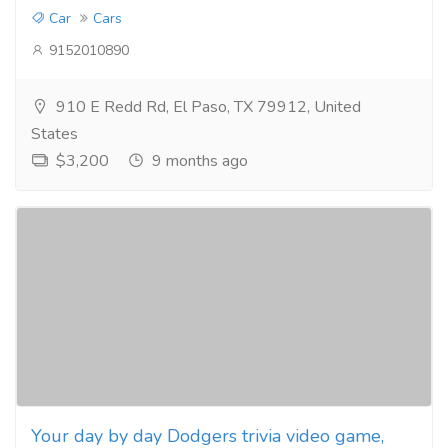
Car
Cars
9152010890
910 E Redd Rd, El Paso, TX 79912, United
States
$3,200
9 months ago
Your day by day Dodgers trivia video game,