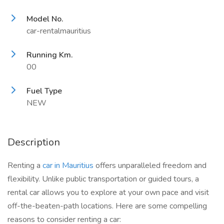
Model No.
car-rentalmauritius
Running Km.
00
Fuel Type
NEW
Description
Renting a
car in Mauritius
offers unparalleled freedom and
flexibility. Unlike public transportation or guided tours, a
rental car allows you to explore at your own pace and visit
off-the-beaten-path locations. Here are some compelling
reasons to consider renting a car: