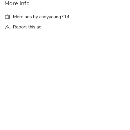
More Info
More ads by andyyoung714
Report this ad