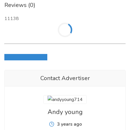
Reviews (0)
11138
Login to write review
Contact Advertiser
Andy young
3 years ago