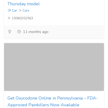
Thursday model
Car
Cars
15060252563
11 months ago
Get Oxycodone Online in Pennsylvania – FDA-
Approved Painkillers Now Available