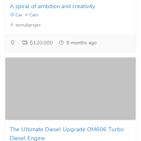
A spiral of ambition and creativity
Car
Cars
tornullprojec
$120,000
8 months ago
The Ultimate Diesel Upgrade OM606 Turbo
Diesel Engine