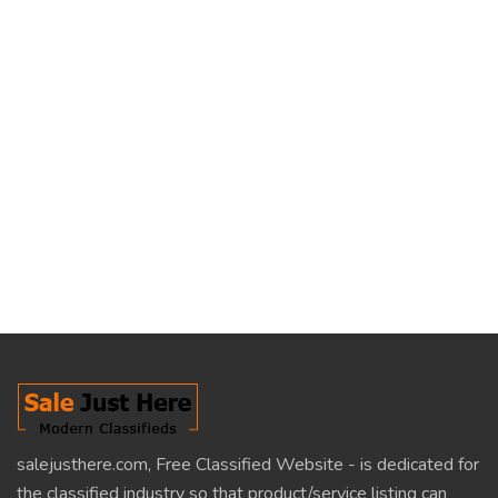
salejusthere.com, Free Classified Website - is dedicated for
the classified industry so that product/service listing can