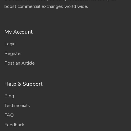
boost commercial exchanges world wide.
My Account
Login
Register
Post an Article
Help & Support
Blog
Testimonials
FAQ
Feedback