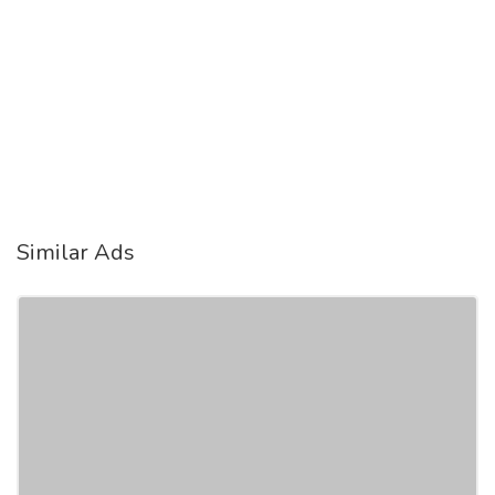
Similar Ads