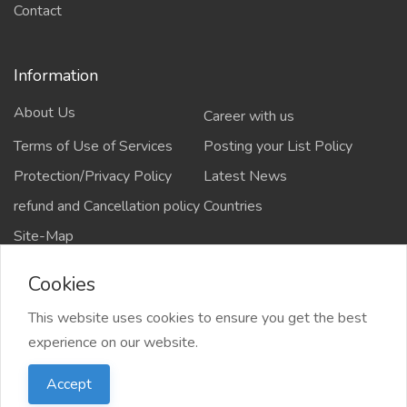
Contact
Information
About Us
Career with us
Terms of Use of Services
Posting your List Policy
Protection/Privacy Policy
Latest News
refund and Cancellation policy
Countries
Site-Map
Cookies
This website uses cookies to ensure you get the best
Copyrights All rights reserved @2021-2024
experience on our website.
salejusthere.com,
Accept