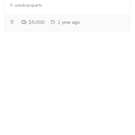
usedcarsparts
$5,000
1 year ago