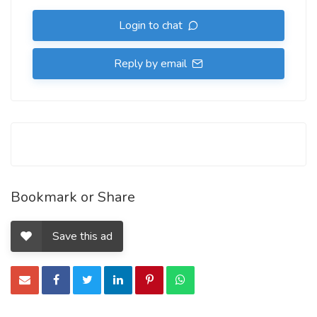
Login to chat
Reply by email
Bookmark or Share
Save this ad