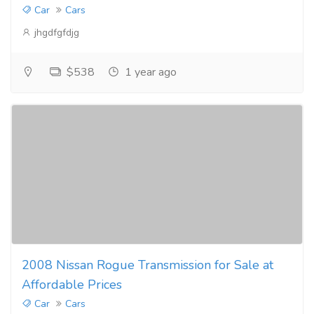
Car
Cars
jhgdfgfdjg
$538
1 year ago
2008 Nissan Rogue Transmission for Sale at
Affordable Prices
Car
Cars