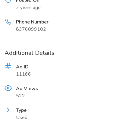
Posted On
2 years ago
Phone Number
8376099102
Additional Details
Ad ID
11166
Ad Views
522
Type
Used