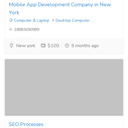
Mobile App Development Company in New
York
Computer & Laptop
Desktop Computer
18883690989
New york
$100
9 months ago
SEO Processes​