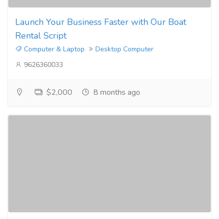
Launch Your Business Faster with Our Boat
Rental Script
Computer & Laptop
Desktop Computer
9626360033
$2,000
8 months ago