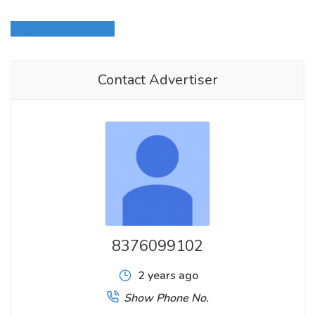
Login to write review
Contact Advertiser
8376099102
2 years ago
Show Phone No.