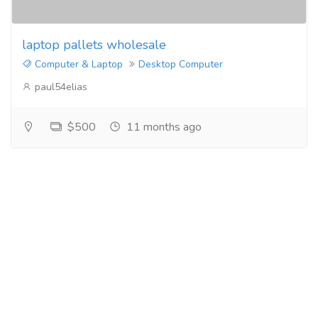
laptop pallets wholesale
Computer & Laptop
Desktop Computer
paul54elias
$500
11 months ago