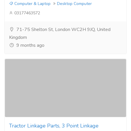
Computer & Laptop
Desktop Computer
03177463572
71-75 Shelton St, London WC2H 9JQ, United
Kingdom
9 months ago
Tractor Linkage Parts, 3 Point Linkage