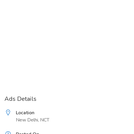
Ads Details
Location
New Delhi, NCT