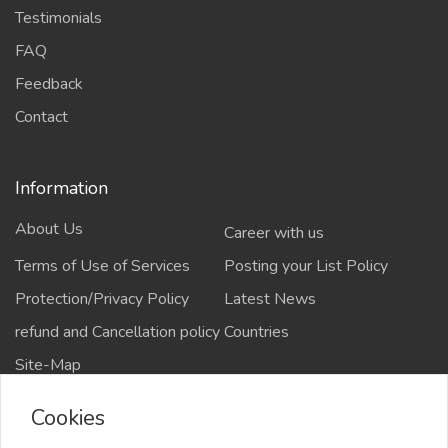
Testimonials
FAQ
Feedback
Contact
Information
About Us
Career with us
Terms of Use of Services
Posting your List Policy
Protection/Privacy Policy
Latest News
refund and Cancellation policy
Countries
Site-Map
Cookies