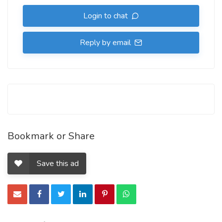
Login to chat
Reply by email
Bookmark or Share
Save this ad