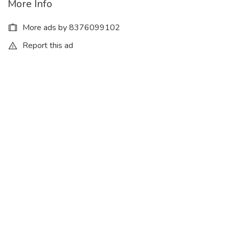
More Info
More ads by 8376099102
Report this ad