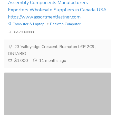
Assembly Components Manufacturers
Exporters Wholesale Suppliers in Canada USA
https://www.assortmentfastner.com
Computer & Laptop
Desktop Computer
06478348000
23 Valleyridge Crescent, Brampton L6P 2C9 ,
ONTARIO
$1,000
11 months ago