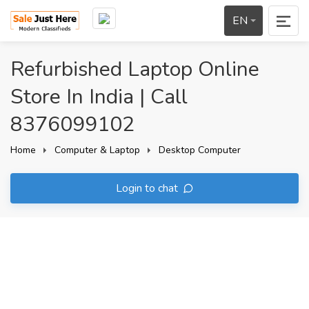
EN
Refurbished Laptop Online
Store In India | Call
8376099102
Home
Computer & Laptop
Desktop Computer
Login to chat