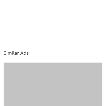
Similar Ads