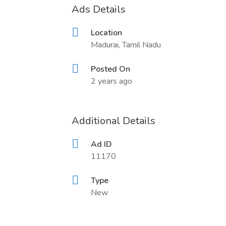
Ads Details
Location
Madurai, Tamil Nadu
Posted On
2 years ago
Additional Details
Ad ID
11170
Type
New