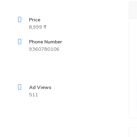
Price
8,999 ₹
Phone Number
9360780106
Ad Views
511