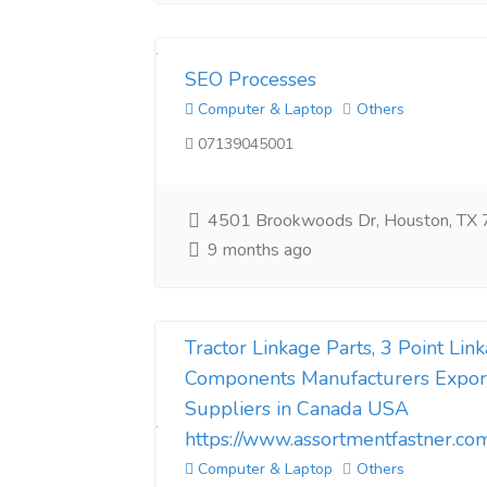
SEO Processes​
Computer & Laptop
Others
07139045001
4501 Brookwoods Dr, Houston, TX
9 months ago
Tractor Linkage Parts, 3 Point Li
Components Manufacturers Expor
Suppliers in Canada USA
https://www.assortmentfastner.co
Computer & Laptop
Others