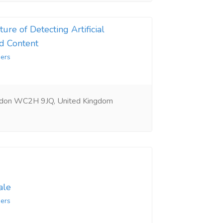
ure of Detecting Artificial
d Content
ers
ndon WC2H 9JQ, United Kingdom
ale
ers