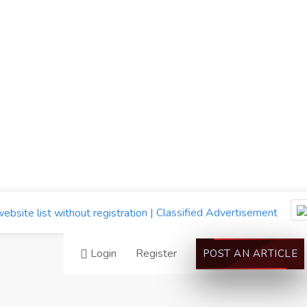
Login
Register
POST AN ARTICLE