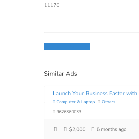
11170
Login to write review
Similar Ads
Launch Your Business Faster with 
Computer & Laptop
Others
9626360033
$2,000
8 months ago