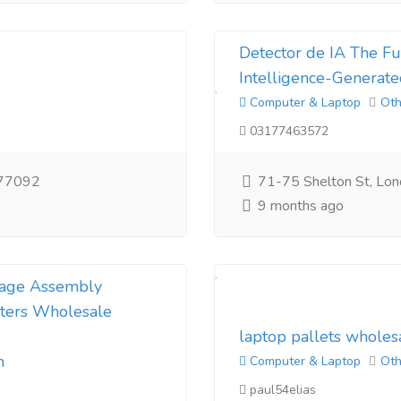
Detector de IA The Fut
Intelligence-Generate
Computer & Laptop
Oth
03177463572
 77092
71-75 Shelton St, Lo
9 months ago
nkage Assembly
ters Wholesale
laptop pallets wholes
m
Computer & Laptop
Oth
paul54elias