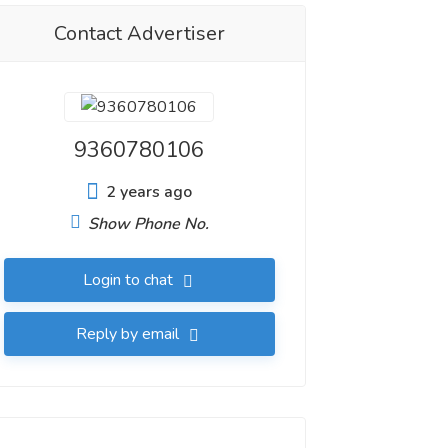
Contact Advertiser
9360780106
2 years ago
Show Phone No.
Login to chat
Reply by email