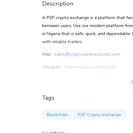
Description
A P2P crypto exchange is a platform that faci
between users. Use our modern platform fro
in Nigeria that is safe, quick, and dependable
with reliable traders.
Mail :
sales@cryptocurrencyscript.com
Telegram :
teamcryptocurrencyscript
Whatsapp :
+91 9360780106
Know more :
https://www.cryptocurrencyscrip
Tags
Blockchain
P2P Crypto exchange