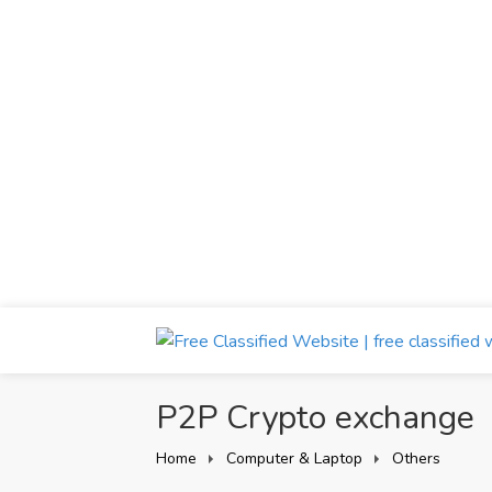
P2P Crypto exchange
Home
Computer & Laptop
Others