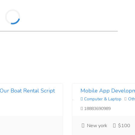
Our Boat Rental Script
Mobile App Developm
Computer & Laptop
Oth
18883690989
New york
$100