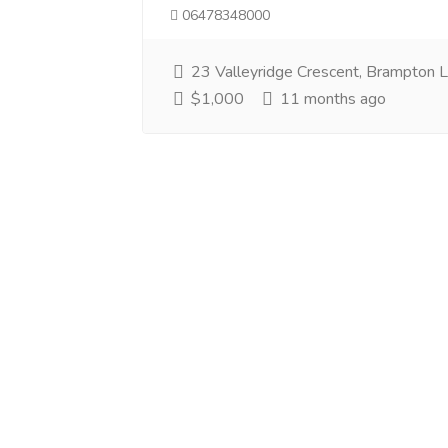
06478348000
23 Valleyridge Crescent, Brampton
$1,000
11 months ago