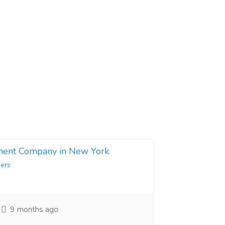
ent Company in New York
ers
9 months ago