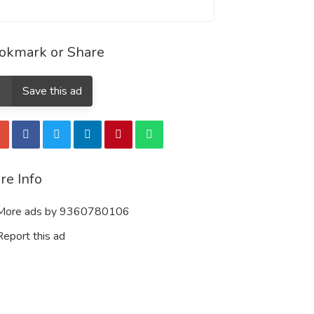
okmark or Share
Save this ad
re Info
ore ads by 9360780106
eport this ad