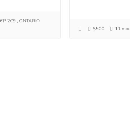
 L6P 2C9 , ONTARIO
$500
11 mon