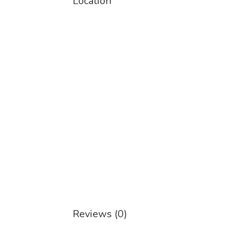
Location
Reviews (0)