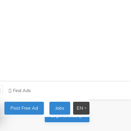
Find Ads
Post Free Ad
Jobs
EN
Login to chat