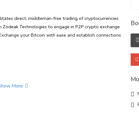
litates direct, middleman-free trading of cryptocurrencies
Bo
m Zodeak Technologies to engage in P2P crypto exchange
. Exchange your Bitcoin with ease and establish connections
Mo
Show More
M
t.com/blog/p2p-crypto-exchange-in-nigeria
R