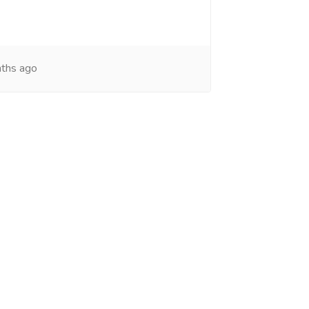
ths ago