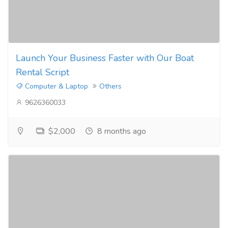
Launch Your Business Faster with Our Boat
Rental Script
Computer & Laptop
Others
9626360033
$2,000
8 months ago