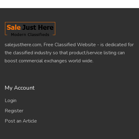
salejusthere.com, Free Classified Website - is dedicated for
the classified industry so that product/service listing can
boost commercial exchanges world wide.
My Account
Login
Register
Post an Article