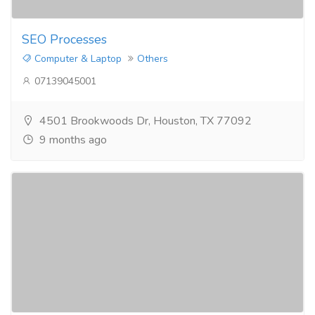
SEO Processes​
Computer & Laptop
Others
07139045001
4501 Brookwoods Dr, Houston, TX 77092
9 months ago