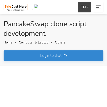
EN
PancakeSwap clone script
development
Home
Computer & Laptop
Others
Login to chat