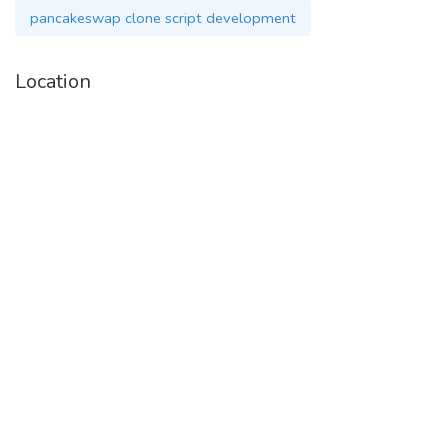
pancakeswap clone script development
Whatsapp :
+91 9360780106
Location
Visit :
https://www.cryptocurrencyscript.com/pancakeswap-clone-
script