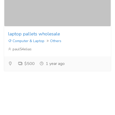
laptop pallets wholesale
Computer & Laptop
Others
paul54elias
$500
1 year ago