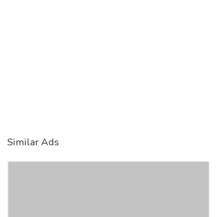
Similar Ads