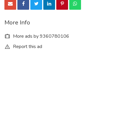
More Info
More ads by 9360780106
Report this ad