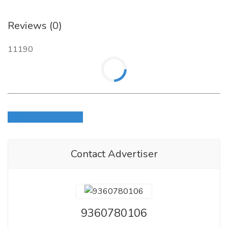
Reviews (0)
11190
Login to write review
Contact Advertiser
9360780106