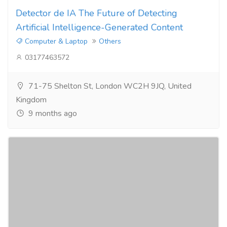
Detector de IA The Future of Detecting
Artificial Intelligence-Generated Content
Computer & Laptop
Others
03177463572
71-75 Shelton St, London WC2H 9JQ, United
Kingdom
9 months ago