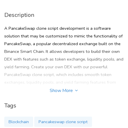
Description
A PancakeSwap clone script development is a software
solution that may be customized to mimic the functionality of
PancakeSwap, a popular decentralized exchange built on the
Binance Smart Chain. It allows developers to build their own
DEX with features such as token exchange, liquidity pools, and
yield farming. Create your own DEX with our powerful
PancakeSwap clone script, which includes smooth token
exchanges, liquidity pools, and yield farming features from
Zodeak technologies.
Show More
To Know more :
Tags
Mail :
sales@cryptocurrencyscript.com
Blockchain
Pancakeswap clone script
Telegram :
teamcryptocurrencyscript