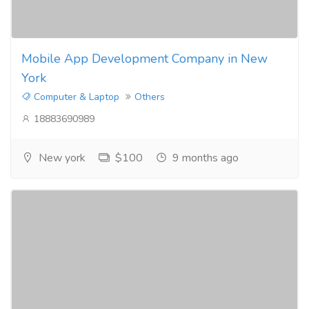
Mobile App Development Company in New
York
Computer & Laptop
Others
18883690989
New york
$100
9 months ago