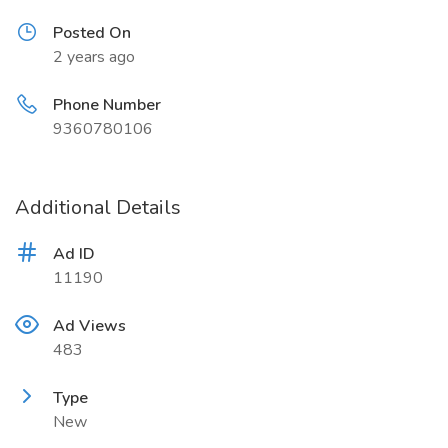
Posted On
2 years ago
Phone Number
9360780106
Additional Details
Ad ID
11190
Ad Views
483
Type
New