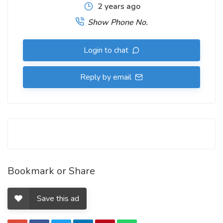
2 years ago
Show Phone No.
Login to chat
Reply by email
Bookmark or Share
Save this ad