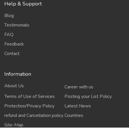
Help & Support
Blog
Testimonials
FAQ
Feedback
Contact
Information
About Us
Career with us
Terms of Use of Services
Posting your List Policy
Protection/Privacy Policy
Latest News
refund and Cancellation policy
Countries
Site-Map