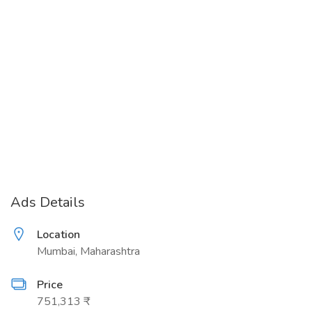
Ads Details
Location
Mumbai, Maharashtra
Price
751,313 ₹