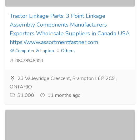
Tractor Linkage Parts, 3 Point Linkage
Assembly Components Manufacturers
Exporters Wholesale Suppliers in Canada USA
https://www.assortmentfastner.com
Computer & Laptop
Others
06478348000
23 Valleyridge Crescent, Brampton L6P 2C9 ,
ONTARIO
$1,000
11 months ago