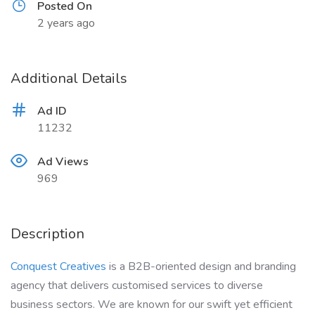
Posted On
2 years ago
Additional Details
Ad ID
11232
Ad Views
969
Description
Conquest Creatives
is a B2B-oriented design and branding
agency that delivers customised services to diverse
business sectors. We are known for our swift yet efficient