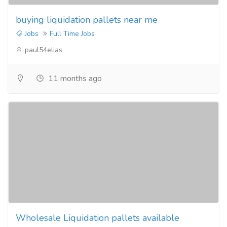
buying liquidation pallets near me
Jobs
Full Time Jobs
paul54elias
11 months ago
Wholesale Liquidation pallets available