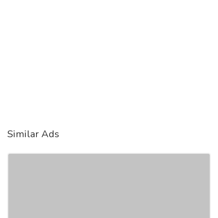
Similar Ads