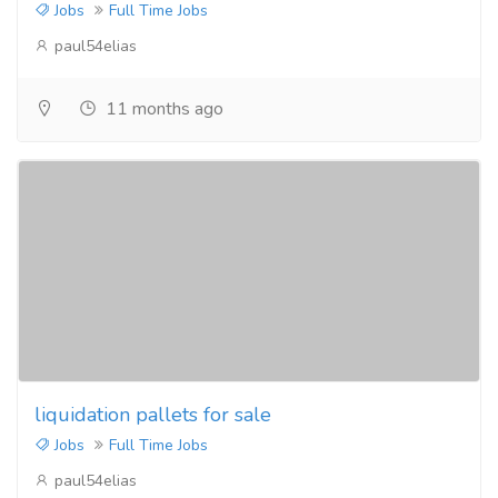
Jobs
Full Time Jobs
paul54elias
11 months ago
liquidation pallets for sale
Jobs
Full Time Jobs
paul54elias