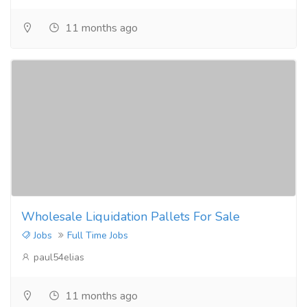
11 months ago
Wholesale Liquidation Pallets For Sale
Jobs
Full Time Jobs
paul54elias
11 months ago