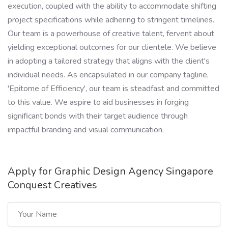
execution, coupled with the ability to accommodate shifting
project specifications while adhering to stringent timelines.
Our team is a powerhouse of creative talent, fervent about
yielding exceptional outcomes for our clientele. We believe
in adopting a tailored strategy that aligns with the client's
individual needs. As encapsulated in our company tagline,
'Epitome of Efficiency', our team is steadfast and committed
to this value. We aspire to aid businesses in forging
significant bonds with their target audience through
impactful branding and visual communication.
Apply for Graphic Design Agency Singapore
Conquest Creatives