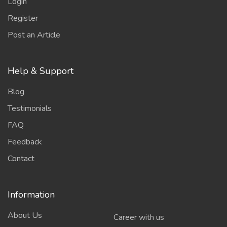
Login
Register
Post an Article
Help & Support
Blog
Testimonials
FAQ
Feedback
Contact
Information
About Us
Career with us