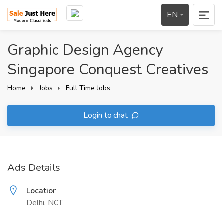
EN
Graphic Design Agency
Singapore Conquest Creatives
Home
Jobs
Full Time Jobs
Login to chat
Ads Details
Location
Delhi, NCT