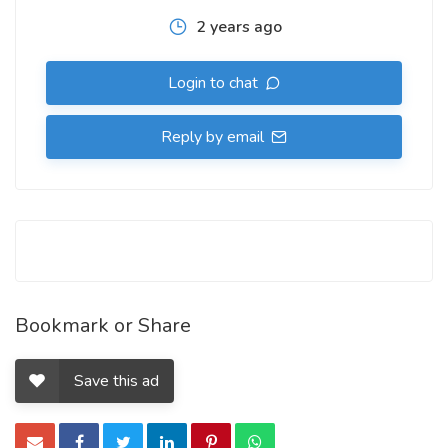
2 years ago
Login to chat
Reply by email
Bookmark or Share
Save this ad