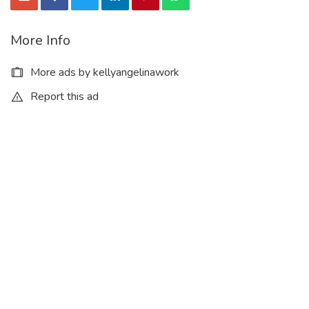
More Info
More ads by kellyangelinawork
Report this ad