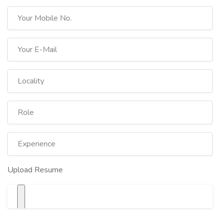
Upload Resume