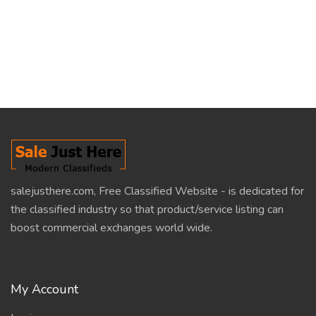
salejusthere.com, Free Classified Website - is dedicated for
the classified industry so that product/service listing can
boost commercial exchanges world wide.
My Account