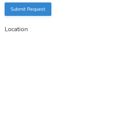
Submit Request
Location