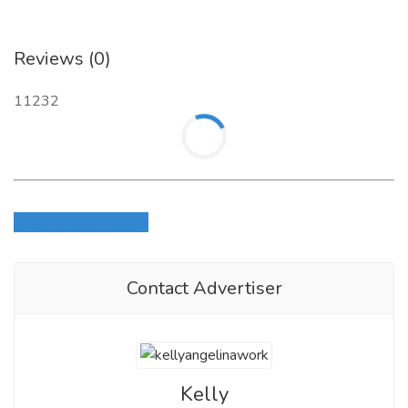
Reviews (0)
11232
Login to write review
Contact Advertiser
Kelly