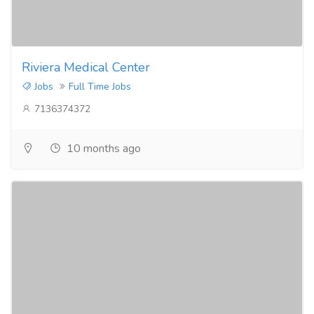
Riviera Medical Center
Jobs
Full Time Jobs
7136374372
10 months ago