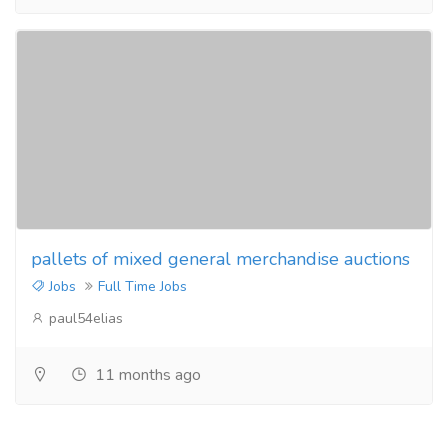
pallets of mixed general merchandise auctions
Jobs
Full Time Jobs
paul54elias
11 months ago