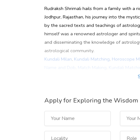
Rudraksh Shrimali hails from a family with a ric
Jodhpur, Rajasthan, his journey into the myst
by the sacred texts and teachings of astrology
himself was a renowned astrologer and spirit
and disseminating the knowledge of astrology h
astrological community.
Kundali Milan
,
Kundali Matching
,
Horoscope M
Name and Dob
,
Match Making
,
Kundali Matchi
Milan
,
Online Kundali Milan
,
Rudraksh Shrimali
Best Astrologer In Jaipur
,
Best Astrologer In 
Astrologer In Delhi
,
Famous Astrologer In Del
Apply for Exploring the Wisdom 
Best Astrologer In Dubai
,
naam se kundali mil
India
https://rudrakshshrimali.com/kundali-matchin
https://www.youtube.com/watch?v=W98oM