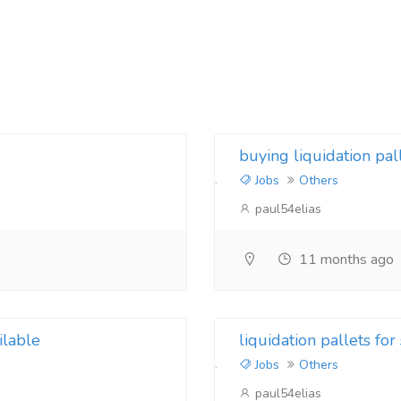
buying liquidation pa
Jobs
Others
paul54elias
11 months ago
ilable
liquidation pallets for
Jobs
Others
paul54elias