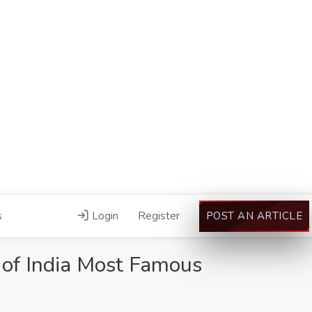
s
Login
Register
POST AN ARTICLE
of India Most Famous