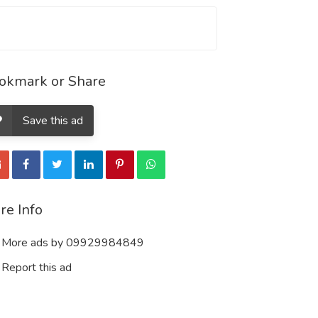
okmark or Share
Save this ad
re Info
More ads by 09929984849
Report this ad