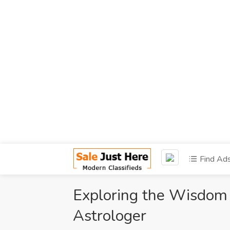
Find Ad
Exploring the Wisdom 
Astrologer