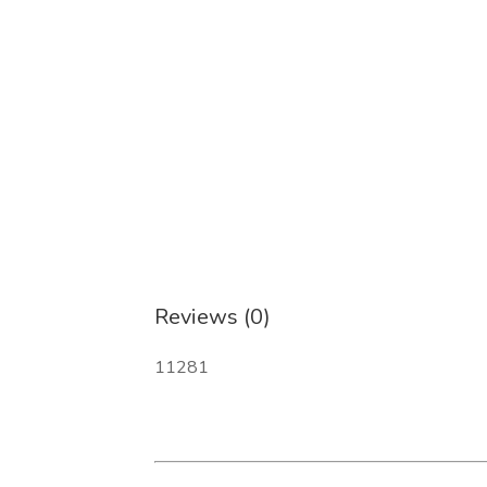
Reviews (0)
11281