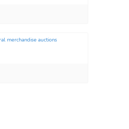
ral merchandise auctions