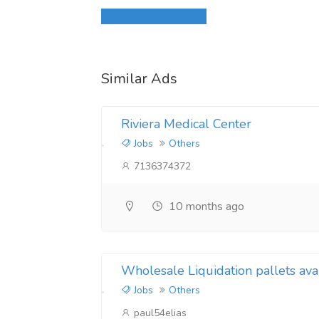
Login to write review
Similar Ads
Riviera Medical Center
Jobs
Others
7136374372
10 months ago
Wholesale Liquidation pallets ava
Jobs
Others
paul54elias