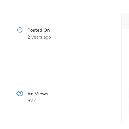
Posted On
2 years ago
Ad Views
927