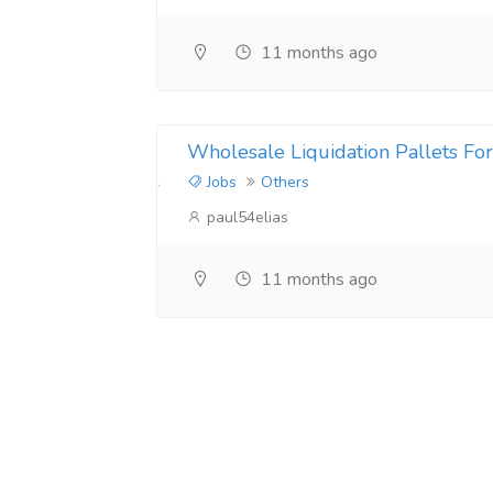
11 months ago
Wholesale Liquidation Pallets For
Jobs
Others
paul54elias
11 months ago