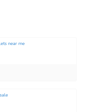
llets near me
 sale