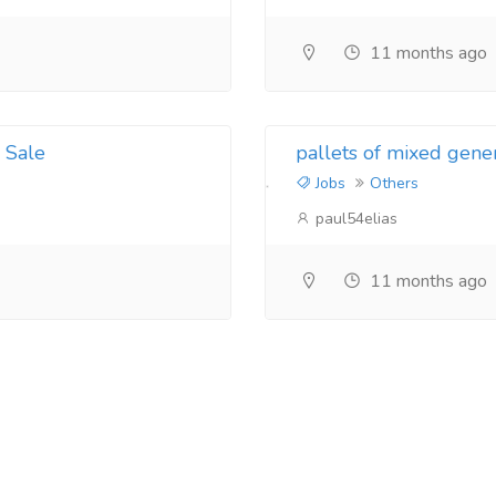
11 months ago
 Sale
pallets of mixed gene
Jobs
Others
paul54elias
11 months ago