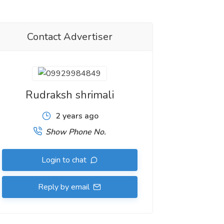
Contact Advertiser
Rudraksh shrimali
2 years ago
Show Phone No.
Login to chat
Reply by email