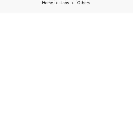
Home
Jobs
Others