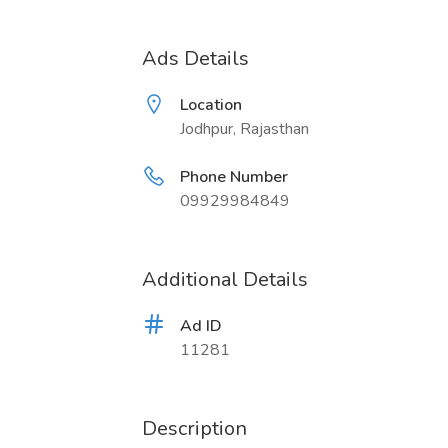
Ads Details
Location
Jodhpur, Rajasthan
Phone Number
09929984849
Additional Details
Ad ID
11281
Description