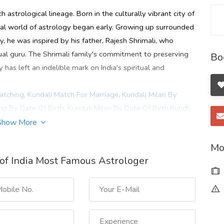
h astrological lineage. Born in the culturally vibrant city of
ical world of astrology began early. Growing up surrounded
, he was inspired by his father, Rajesh Shrimali, who
ual guru. The Shrimali family's commitment to preserving
Bo
as left an indelible mark on India's spiritual and
atching
,
Kundali Match For Marriage
,
Kundali Milan By
ng By Date Of Birth
,
Kundali Milan By Date Of Birth,Kundli
,
Marriage Prediction by Date of Birth
,
Career Horoscope
,
Show More
Kolkata
,
Best Astrologer In Delhi
,
Astrologer In Delhi Ncr
,
Mo
hi
,
Best Astrologer In Ahmedabad
,
Kundali Vishleshan
,
of India Most Famous Astrologer
an
,
online kundli match by name
,
Best Career Astrologer In
g-kundli-milan-horoscope-matching/
hWqxFs