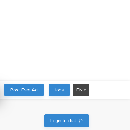
Post Free Ad
Jobs
EN
Login to chat