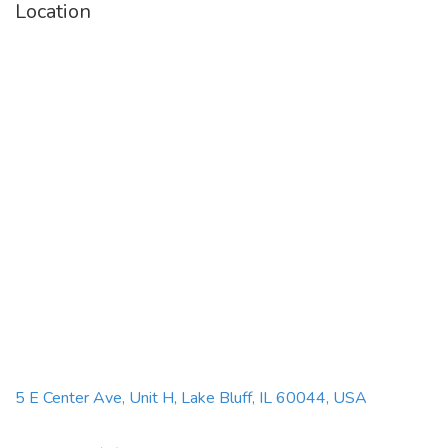
Location
5 E Center Ave, Unit H, Lake Bluff, IL 60044, USA