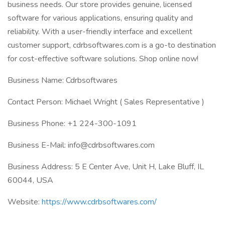
business needs. Our store provides genuine, licensed
software for various applications, ensuring quality and
reliability. With a user-friendly interface and excellent
customer support, cdrbsoftwares.com is a go-to destination
for cost-effective software solutions. Shop online now!
Business Name: Cdrbsoftwares
Contact Person: Michael Wright ( Sales Representative )
Business Phone: +1 224-300-1091
Business E-Mail: info@cdrbsoftwares.com
Business Address: 5 E Center Ave, Unit H, Lake Bluff, IL
60044, USA
Website:
https://www.cdrbsoftwares.com/