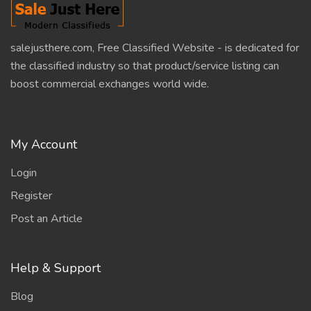
salejusthere.com, Free Classified Website - is dedicated for
the classified industry so that product/service listing can
boost commercial exchanges world wide.
My Account
Login
Register
Post an Article
Help & Support
Blog