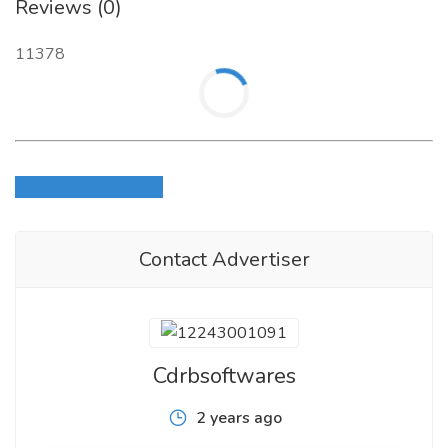
Reviews (0)
11378
Login to write review
Contact Advertiser
Cdrbsoftwares
2 years ago