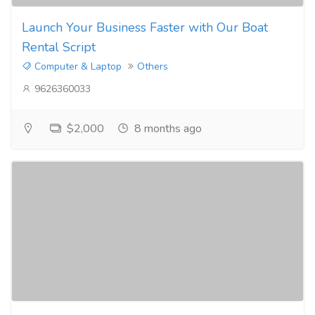
Launch Your Business Faster with Our Boat
Rental Script
Computer & Laptop
Others
9626360033
$2,000
8 months ago