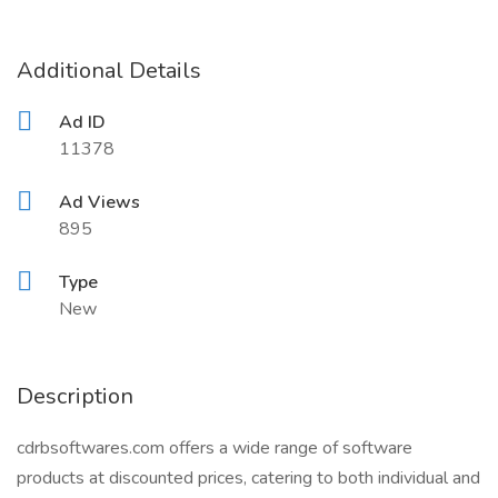
Additional Details
Ad ID
11378
Ad Views
895
Type
New
Description
cdrbsoftwares.com offers a wide range of software
products at discounted prices, catering to both individual and