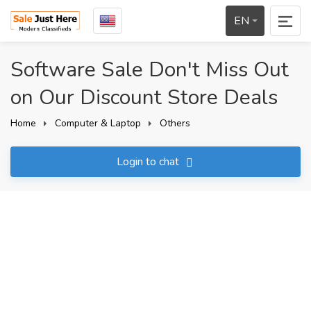
EN
Software Sale Don't Miss Out
on Our Discount Store Deals
Home
Computer & Laptop
Others
Login to chat