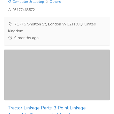
Computer & Laptop
Others
03177463572
71-75 Shelton St, London WC2H 9JQ, United
Kingdom
9 months ago
Tractor Linkage Parts, 3 Point Linkage