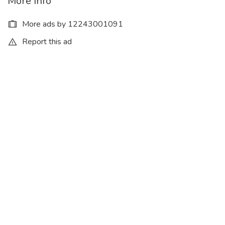
More Info
More ads by 12243001091
Report this ad