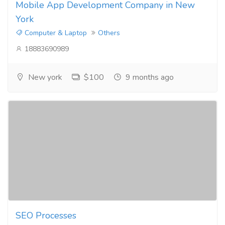
Mobile App Development Company in New
York
Computer & Laptop
Others
18883690989
New york
$100
9 months ago
SEO Processes​