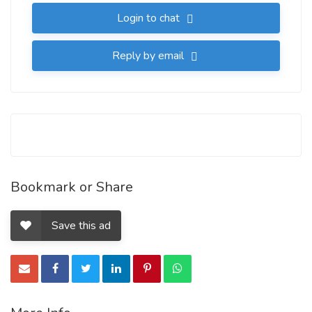
Login to chat
Reply by email
Bookmark or Share
Save this ad