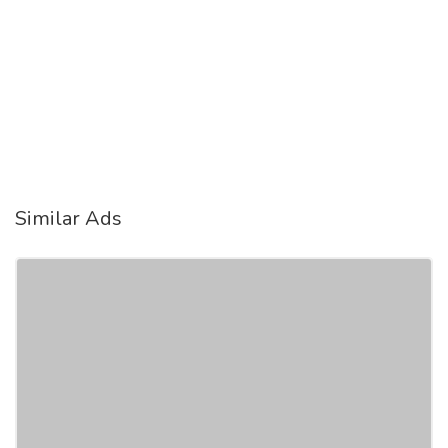
Similar Ads