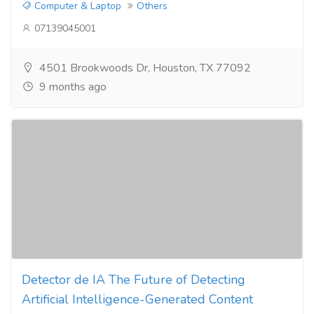
Computer & Laptop
Others
07139045001
4501 Brookwoods Dr, Houston, TX 77092
9 months ago
Detector de IA The Future of Detecting
Artificial Intelligence-Generated Content