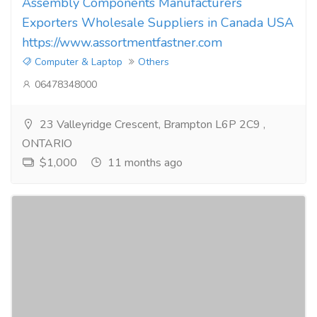
Assembly Components Manufacturers
Exporters Wholesale Suppliers in Canada USA
https://www.assortmentfastner.com
Computer & Laptop
Others
06478348000
23 Valleyridge Crescent, Brampton L6P 2C9 ,
ONTARIO
$1,000
11 months ago