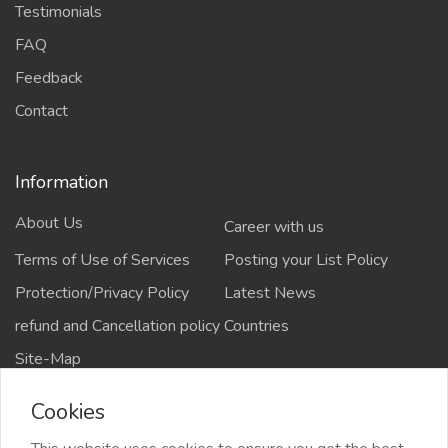
Testimonials
FAQ
Feedback
Contact
Information
About Us
Career with us
Terms of Use of Services
Posting your List Policy
Protection/Privacy Policy
Latest News
refund and Cancellation policy
Countries
Site-Map
Cookies