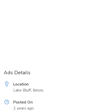
Ads Details
Location
Lake Bluff, Illinois
Posted On
2 years ago