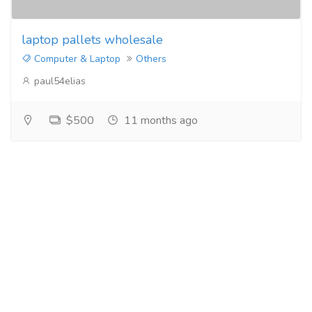
laptop pallets wholesale
Computer & Laptop
Others
paul54elias
$500
11 months ago