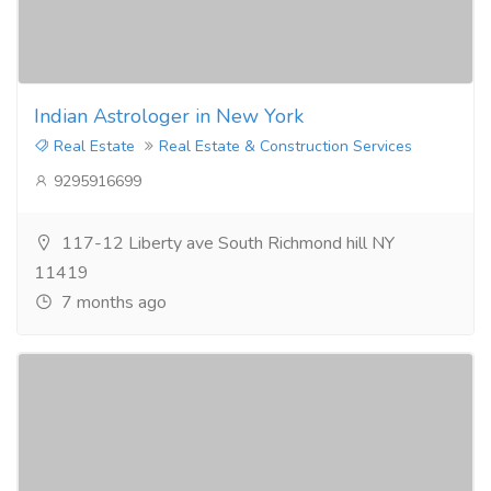
Indian Astrologer in New York
Real Estate
Real Estate & Construction Services
9295916699
117-12 Liberty ave South Richmond hill NY
11419
7 months ago