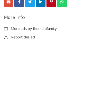
More Info
More ads by themultifamily
Report this ad