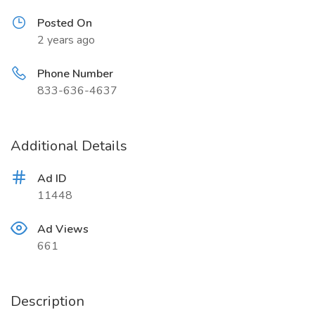
Posted On
2 years ago
Phone Number
833-636-4637
Additional Details
Ad ID
11448
Ad Views
661
Description