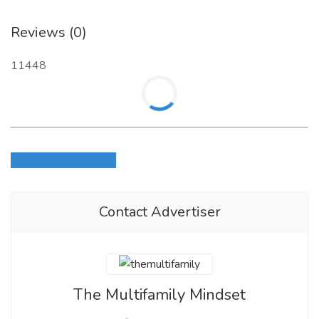
Reviews (0)
11448
Login to write review
Contact Advertiser
The Multifamily Mindset