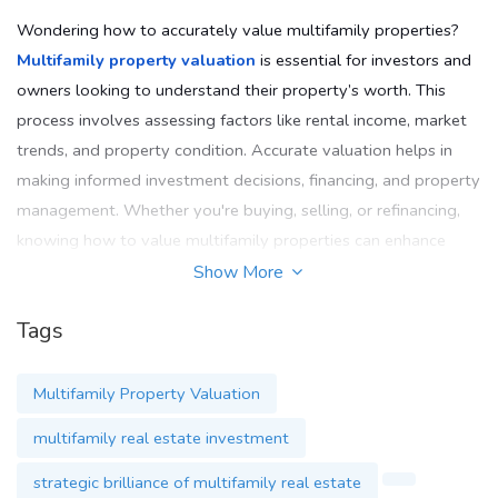
Wondering how to accurately value multifamily properties?
Multifamily property valuation
is essential for investors and
owners looking to understand their property’s worth. This
process involves assessing factors like rental income, market
trends, and property condition. Accurate valuation helps in
making informed investment decisions, financing, and property
management. Whether you're buying, selling, or refinancing,
knowing how to value multifamily properties can enhance
your investment strategy and maximise returns.
Show More
Email
: support@themultifamilymindset.com
Tags
Phone
: 833-636-4637
Multifamily Property Valuation
Website
:
www.themultifamilymindset.com
multifamily real estate investment
strategic brilliance of multifamily real estate