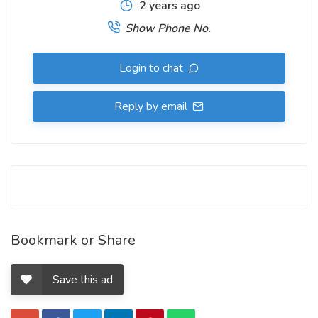
2 years ago
Show Phone No.
Login to chat
Reply by email
Bookmark or Share
Save this ad