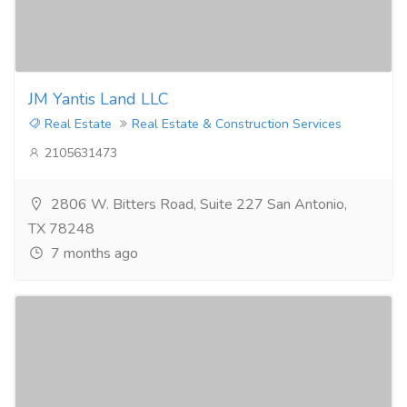
JM Yantis Land LLC
Real Estate
Real Estate & Construction Services
2105631473
2806 W. Bitters Road, Suite 227 San Antonio,
TX 78248
7 months ago