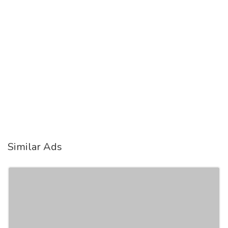
Similar Ads