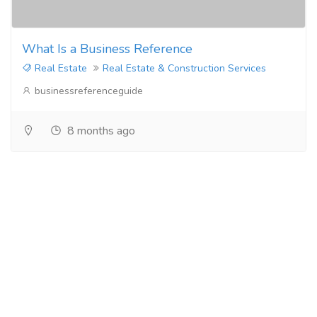
What Is a Business Reference
Real Estate
Real Estate & Construction Services
businessreferenceguide
8 months ago