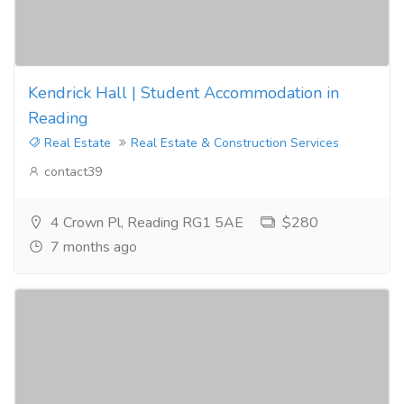
Kendrick Hall | Student Accommodation in
Reading
Real Estate
Real Estate & Construction Services
contact39
4 Crown Pl, Reading RG1 5AE
$280
7 months ago