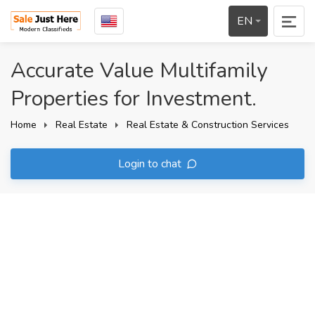
EN
Accurate Value Multifamily
Properties for Investment.
Home
Real Estate
Real Estate & Construction Services
Login to chat