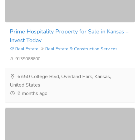
Prime Hospitality Property for Sale in Kansas –
Invest Today
Real Estate
Real Estate & Construction Services
9139068600
6850 College Blvd, Overland Park, Kansas,
United States
8 months ago