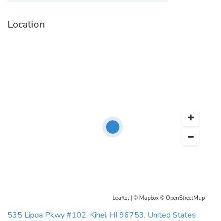
Location
Leaflet
| ©
Mapbox
©
OpenStreetMap
535 Lipoa Pkwy #102, Kihei, HI 96753, United States