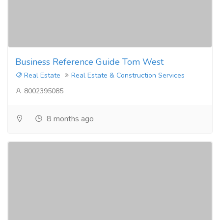
Business Reference Guide Tom West
Real Estate
Real Estate & Construction Services
8002395085
8 months ago