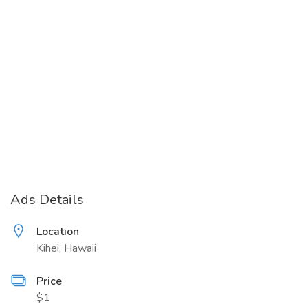
Ads Details
Location
Kihei, Hawaii
Price
$1