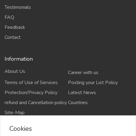
Testimonials
FAQ
Feedback
Contact
Information
About Us
Career with us
Terms of Use of Services
Posting your List Policy
Protection/Privacy Policy
Latest News
refund and Cancellation policy
Countries
Site-Map
Cookies