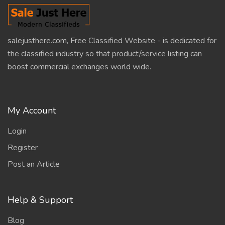
salejusthere.com, Free Classified Website - is dedicated for
the classified industry so that product/service listing can
boost commercial exchanges world wide.
My Account
Login
Register
Post an Article
Help & Support
Blog