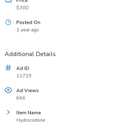
Price
$300
Posted On
1 year ago
Additional Details
Ad ID
11729
Ad Views
666
Item Name
Hydrocodone