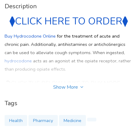
Description
⧫
⧫
CLICK HERE TO ORDER
Buy Hydrocodone Online
for the treatment of acute and
chronic pain. Additionally, antihistamines or anticholinergics
can be used to alleviate cough symptoms. When ingested,
hydrocodone
acts as an agonist at the opiate receptor, rather
than producing opiate effects.
➲
CLICK THE BELOW LINKS TO BUY MORE
Show More
MEDICATION
Tags
https://hydrocodone-at-sale-mayomeds.weebly.com/
https://wokwi.com/projects/405623402113177601
Health
Pharmacy
Medicine
https://wokwi.com/projects/405624813591203841