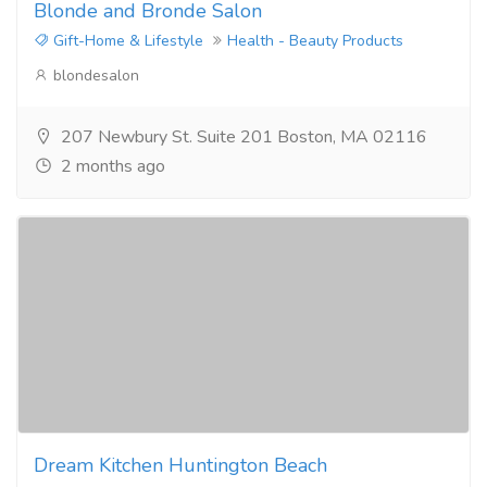
Blonde and Bronde Salon
Gift-Home & Lifestyle
Health - Beauty Products
blondesalon
207 Newbury St. Suite 201 Boston, MA 02116
2 months ago
Dream Kitchen Huntington Beach