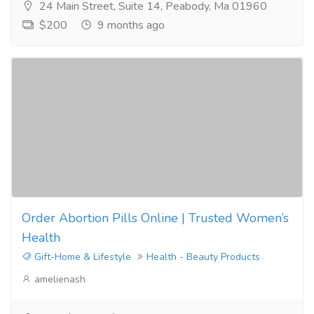
24 Main Street, Suite 14, Peabody, Ma 01960
$200
9 months ago
Order Abortion Pills Online | Trusted Women’s
Health
Gift-Home & Lifestyle
Health - Beauty Products
amelienash