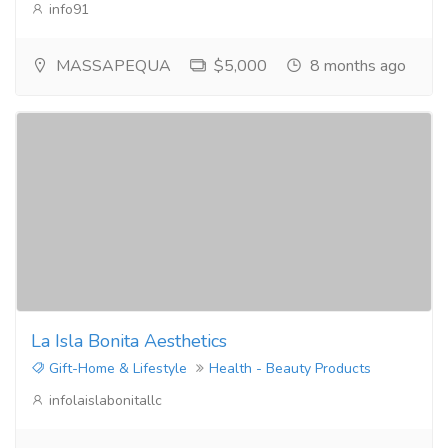
info91
MASSAPEQUA
$5,000
8 months ago
La Isla Bonita Aesthetics
Gift-Home & Lifestyle
Health - Beauty Products
infolaislabonitallc