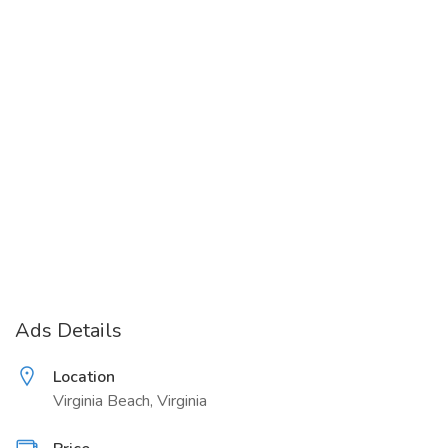
Ads Details
Location
Virginia Beach, Virginia