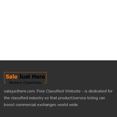
salejusthere.com, Free Classified Website - is dedicated for
the classified industry so that product/service listing can
boost commercial exchanges world wide.