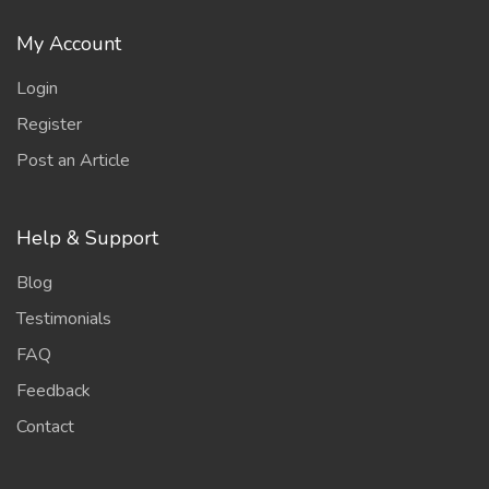
My Account
Login
Register
Post an Article
Help & Support
Blog
Testimonials
FAQ
Feedback
Contact