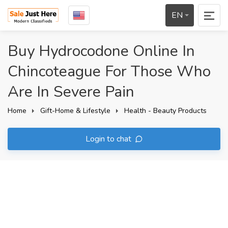
EN
Buy Hydrocodone Online In
Chincoteague For Those Who
Are In Severe Pain
Home
Gift-Home & Lifestyle
Health - Beauty Products
Login to chat