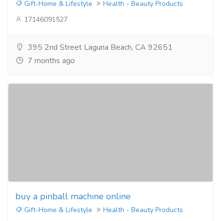
Gift-Home & Lifestyle
Health - Beauty Products
17146091527
395 2nd Street Laguna Beach, CA 92651
7 months ago
buy a pinball machine online
Gift-Home & Lifestyle
Health - Beauty Products