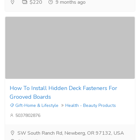
$220
9 months ago
How To Install Hidden Deck Fasteners For
Grooved Boards
Gift-Home & Lifestyle
Health - Beauty Products
5037802876
SW South Ranch Rd, Newberg, OR 97132, USA