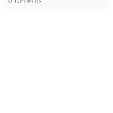
11 months ago