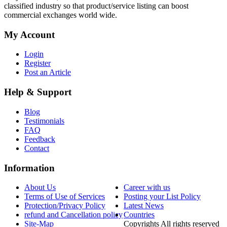
classified industry so that product/service listing can boost
commercial exchanges world wide.
My Account
Login
Register
Post an Article
Help & Support
Blog
Testimonials
FAQ
Feedback
Contact
Information
About Us
Career with us
Terms of Use of Services
Posting your List Policy
Protection/Privacy Policy
Latest News
refund and Cancellation policy
Countries
Site-Map
Copyrights All rights reserved