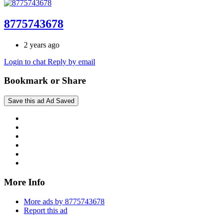
8775743678
2 years ago
Login to chat
Reply by email
Bookmark or Share
Save this ad
Ad Saved
More Info
More ads by 8775743678
Report this ad