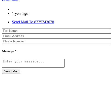
1 year ago
Send Mail To 8775743678
Message *
Send Mail