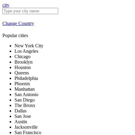
city
Change Country
Popular cities
New York City
Los Angeles
Chicago
Brooklyn
Houston
Queens
Philadelphia
Phoenix
Manhattan
San Antonio
San Diego
The Bronx
Dallas
San Jose
Austin
Jacksonville
San Francisco