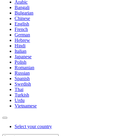
Arabic
Bangali
Bulgarian
Chinese
English
French
German
Hebrew
Hindi
Italian
Japanese
Polish
Romanian
Russian
Spanish
Swedish
Thai
Turkish
Urdu
Vietnamese
Select your country