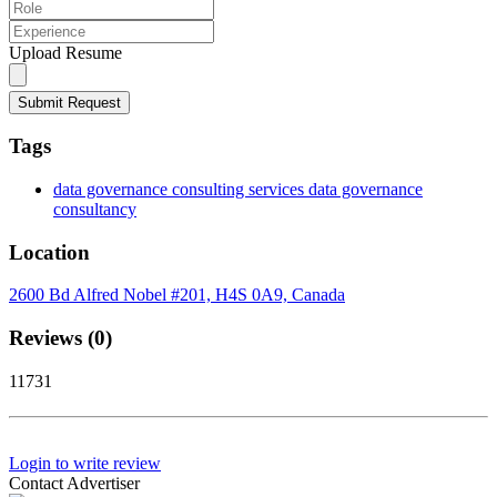
Upload Resume
Submit Request
Tags
data governance consulting services data governance
consultancy
Location
2600 Bd Alfred Nobel #201, H4S 0A9, Canada
Reviews (0)
11731
Login to write review
Contact Advertiser