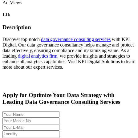
Ad Views
1.1k
Description
Discover top-notch
data governance consulting services
with KPI
Digital. Our data governance consultancy helps manage and protect
data effectively, ensuring compliance and maximizing value. As a
leading
digital analytics firm
, we provide insights and strategies to
enhance all analytics capabilities. Visit KPI Digital Solutions to learn
more about our expert services.
Apply for Optimize Your Data Strategy with
Leading Data Governance Consulting Services