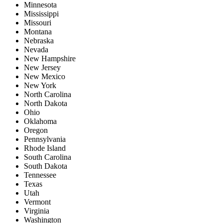
Minnesota
Mississippi
Missouri
Montana
Nebraska
Nevada
New Hampshire
New Jersey
New Mexico
New York
North Carolina
North Dakota
Ohio
Oklahoma
Oregon
Pennsylvania
Rhode Island
South Carolina
South Dakota
Tennessee
Texas
Utah
Vermont
Virginia
Washington