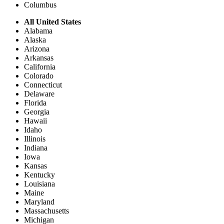
Columbus
All United States
Alabama
Alaska
Arizona
Arkansas
California
Colorado
Connecticut
Delaware
Florida
Georgia
Hawaii
Idaho
Illinois
Indiana
Iowa
Kansas
Kentucky
Louisiana
Maine
Maryland
Massachusetts
Michigan