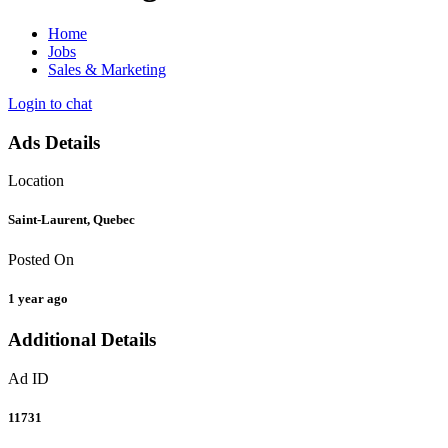
Home
Jobs
Sales & Marketing
Login to chat
Ads Details
Location
Saint-Laurent, Quebec
Posted On
1 year ago
Additional Details
Ad ID
11731