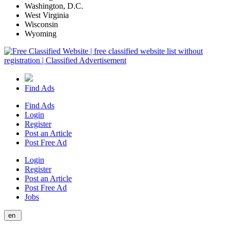
Washington, D.C.
West Virginia
Wisconsin
Wyoming
Find Ads
Find Ads
Login
Register
Post an Article
Post Free Ad
Login
Register
Post an Article
Post Free Ad
Jobs
en