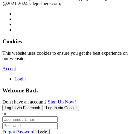
@2021-2024 salejusthere.com,
Cookies
This website uses cookies to ensure you get the best experience on
our website.
Accept
Login
Welcome Back
Don't have an account?
Sign Up Now!
Log In via Facebook
Log In via Google
or
Forgot Password
Login