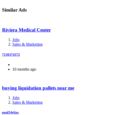
Similar Ads
Riviera Medical Center
Jobs
Sales & Marketing
7136374372
10 months ago
buying liquidation pallets near me
Jobs
Sales & Marketing
paul54elias