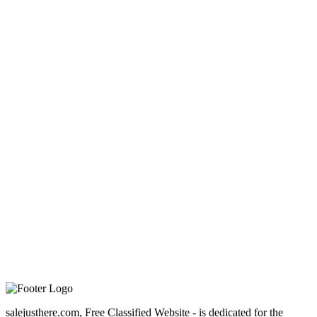
salejusthere.com, Free Classified Website - is dedicated for the