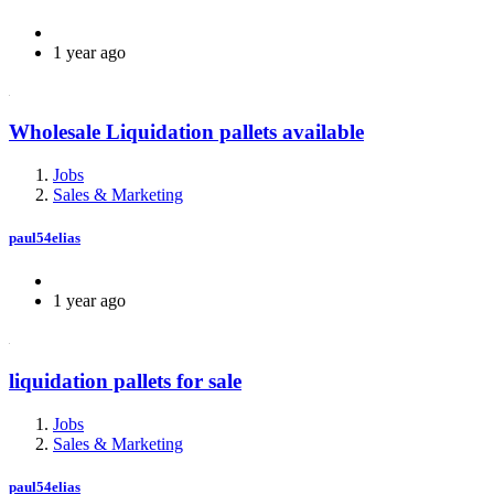
1 year ago
Wholesale Liquidation pallets available
Jobs
Sales & Marketing
paul54elias
1 year ago
liquidation pallets for sale
Jobs
Sales & Marketing
paul54elias