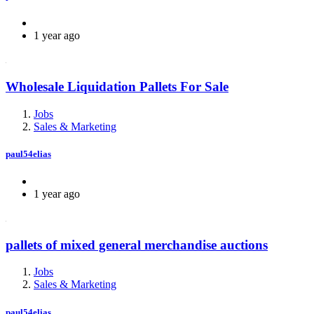
1 year ago
Wholesale Liquidation Pallets For Sale
Jobs
Sales & Marketing
paul54elias
1 year ago
pallets of mixed general merchandise auctions
Jobs
Sales & Marketing
paul54elias