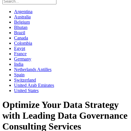
Argentina
Australia
Belgium
Bhutan
Brazil
Canada
Colombia
Egypt
France
Germany
India
Netherlands Antilles
Spain
Switzerland
United Arab Emirates
United States
Optimize Your Data Strategy
with Leading Data Governance
Consulting Services