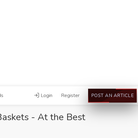
ds
Login
Register
POST AN ARTICLE
Baskets - At the Best