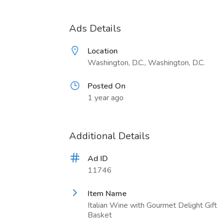
Ads Details
Location
Washington, D.C., Washington, D.C.
Posted On
1 year ago
Additional Details
Ad ID
11746
Item Name
Italian Wine with Gourmet Delight Gift
Basket