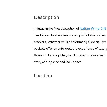
Description
Indulge in the finest selection of
Italian Wine Gift
handpicked baskets feature exquisite Italian wines 
crackers. Whether you're celebrating a special event
baskets offer an unforgettable experience of luxury 
flavors of Italy right to your doorstep. Elevate yo
story of elegance and indulgence.
Location