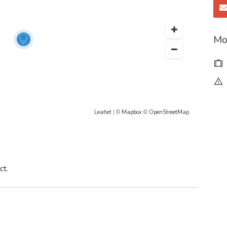
Mo
Leaflet
| ©
Mapbox
©
OpenStreetMap
ct.