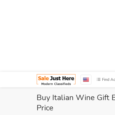
Find A
Buy Italian Wine Gift 
Price