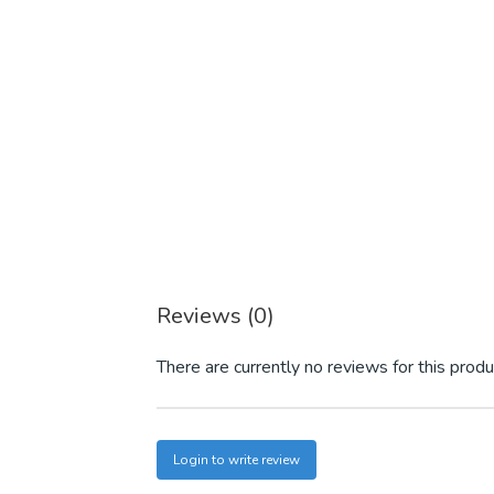
Reviews (0)
There are currently no reviews for this produ
Login to write review