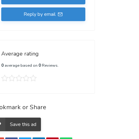
Reply by email
Average rating
0
average based on
0
Reviews.
okmark or Share
Save this ad