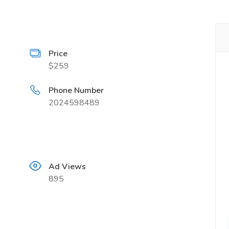
Price
$259
Phone Number
2024598489
Ad Views
895