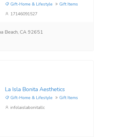
Gift-Home & Lifestyle
Gift Items
17146091527
na Beach, CA 92651
La Isla Bonita Aesthetics
Gift-Home & Lifestyle
Gift Items
infolaislabonitallc