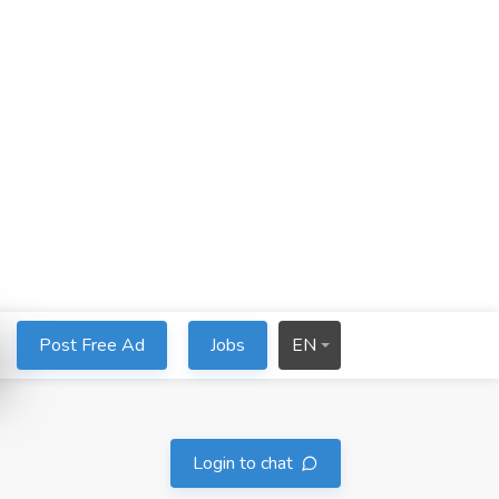
Post Free Ad
Jobs
EN
Login to chat