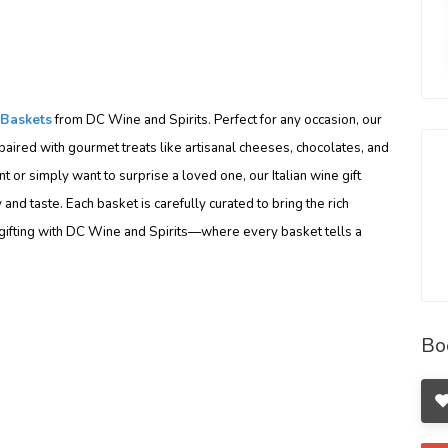
 Baskets
from DC Wine and Spirits. Perfect for any occasion, our
paired with gourmet treats like artisanal cheeses, chocolates, and
 or simply want to surprise a loved one, our Italian wine gift
and taste. Each basket is carefully curated to bring the rich
ur gifting with DC Wine and Spirits—where every basket tells a
Bo