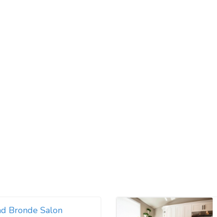
nd Bronde Salon