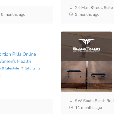
24 Main Street, Suit
8 months ago
9 months ago
tion Pills Online |
Women’s Health
 & Lifestyle
Gift Items
sh
SW South Ranch Rd,
11 months ago