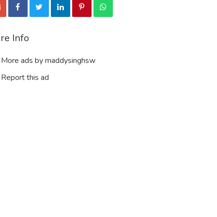
re Info
More ads by maddysinghsw
Report this ad