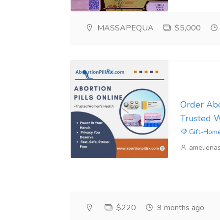
MASSAPEQUA
$5,000
Order Abor
Trusted 
Gift-Home
ameliena
$220
9 months ago