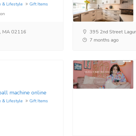
 & Lifestyle
Gift Items
lon
n, MA 02116
395 2nd Street Lagu
7 months ago
ball machine online
 & Lifestyle
Gift Items