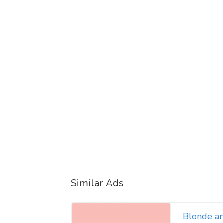
Similar Ads
Blonde a