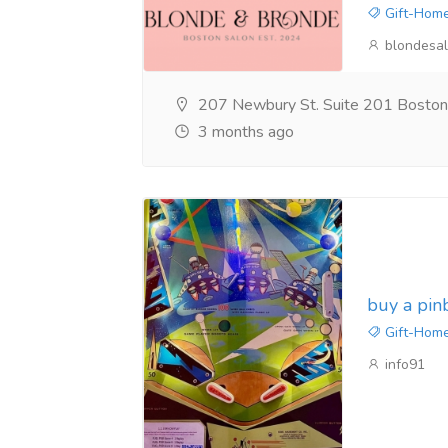
Gift-Home
blondesa
207 Newbury St. Suite 201 Bosto
3 months ago
buy a pin
Gift-Home
info91