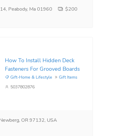
e 14, Peabody, Ma 01960
$200
How To Install Hidden Deck
Fasteners For Grooved Boards
Gift-Home & Lifestyle
Gift Items
5037802876
 Newberg, OR 97132, USA