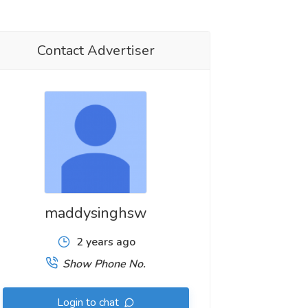
Contact Advertiser
maddysinghsw
2 years ago
Show Phone No.
Login to chat