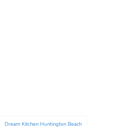
Dream Kitchen Huntington Beach