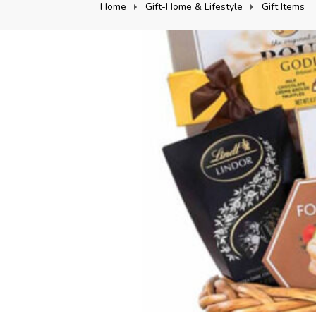
Home
Gift-Home & Lifestyle
Gift Items