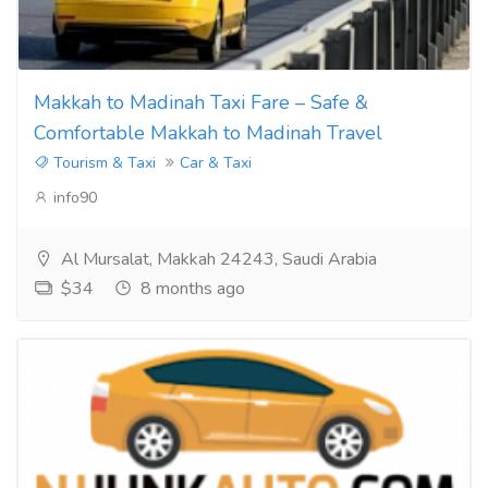
Makkah to Madinah Taxi Fare – Safe &
Comfortable Makkah to Madinah Travel
Tourism & Taxi
Car & Taxi
info90
Al Mursalat, Makkah 24243, Saudi Arabia
$34
8 months ago