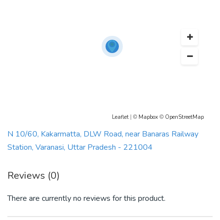
Leaflet
| ©
Mapbox
©
OpenStreetMap
N 10/60, Kakarmatta, DLW Road, near Banaras Railway
Station, Varanasi, Uttar Pradesh - 221004
Reviews (0)
There are currently no reviews for this product.