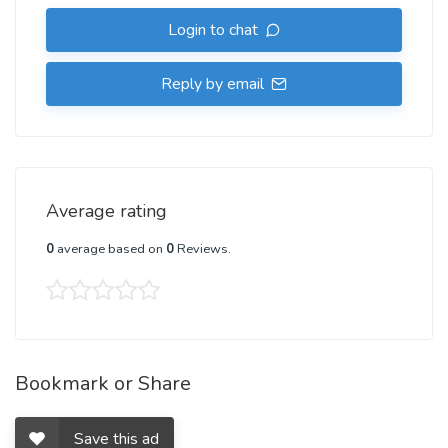
Login to chat
Reply by email
Average rating
0
average based on
0
Reviews.
Bookmark or Share
Save this ad