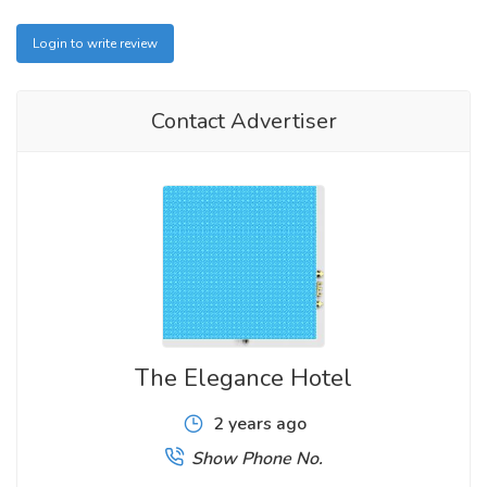
Login to write review
Contact Advertiser
The Elegance Hotel
2 years ago
Show Phone No.