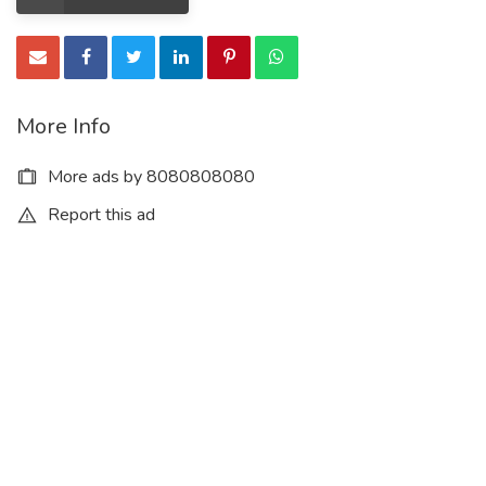
More Info
More ads by 8080808080
Report this ad