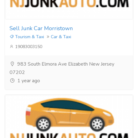
Sell Junk Car Morristown
Tourism & Taxi
Car & Taxi
19083003150
983 South Elmora Ave Elizabeth New Jersey
07202
1 year ago