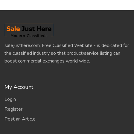
salejusthere.com, Free Classified Website - is dedicated for
the classified industry so that product/service listing can
boost commercial exchanges world wide.
My Account
Login
Register
Post an Article