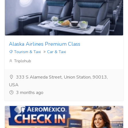
Alaska Airlines Premium Class
Tourism & Taxi
Car & Taxi
Triplohub
333 S Alameda Street, Union Station, 90013,
USA
3 months ago