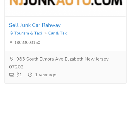
Sell Junk Car Rahway
Tourism & Taxi
Car & Taxi
19083003150
983 South Elmora Ave Elizabeth New Jersey
07202
$1
1 year ago