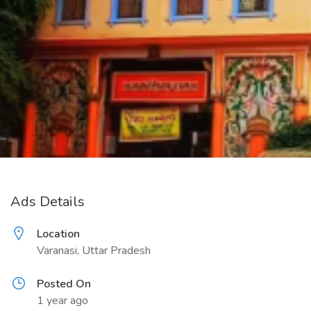
Ads Details
Location
Varanasi, Uttar Pradesh
Posted On
1 year ago