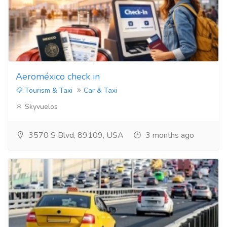
Aeroméxico check in
Tourism & Taxi
Car & Taxi
Skyvuelos
3570 S Blvd, 89109, USA
3 months ago