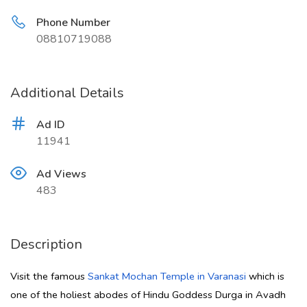
Phone Number
08810719088
Additional Details
Ad ID
11941
Ad Views
483
Description
Visit the famous
Sankat Mochan Temple in Varanasi
which is
one of the holiest abodes of Hindu Goddess Durga in Avadh