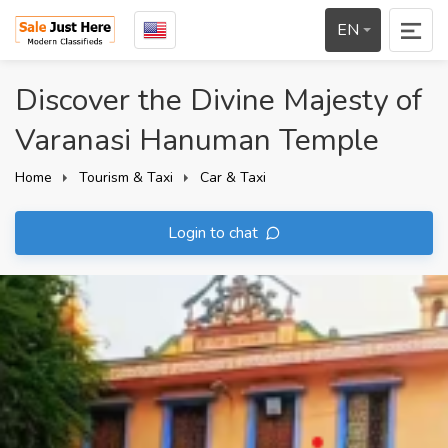
EN
Discover the Divine Majesty of
Varanasi Hanuman Temple
Home
Tourism & Taxi
Car & Taxi
Login to chat