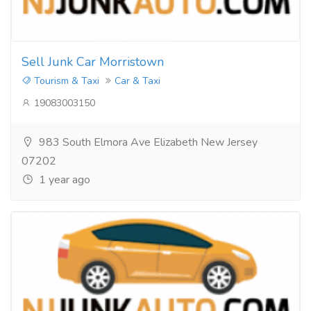
Sell Junk Car Morristown
Tourism & Taxi
Car & Taxi
19083003150
983 South Elmora Ave Elizabeth New Jersey
07202
1 year ago