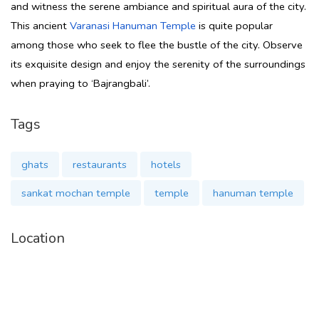
and witness the serene ambiance and spiritual aura of the city.
This ancient
Varanasi Hanuman Temple
is quite popular
among those who seek to flee the bustle of the city. Observe
its exquisite design and enjoy the serenity of the surroundings
when praying to ‘Bajrangbali’.
Tags
ghats
restaurants
hotels
sankat mochan temple
temple
hanuman temple
Location