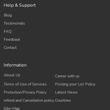
Help & Support
Blog
Testimonials
FAQ
Feedback
Contact
Information
About Us
Career with us
Terms of Use of Services
Posting your List Policy
Protection/Privacy Policy
Latest News
refund and Cancellation policy
Countries
Site-Map