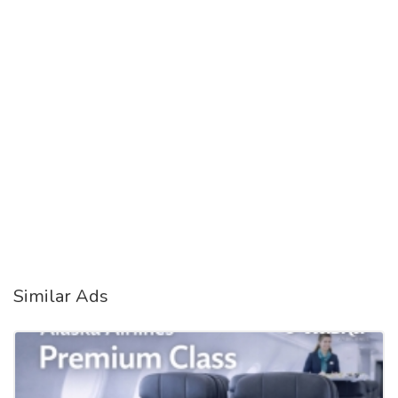
Similar Ads