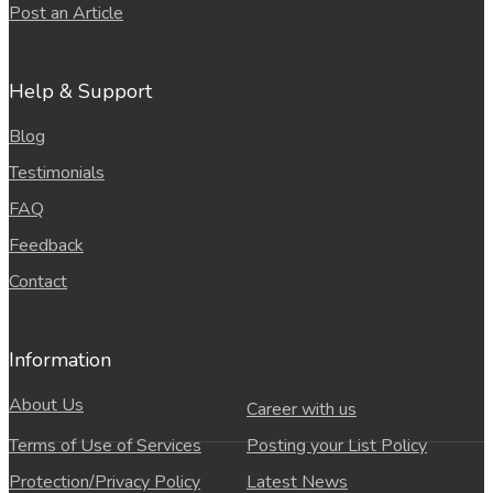
Post an Article
Help & Support
Blog
Testimonials
FAQ
Feedback
Contact
Information
About Us
Career with us
Terms of Use of Services
Posting your List Policy
Protection/Privacy Policy
Latest News