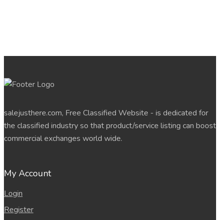
salejusthere.com, Free Classified Website - is dedicated for
the classified industry so that product/service listing can boost
commercial exchanges world wide.
My Account
Login
Register