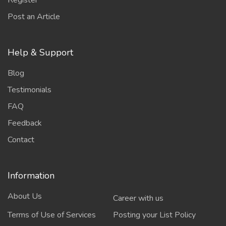
Register
Post an Article
Help & Support
Blog
Testimonials
FAQ
Feedback
Contact
Information
About Us
Career with us
Terms of Use of Services
Posting your List Policy