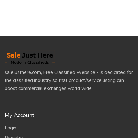
salejusthere.com, Free Classified Website - is dedicated for
the classified industry so that product/service listing can
boost commercial exchanges world wide.
My Account
Login