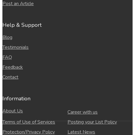
Post an Article
Help & Support
Blog
Testimonials
FAQ
Feedback
Contact
Information
About Us
Career with us
Terms of Use of Services
Posting your List Policy
Protection/Privacy Policy
Latest News