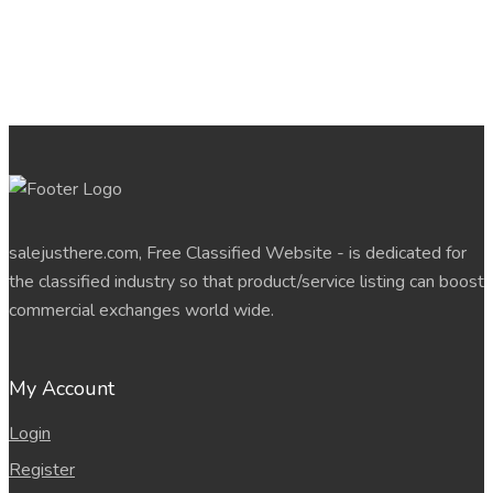
salejusthere.com, Free Classified Website - is dedicated for
the classified industry so that product/service listing can boost
commercial exchanges world wide.
My Account
Login
Register