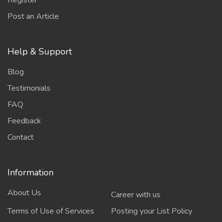
Register
Post an Article
Help & Support
Blog
Testimonials
FAQ
Feedback
Contact
Information
About Us
Career with us
Terms of Use of Services
Posting your List Policy