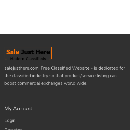
salejusthere.com, Free Classified Website - is dedicated for
the classified industry so that product/service listing can
boost commercial exchanges world wide.
My Account
Login