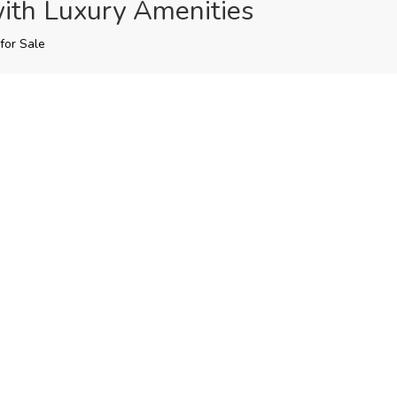
ith Luxury Amenities
for Sale