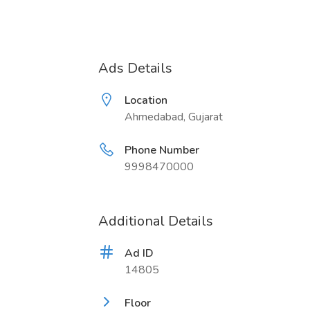
Ads Details
Location
Ahmedabad, Gujarat
Phone Number
9998470000
Additional Details
Ad ID
14805
Floor