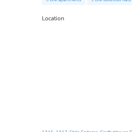
Location