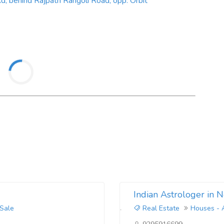
, behind Rajpath Rangoli Road, opp. Orbit
Indian Astrologer in 
 Sale
Real Estate
Houses - 