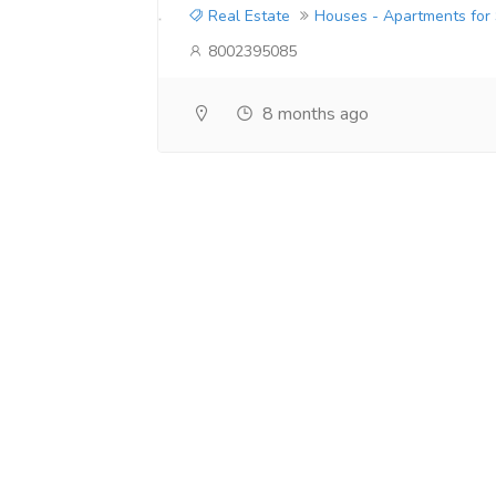
Real Estate
Houses - Apartments for
8002395085
8 months ago