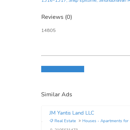
1316-1317, Shilp Epitome, Sindhubhavan Rd
Reviews (0)
14805
Login to write review
Similar Ads
JM Yantis Land LLC
Real Estate
Houses - Apartments for