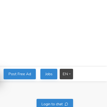
Post Free Ad
Jobs
EN
Login to chat