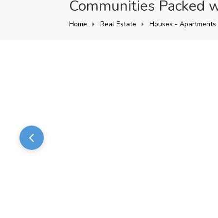
Communities Packed w
Home
Real Estate
Houses - Apartments 