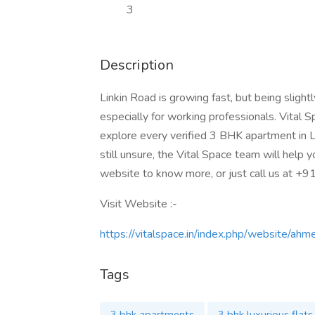
3
Description
Linkin Road is growing fast, but being sligh
especially for working professionals. Vital 
explore every verified 3 BHK apartment in L
still unsure, the Vital Space team will help y
website to know more, or just call us at +
Visit Website :-
https://vitalspace.in/index.php/website/ah
Tags
3 bhk apartments
3 bhk luxurious flats