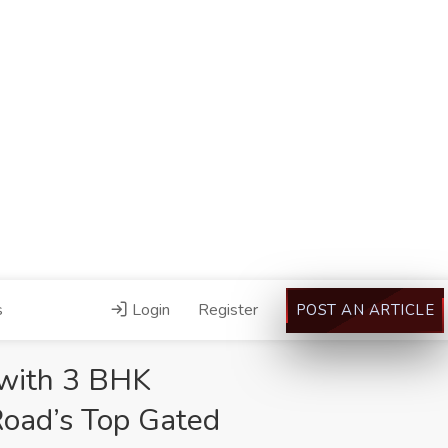
s
Login
Register
POST AN ARTICLE
 with 3 BHK
Road’s Top Gated