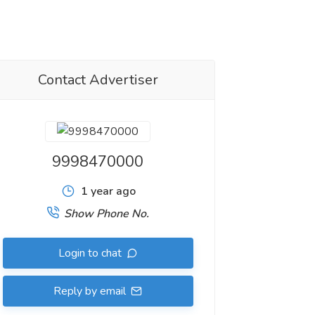
Contact Advertiser
9998470000
1 year ago
Show Phone No.
Login to chat
Reply by email