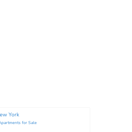
New York
Apartments for Sale