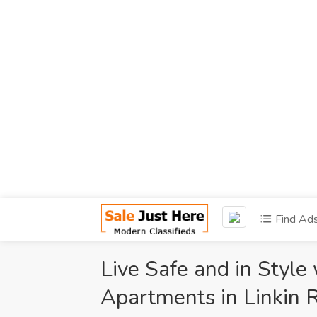
Find Ad
Live Safe and in Style
Apartments in Linkin 