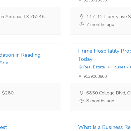
9295916699
an Antonio, TX 78248
117-12 Liberty ave S
7 months ago
Prime Hospitality Prop
ation in Reading
Today
 Sale
Real Estate
Houses - 
9139068600
$280
6850 College Blvd, Ov
8 months ago
est
What Is a Business Re