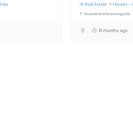
 Sale
Real Estate
Houses - 
businessreferenceguide
8 months ago