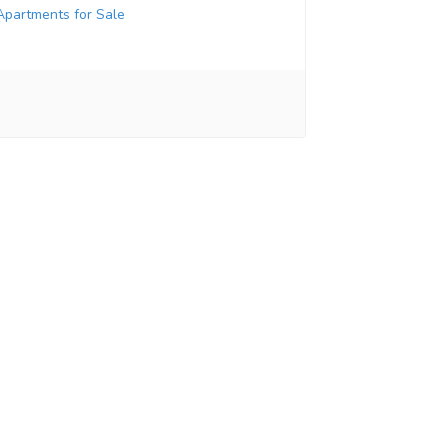
Apartments for Sale