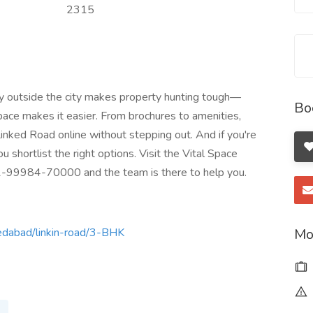
2315
tly outside the city makes property hunting tough—
Bo
Space makes it easier. From brochures to amenities,
inked Road online without stepping out. And if you're
ou shortlist the right options. Visit the Vital Space
91-99984-70000 and the team is there to help you.
Mo
medabad/linkin-road/3-BHK