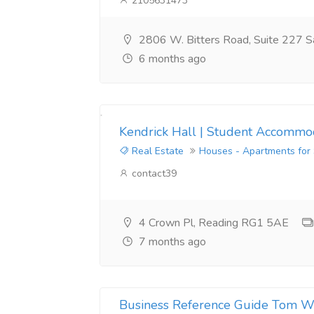
2105631473
2806 W. Bitters Road, Suite 227 S
6 months ago
Kendrick Hall | Student Accommod
Real Estate
Houses - Apartments for
contact39
4 Crown Pl, Reading RG1 5AE
7 months ago
Business Reference Guide Tom W