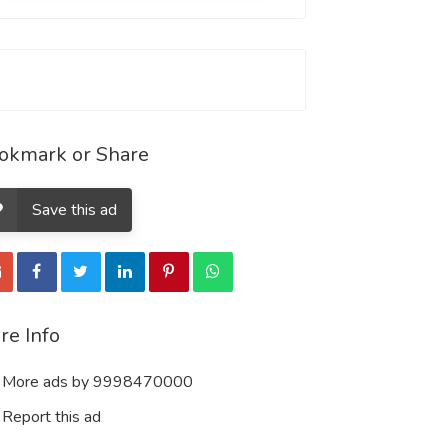
okmark or Share
Save this ad
re Info
More ads by 9998470000
Report this ad