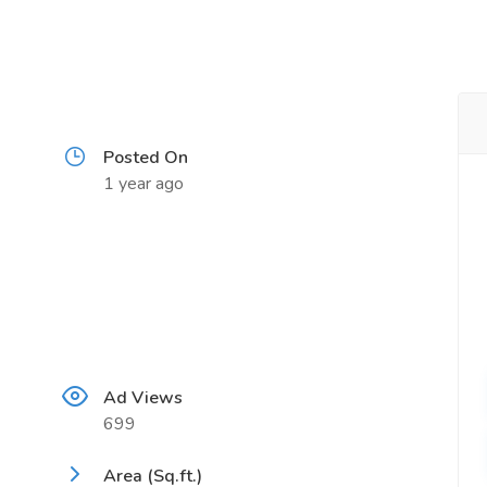
Posted On
1 year ago
Ad Views
699
Area (Sq.ft.)