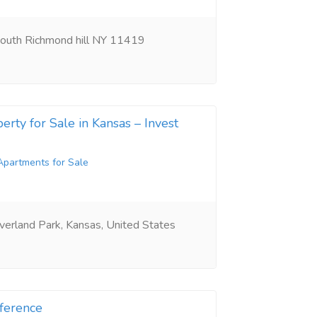
outh Richmond hill NY 11419
erty for Sale in Kansas – Invest
Apartments for Sale
erland Park, Kansas, United States
ference