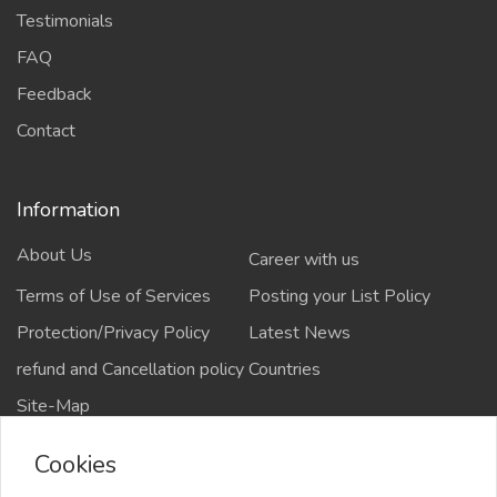
Testimonials
FAQ
Feedback
Contact
Information
About Us
Career with us
Terms of Use of Services
Posting your List Policy
Protection/Privacy Policy
Latest News
refund and Cancellation policy
Countries
Site-Map
Cookies