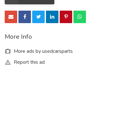
More Info
More ads by usedcarsparts
Report this ad