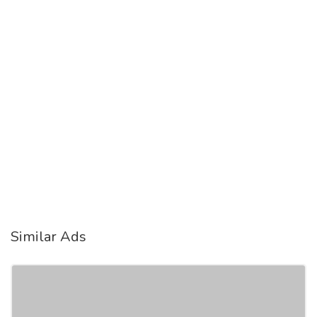
Similar Ads