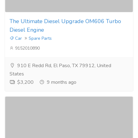
The Ultimate Diesel Upgrade OM606 Turbo
Diesel Engine
Car
Spare Parts
9152010890
910 E Redd Rd, El Paso, TX 79912, United
States
$3,200
9 months ago