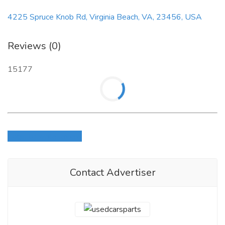
4225 Spruce Knob Rd, Virginia Beach, VA, 23456, USA
Reviews (0)
15177
Login to write review
Contact Advertiser