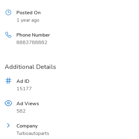
Posted On
1 year ago
Phone Number
8883788882
Additional Details
Ad ID
15177
Ad Views
582
Company
Turboautoparts