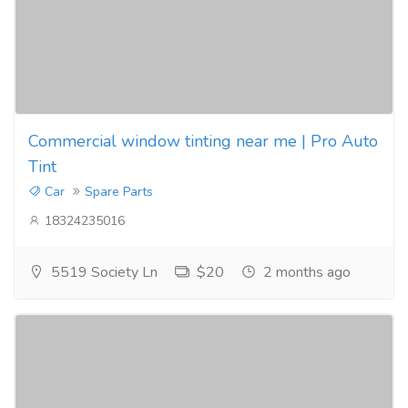
Commercial window tinting near me | Pro Auto
Tint
Car
Spare Parts
18324235016
5519 Society Ln
$20
2 months ago