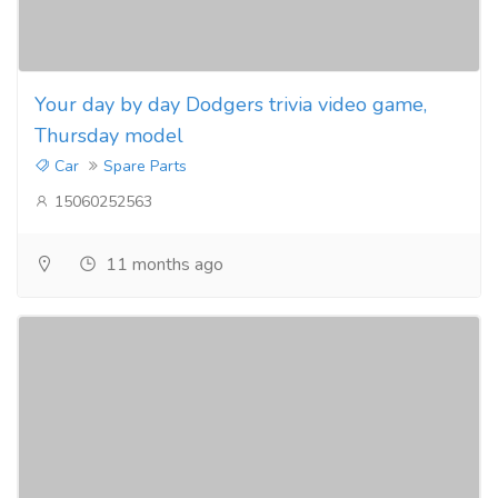
Your day by day Dodgers trivia video game,
Thursday model
Car
Spare Parts
15060252563
11 months ago