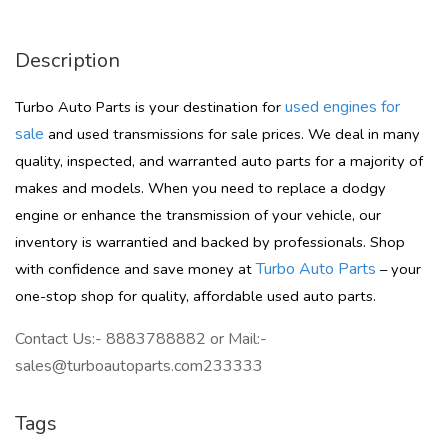
Description
used engines for
Turbo Auto Parts is your destination for
sale
and used transmissions for sale prices. We deal in many
quality, inspected, and warranted auto parts for a majority of
makes and models. When you need to replace a dodgy
engine or enhance the transmission of your vehicle, our
inventory is warrantied and backed by professionals. Shop
Turbo Auto Parts
with confidence and save money at
– your
one-stop shop for quality, affordable used auto parts.
Contact Us:- 8883788882 or Mail:-
sales@turboautoparts.com233333
Tags