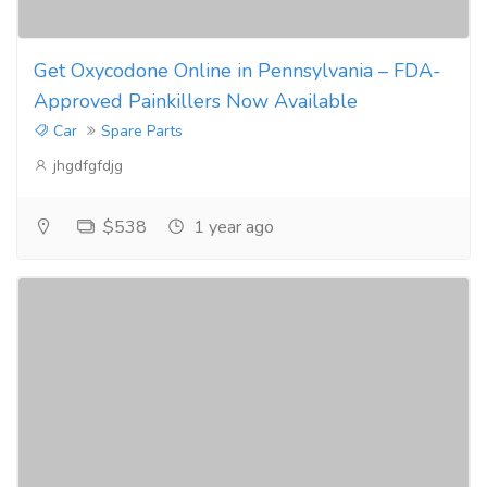
Get Oxycodone Online in Pennsylvania – FDA-
Approved Painkillers Now Available
Car
Spare Parts
jhgdfgfdjg
$538
1 year ago