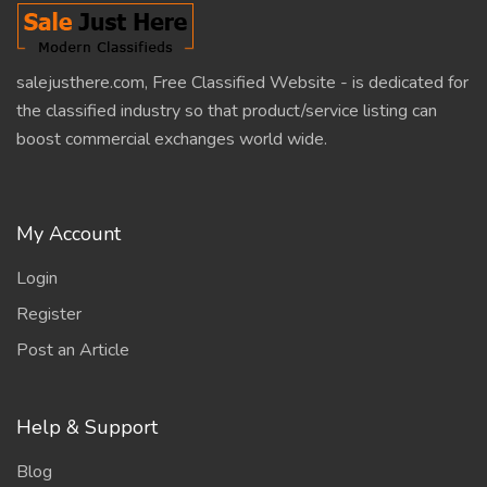
salejusthere.com, Free Classified Website - is dedicated for
the classified industry so that product/service listing can
boost commercial exchanges world wide.
My Account
Login
Register
Post an Article
Help & Support
Blog