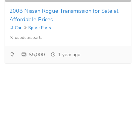
2008 Nissan Rogue Transmission for Sale at
Affordable Prices
Car
Spare Parts
usedcarsparts
$5,000
1 year ago