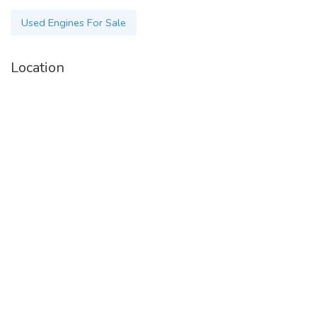
Used Engines For Sale
Location