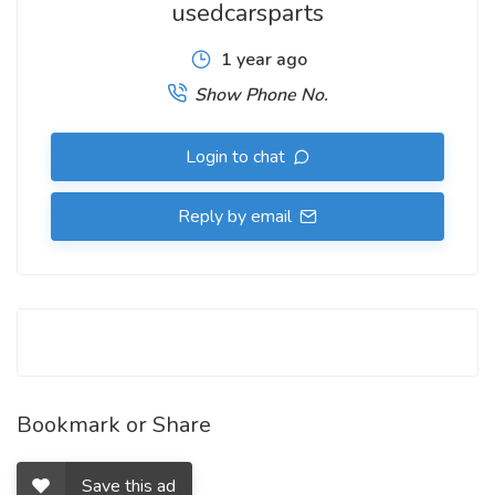
usedcarsparts
1 year ago
Show Phone No.
Login to chat
Reply by email
Bookmark or Share
Save this ad