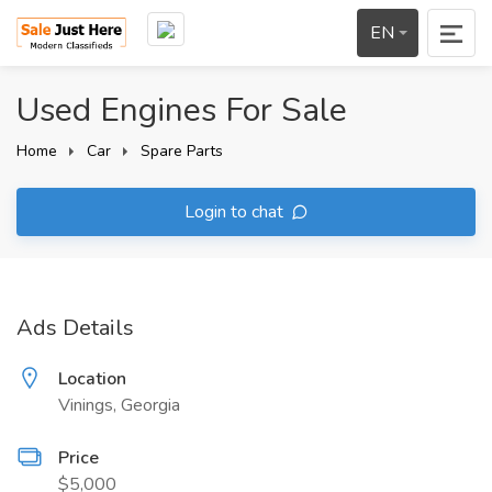
EN
Used Engines For Sale
Home
Car
Spare Parts
Login to chat
Ads Details
Location
Vinings, Georgia
Price
$5,000