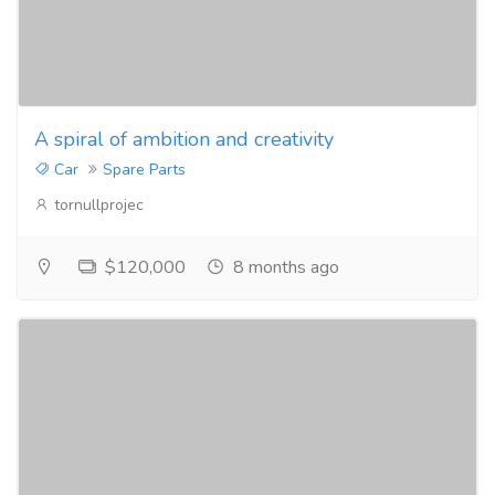
A spiral of ambition and creativity
Car
Spare Parts
tornullprojec
$120,000
8 months ago