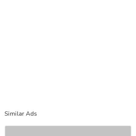
Similar Ads