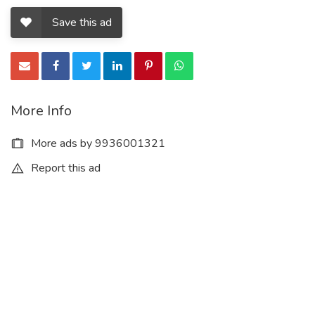
Save this ad
More Info
More ads by 9936001321
Report this ad