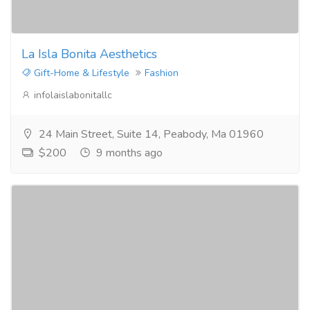
La Isla Bonita Aesthetics
Gift-Home & Lifestyle
Fashion
infolaislabonitallc
24 Main Street, Suite 14, Peabody, Ma 01960
$200
9 months ago