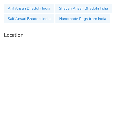
Arif Ansari Bhadohi India
Shayan Ansari Bhadohi India
Saif Ansari Bhadohi India
Handmade Rugs from India
Location