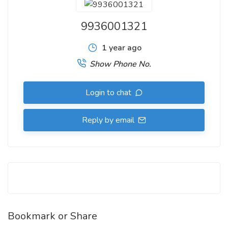
9936001321
1 year ago
Show Phone No.
Login to chat
Reply by email
Bookmark or Share