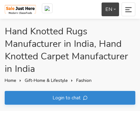
EN
Hand Knotted Rugs
Manufacturer in India, Hand
Knotted Carpet Manufacturer
in India
Home
Gift-Home & Lifestyle
Fashion
Login to chat