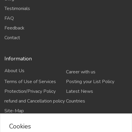
Testimonials
FAQ
Feedback
Contact
Information
About Us
Career with us
Terms of Use of Services
Posting your List Policy
Protection/Privacy Policy
Latest News
refund and Cancellation policy
Countries
Site-Map
Cookies