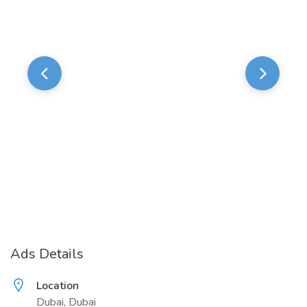
Ads Details
Location
Dubai, Dubai