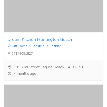
Dream Kitchen Huntington Beach
Gift-Home & Lifestyle
Fashion
17146091527
395 2nd Street Laguna Beach, CA 92651
7 months ago