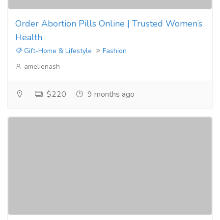
Order Abortion Pills Online | Trusted Women’s
Health
Gift-Home & Lifestyle
Fashion
amelienash
$220
9 months ago