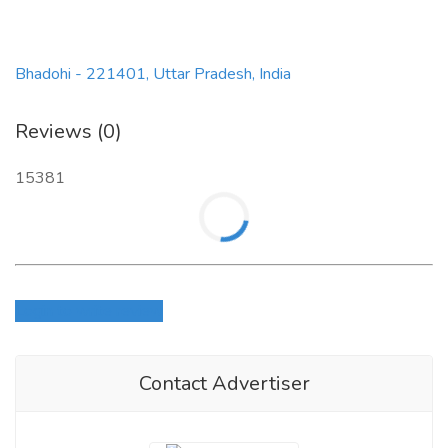
Bhadohi - 221401, Uttar Pradesh, India
Reviews (0)
15381
Login to write review
Contact Advertiser