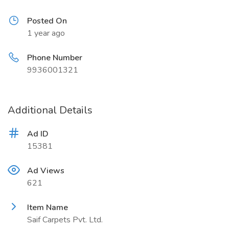
Posted On
1 year ago
Phone Number
9936001321
Additional Details
Ad ID
15381
Ad Views
621
Item Name
Saif Carpets Pvt. Ltd.