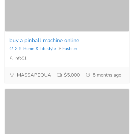
buy a pinball machine online
Gift-Home & Lifestyle
Fashion
info91
MASSAPEQUA
$5,000
8 months ago