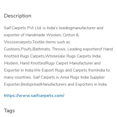
Description
Saif Carpets Pvt Ltd. is India’s leadingmanufacturer and
exporter of Handmade Woolen, Cotton &
Viscosecarpets,Textile items such as
Cushions,Poufs,Bathmats, Throws. Leading exporterof Hand
Knotted Rugs Carpets,Wholesale Rugs Carpets India,
Modern, Hand KnottedRugs Carpet Manufacturer and
Exporter in India,We Export Rugs and Carpets fromIndia to
many countries. Saif Carpets is Area Rugs India Supplier
Exporter,BedspreadManufacturers and Exporters in India.
https://www.saifcarpets.com/
Tags