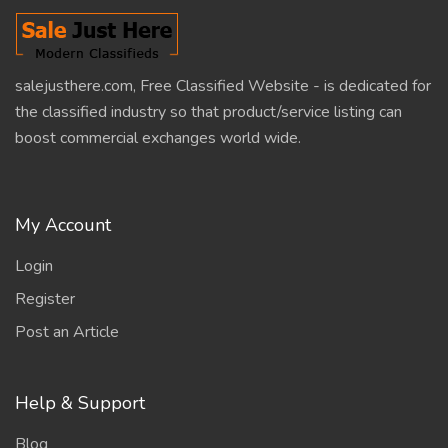
salejusthere.com, Free Classified Website - is dedicated for
the classified industry so that product/service listing can
boost commercial exchanges world wide.
My Account
Login
Register
Post an Article
Help & Support
Blog