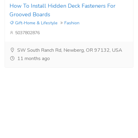
How To Install Hidden Deck Fasteners For
Grooved Boards
Gift-Home & Lifestyle
Fashion
5037802876
SW South Ranch Rd, Newberg, OR 97132, USA
11 months ago