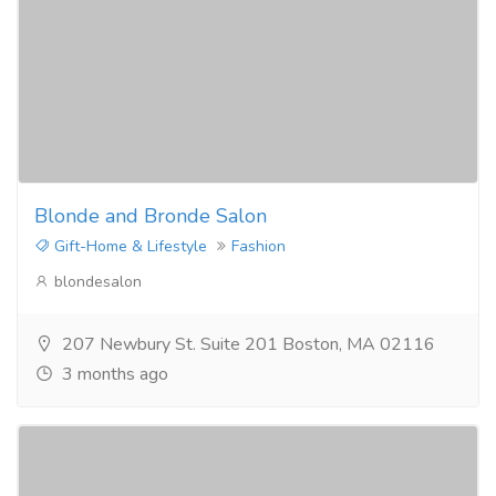
Blonde and Bronde Salon
Gift-Home & Lifestyle
Fashion
blondesalon
207 Newbury St. Suite 201 Boston, MA 02116
3 months ago