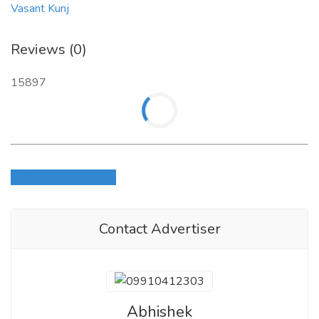
Vasant Kunj
Reviews (0)
15897
Login to write review
Contact Advertiser
Abhishek