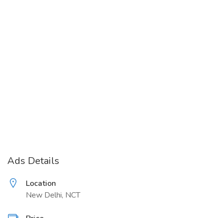
Ads Details
Location
New Delhi, NCT