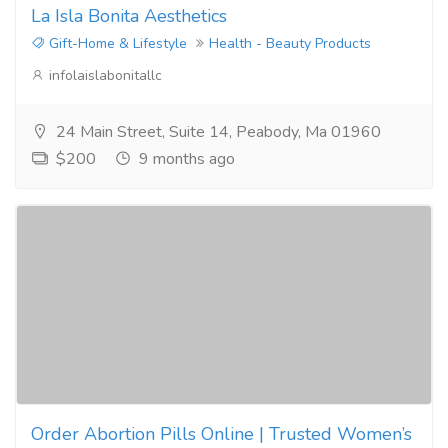
La Isla Bonita Aesthetics
Gift-Home & Lifestyle
Health - Beauty Products
infolaislabonitallc
24 Main Street, Suite 14, Peabody, Ma 01960
$200
9 months ago
Order Abortion Pills Online | Trusted Women’s