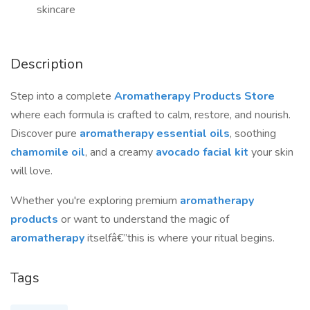
skincare
Description
Step into a complete
Aromatherapy Products Store
where each formula is crafted to calm, restore, and nourish.
Discover pure
aromatherapy essential oils
, soothing
chamomile oil
, and a creamy
avocado facial kit
your skin
will love.
Whether you're exploring premium
aromatherapy
products
or want to understand the magic of
aromatherapy
itselfâ€”this is where your ritual begins.
Tags