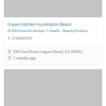
Dream Kitchen Huntington Beach
Gift-Home & Lifestyle
Health - Beauty Products
17146091527
395 2nd Street Laguna Beach, CA 92651
7 months ago