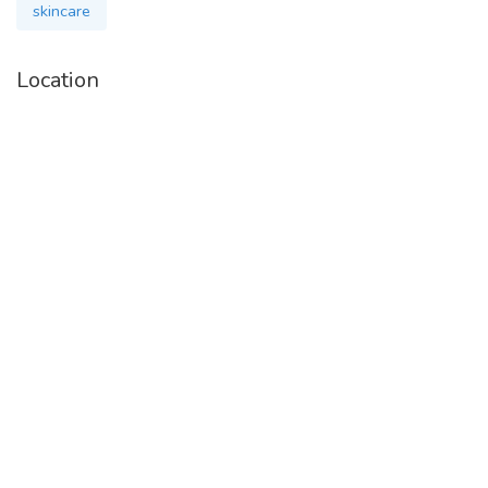
skincare
Location