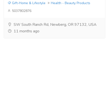
Gift-Home & Lifestyle
Health - Beauty Products
5037802876
SW South Ranch Rd, Newberg, OR 97132, USA
11 months ago