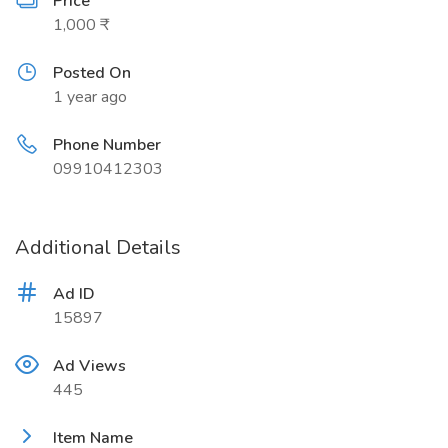
Price
1,000 ₹
Posted On
1 year ago
Phone Number
09910412303
Additional Details
Ad ID
15897
Ad Views
445
Item Name