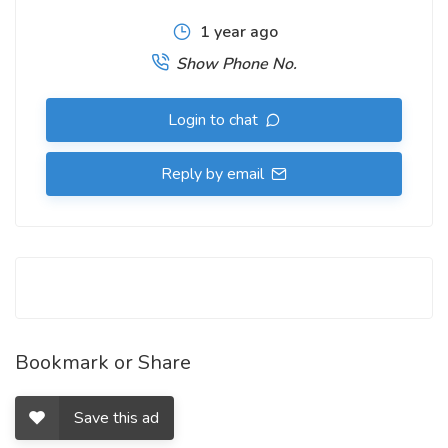
1 year ago
Show Phone No.
Login to chat
Reply by email
Bookmark or Share
Save this ad