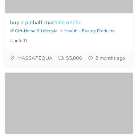
buy a pinball machine online
Gift-Home & Lifestyle
Health - Beauty Products
info91
MASSAPEQUA
$5,000
8 months ago