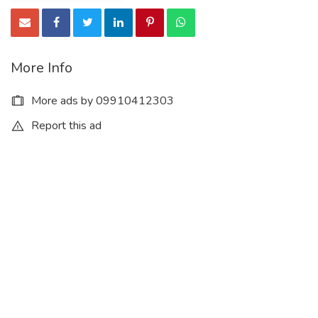
More Info
More ads by 09910412303
Report this ad