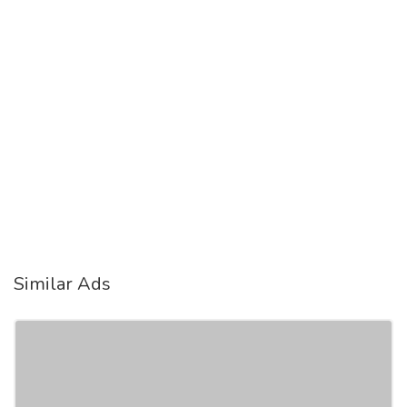
Similar Ads