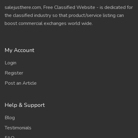
salejusthere.com, Free Classified Website - is dedicated for
the classified industry so that product/service listing can
boost commercial exchanges world wide.
My Account
Login
Register
Post an Article
Help & Support
Blog
Testimonials
FAQ