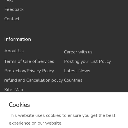
Feedback
Contact
Information
About Us
Career with us
Terms of Use of Services
Posting your List Policy
Protection/Privacy Policy
Latest News
refund and Cancellation policy
Countries
Site-Map
Cookies
This website uses cookies to ensure you get the best
Copyrights All rights reserved @2021-2024
experience on our website.