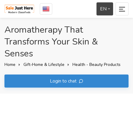
EN
Aromatherapy That
Transforms Your Skin &
Senses
Home
Gift-Home & Lifestyle
Health - Beauty Products
Login to chat