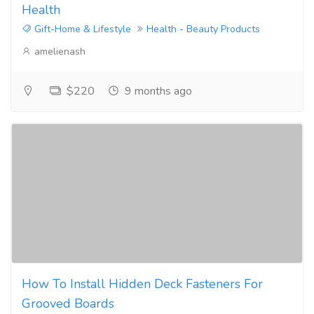
Health
Gift-Home & Lifestyle
Health - Beauty Products
amelienash
$220
9 months ago
How To Install Hidden Deck Fasteners For
Grooved Boards