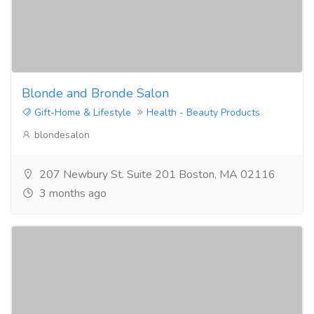
Blonde and Bronde Salon
Gift-Home & Lifestyle
Health - Beauty Products
blondesalon
207 Newbury St. Suite 201 Boston, MA 02116
3 months ago