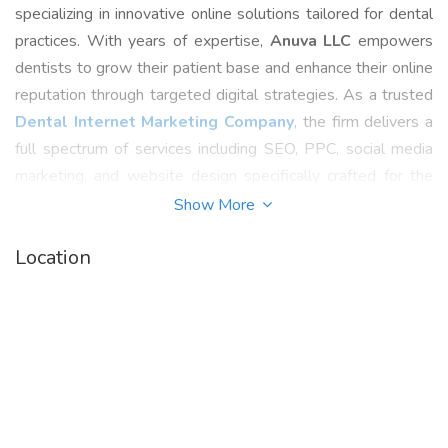
specializing in innovative online solutions tailored for dental
practices. With years of expertise,
Anuva LLC
empowers
dentists to grow their patient base and enhance their online
reputation through targeted digital strategies. As a trusted
Dental Internet Marketing Company
, the firm delivers a
full spectrum of services including SEO, PPC, social media
marketing, and website design specifically crafted for the
dental industry.
Show More
By understanding the unique challenges of dental
Location
professionals,
Anuva LLC
provides customized
Dental
Digital Marketing Services
that increase visibility,
generate qualified leads, and drive practice growth.
Whether you're a solo practitioner or a multi-location dental
clinic, Anuva helps boost your online presence and stay
competitive in a digital-first world.