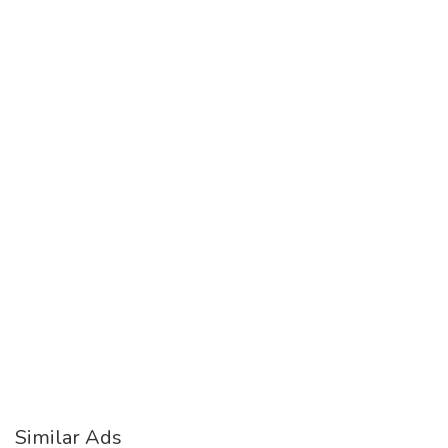
Similar Ads