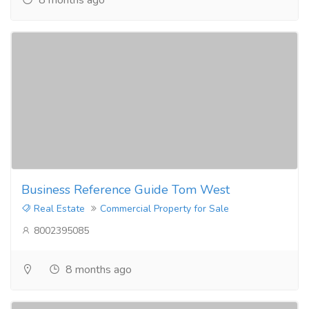
Business Reference Guide Tom West
Real Estate
Commercial Property for Sale
8002395085
8 months ago