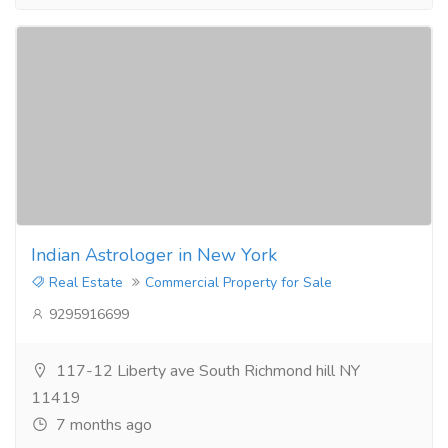
Indian Astrologer in New York
Real Estate
Commercial Property for Sale
9295916699
117-12 Liberty ave South Richmond hill NY
11419
7 months ago