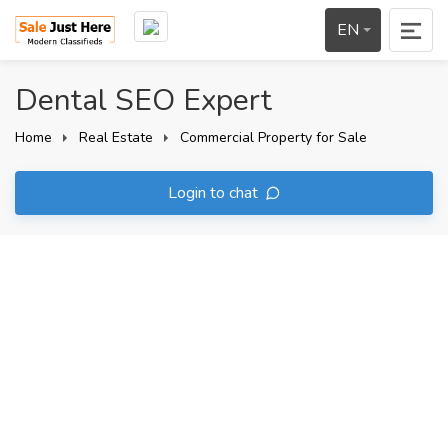
EN
Dental SEO Expert
Home
Real Estate
Commercial Property for Sale
Login to chat