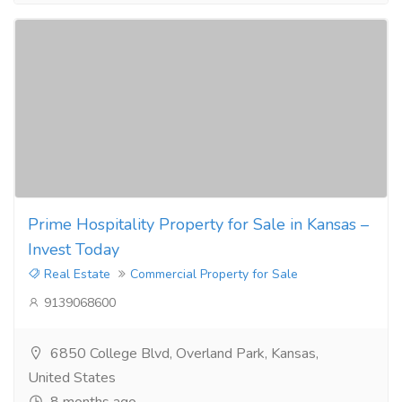
Prime Hospitality Property for Sale in Kansas –
Invest Today
Real Estate
Commercial Property for Sale
9139068600
6850 College Blvd, Overland Park, Kansas,
United States
8 months ago