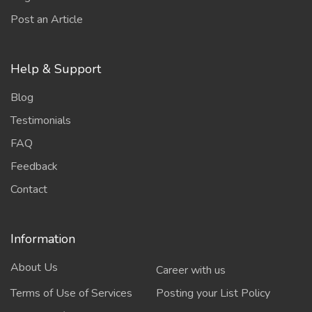
Post an Article
Help & Support
Blog
Testimonials
FAQ
Feedback
Contact
Information
About Us
Career with us
Terms of Use of Services
Posting your List Policy