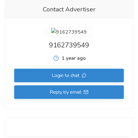
Contact Advertiser
9162739549
1 year ago
Login to chat
Reply by email