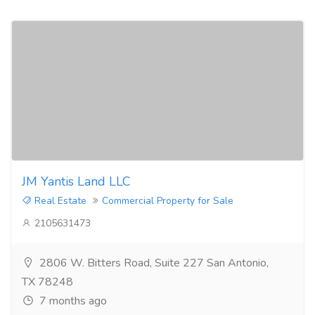
JM Yantis Land LLC
Real Estate
Commercial Property for Sale
2105631473
2806 W. Bitters Road, Suite 227 San Antonio,
TX 78248
7 months ago