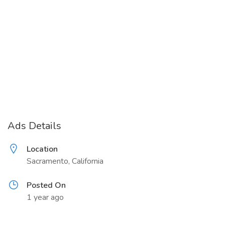
Ads Details
Location
Sacramento, California
Posted On
1 year ago