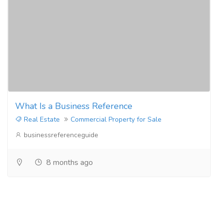
What Is a Business Reference
Real Estate
Commercial Property for Sale
businessreferenceguide
8 months ago