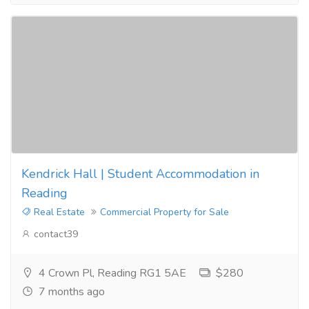
Kendrick Hall | Student Accommodation in
Reading
Real Estate
Commercial Property for Sale
contact39
4 Crown Pl, Reading RG1 5AE
$280
7 months ago