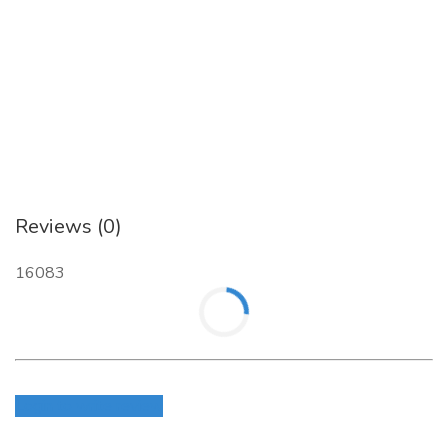
As a specialized
Dental Digital Marketing Agency
,
Anuva LLC
combines industry insight with digital innovation
to help dental practices thrive online. Discover how Anuva
can take your practice to the next level with smart, scalable,
and effective digital marketing solutions.
Contact Anuva LLC at 916.273.9549 or visit our website at
https://anuvallc.com/digital-marketing/seo-services/dental-
seo-company-dentist-digital-marketing-services/
to learn
Reviews (0)
more about our specialized services as a "
Dental SEO
Expert
"
.
16083
Login to write review