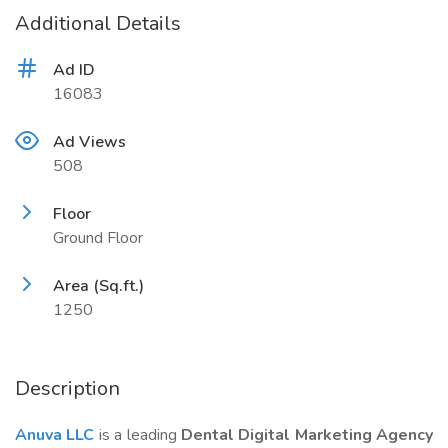
Additional Details
Ad ID
16083
Ad Views
508
Floor
Ground Floor
Area (Sq.ft.)
1250
Description
Anuva LLC
is a leading
Dental Digital Marketing Agency