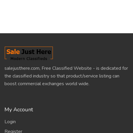
salejusthere.com, Free Classified Website - is dedicated for
the classified industry so that product/service listing can
boost commercial exchanges world wide.
My Account
Login
Register