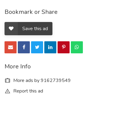
Bookmark or Share
Save this ad
More Info
More ads by 9162739549
Report this ad