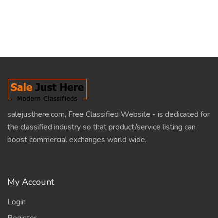
salejusthere.com, Free Classified Website - is dedicated for
the classified industry so that product/service listing can
boost commercial exchanges world wide.
My Account
Login