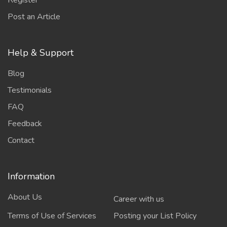
Register
Post an Article
Help & Support
Blog
Testimonials
FAQ
Feedback
Contact
Information
About Us
Career with us
Terms of Use of Services
Posting your List Policy