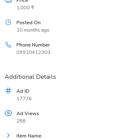
Price
1,000 ₹
Posted On
10 months ago
Phone Number
09910412303
Additional Details
Ad ID
17776
Ad Views
288
Item Name