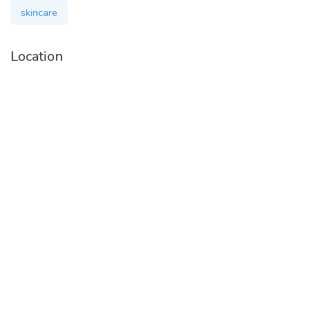
skincare
Location