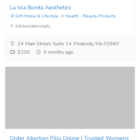
La Isla Bonita Aesthetics
Gift-Home & Lifestyle
Health - Beauty Products
infolaislabonitallc
24 Main Street, Suite 14, Peabody, Ma 01960
$200
9 months ago
Order Abortion Pills Online | Trusted Women’s