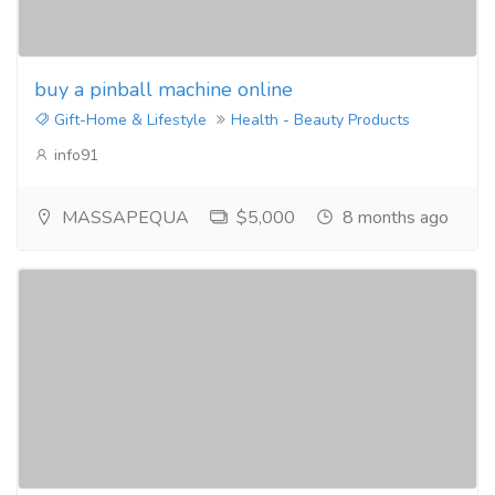
buy a pinball machine online
Gift-Home & Lifestyle
Health - Beauty Products
info91
MASSAPEQUA
$5,000
8 months ago