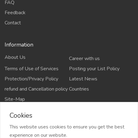
FAQ
Feedback
Contact
Information
About Us
Career with us
Terms of Use of Services
Posting your List Policy
Protection/Privacy Policy
Latest News
refund and Cancellation policy
Countries
Site-Map
Cookies
This website uses cookies to ensure you get the best
Copyrights All rights reserved @2021-2024
experience on our website.