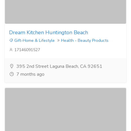
Dream Kitchen Huntington Beach
Gift-Home & Lifestyle
Health - Beauty Products
17146091527
395 2nd Street Laguna Beach, CA 92651
7 months ago