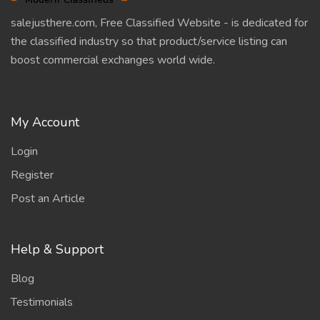
salejusthere.com, Free Classified Website - is dedicated for
the classified industry so that product/service listing can
boost commercial exchanges world wide.
My Account
Login
Register
Post an Article
Help & Support
Blog
Testimonials