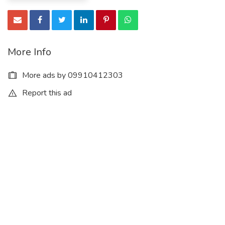
More Info
More ads by 09910412303
Report this ad