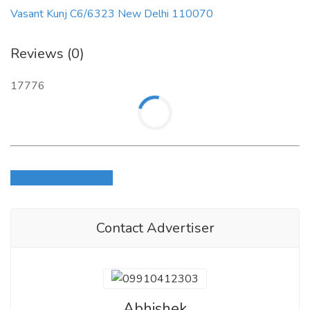
Vasant Kunj C6/6323 New Delhi 110070
Reviews (0)
17776
Login to write review
Contact Advertiser
Abhishek