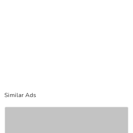
Similar Ads