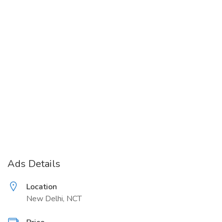
Ads Details
Location
New Delhi, NCT