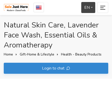
EN
Natural Skin Care, Lavender
Face Wash, Essential Oils &
Aromatherapy
Home
Gift-Home & Lifestyle
Health - Beauty Products
Login to chat