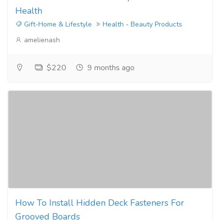
Health
Gift-Home & Lifestyle
Health - Beauty Products
amelienash
$220
9 months ago
How To Install Hidden Deck Fasteners For
Grooved Boards