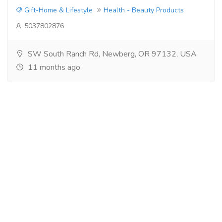
Gift-Home & Lifestyle
Health - Beauty Products
5037802876
SW South Ranch Rd, Newberg, OR 97132, USA
11 months ago