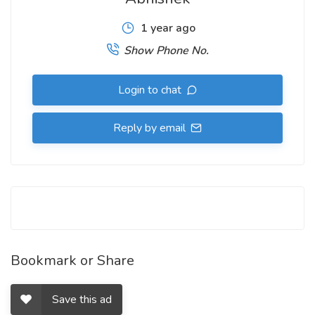
1 year ago
Show Phone No.
Login to chat
Reply by email
Bookmark or Share
Save this ad