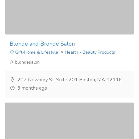
Blonde and Bronde Salon
Gift-Home & Lifestyle
Health - Beauty Products
blondesalon
207 Newbury St. Suite 201 Boston, MA 02116
3 months ago