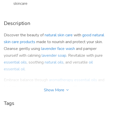
skincare
Description
Discover the beauty of
natural skin care
with
good natural
skin care products
made to nourish and protect your skin.
Cleanse gently using
lavender face wash
and pamper
yourself with calming
lavender soap
. Revitalize with pure
essential oils
, soothing
natural oils
, and versatile
oil
essential oil
.
Embrace balance through
aromatherapy essential oils
and
healing
aromatherapy
practices. Glow with
natural skincare
Show More
products
, refresh with the calming
rosemary essential oil
,
and indulge in timeless beauty through nature-powered
Tags
natural skincare
.