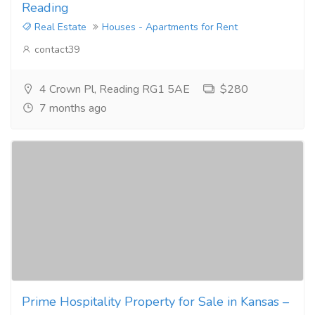
Reading
Real Estate
Houses - Apartments for Rent
contact39
4 Crown Pl, Reading RG1 5AE
$280
7 months ago
Prime Hospitality Property for Sale in Kansas –