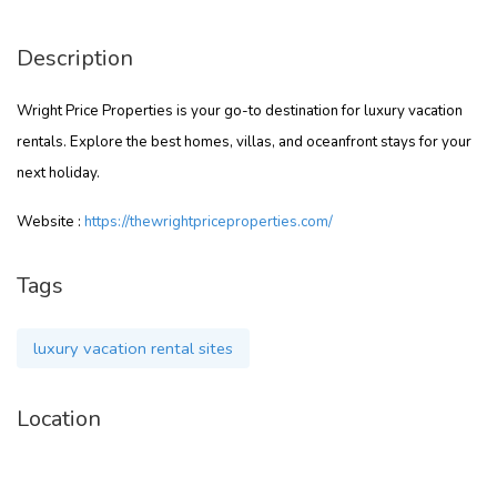
Description
Wright Price Properties is your go-to destination for luxury vacation
rentals. Explore the best homes, villas, and oceanfront stays for your
next holiday.
Website :
https://thewrightpriceproperties.com/
Tags
luxury vacation rental sites
Location