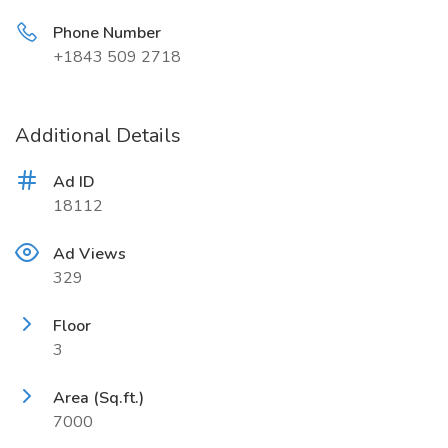
Phone Number
+1843 509 2718
Additional Details
Ad ID
18112
Ad Views
329
Floor
3
Area (Sq.ft.)
7000