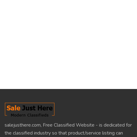
salejusthere.com, Free Classified Website - is dedicated for
the classified industry so that product/service listing can