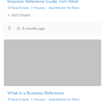
Business Reference Guide Tom West
Real Estate
Houses - Apartments for Rent
8002395085
8 months ago
What Is a Business Reference
Real Estate
Houses - Apartments for Rent