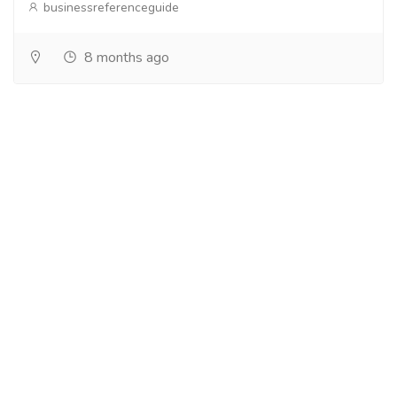
businessreferenceguide
8 months ago