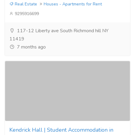
Real Estate
Houses - Apartments for Rent
9295916699
117-12 Liberty ave South Richmond hill NY
11419
7 months ago
Kendrick Hall | Student Accommodation in