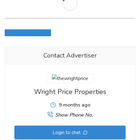
Login to write review
Contact Advertiser
Wright Price Properties
9 months ago
Show Phone No.
Login to chat