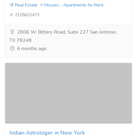
Real Estate
Houses - Apartments for Rent
2105631473
2806 W. Bitters Road, Suite 227 San Antonio,
TX 78248
6 months ago
Indian Astrologer in New York