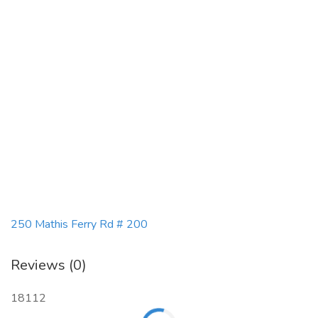
250 Mathis Ferry Rd # 200
Reviews (0)
18112