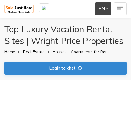
EN
Top Luxury Vacation Rental
Sites | Wright Price Properties
Home
Real Estate
Houses - Apartments for Rent
Login to chat