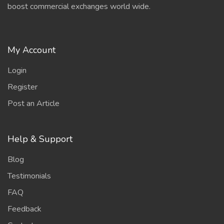
boost commercial exchanges world wide.
My Account
Login
Register
Post an Article
Help & Support
Blog
Testimonials
FAQ
Feedback