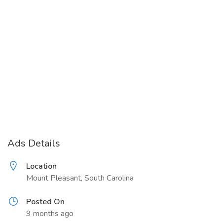
Ads Details
Location
Mount Pleasant, South Carolina
Posted On
9 months ago