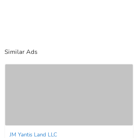
Similar Ads
JM Yantis Land LLC