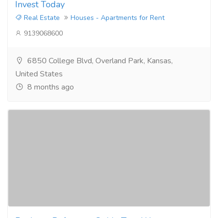
Invest Today
Real Estate
Houses - Apartments for Rent
9139068600
6850 College Blvd, Overland Park, Kansas,
United States
8 months ago