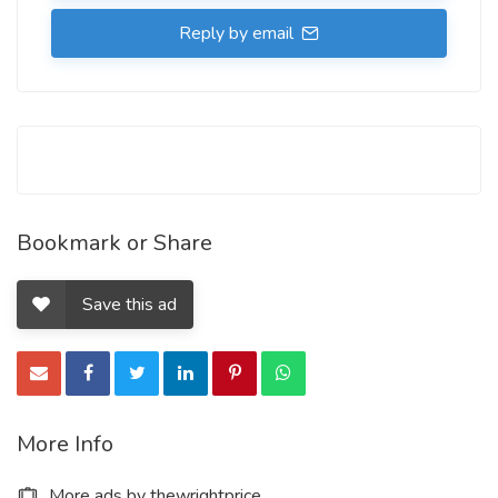
Reply by email
Bookmark or Share
Save this ad
More Info
More ads by thewrightprice