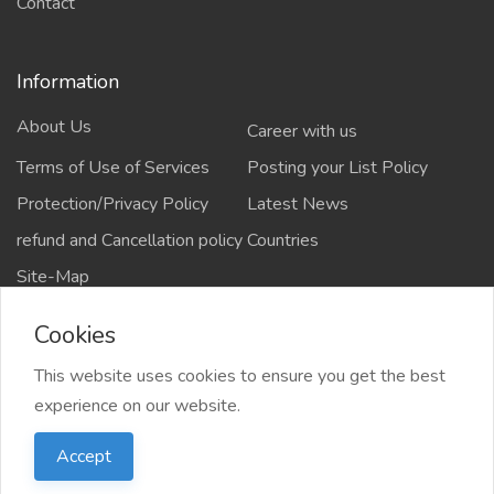
Contact
Information
About Us
Career with us
Terms of Use of Services
Posting your List Policy
Protection/Privacy Policy
Latest News
refund and Cancellation policy
Countries
Site-Map
Cookies
This website uses cookies to ensure you get the best
Copyrights All rights reserved @2021-2024
experience on our website.
salejusthere.com,
Accept