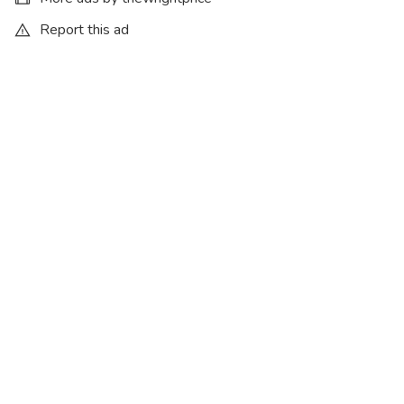
Report this ad