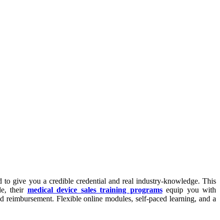
 to give you a credible credential and real industry-knowledge. This
de, their
medical device sales training programs
equip you with
d reimbursement. Flexible online modules, self-paced learning, and a