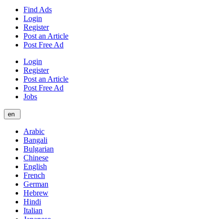
Find Ads
Login
Register
Post an Article
Post Free Ad
Login
Register
Post an Article
Post Free Ad
Jobs
en
Arabic
Bangali
Bulgarian
Chinese
English
French
German
Hebrew
Hindi
Italian