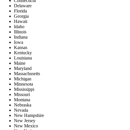
Connecticut
Delaware
Florida
Georgia
Hawaii
Idaho
Illinois
Indiana
Iowa
Kansas
Kentucky
Louisiana
Maine
Maryland
Massachusetts
Michigan
Minnesota
Mississippi
Missouri
Montana
Nebraska
Nevada
New Hampshire
New Jersey
New Mexico