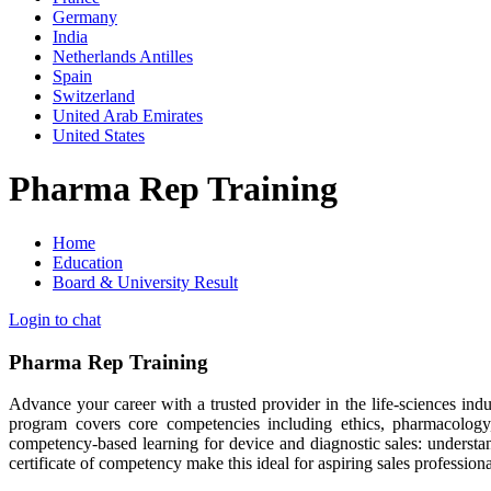
Germany
India
Netherlands Antilles
Spain
Switzerland
United Arab Emirates
United States
Pharma Rep Training
Home
Education
Board & University Result
Login to chat
Pharma Rep Training
Advance your career with a trusted provider in the life-sciences indu
program covers core competencies including ethics, pharmacology,
competency-based learning for device and diagnostic sales: understa
certificate of competency make this ideal for aspiring sales professio