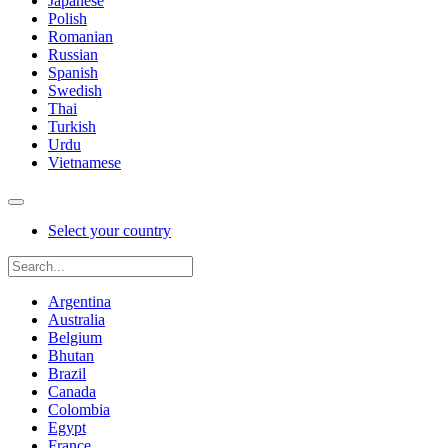
Japanese
Polish
Romanian
Russian
Spanish
Swedish
Thai
Turkish
Urdu
Vietnamese
Select your country
Argentina
Australia
Belgium
Bhutan
Brazil
Canada
Colombia
Egypt
France