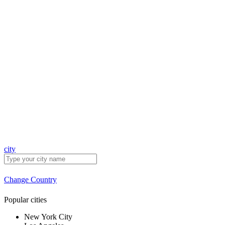
city
Change Country
Popular cities
New York City