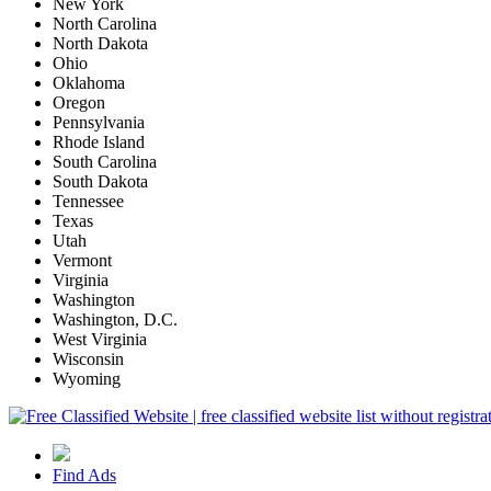
New York
North Carolina
North Dakota
Ohio
Oklahoma
Oregon
Pennsylvania
Rhode Island
South Carolina
South Dakota
Tennessee
Texas
Utah
Vermont
Virginia
Washington
Washington, D.C.
West Virginia
Wisconsin
Wyoming
Find Ads