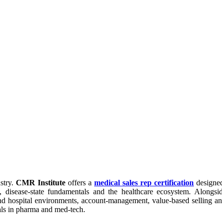
stry.
CMR Institute
offers a
medical sales rep certification
designed
 disease-state fundamentals and the healthcare ecosystem. Alongsi
nd hospital environments, account-management, value-based selling an
nals in pharma and med-tech.