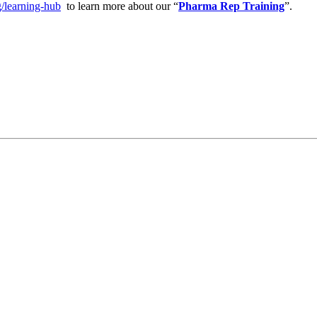
g/learning-hub
to learn more about our “
Pharma Rep Training
”.