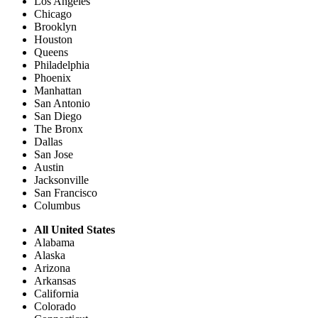
Los Angeles
Chicago
Brooklyn
Houston
Queens
Philadelphia
Phoenix
Manhattan
San Antonio
San Diego
The Bronx
Dallas
San Jose
Austin
Jacksonville
San Francisco
Columbus
All United States
Alabama
Alaska
Arizona
Arkansas
California
Colorado