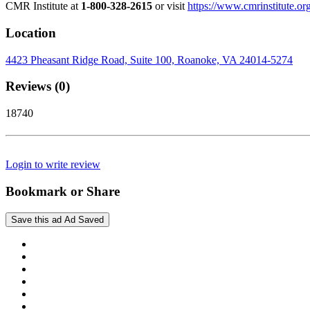
CMR Institute at
1-800-328-2615
or visit
https://www.cmrinstitute.or
Location
4423 Pheasant Ridge Road, Suite 100, Roanoke, VA 24014-5274
Reviews (0)
18740
Login to write review
Bookmark or Share
Save this ad
Ad Saved