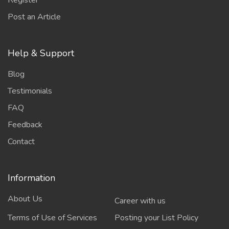
Register
Post an Article
Help & Support
Blog
Testimonials
FAQ
Feedback
Contact
Information
About Us
Career with us
Terms of Use of Services
Posting your List Policy