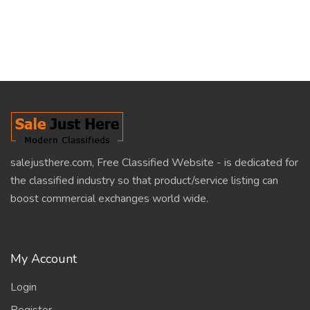
salejusthere.com, Free Classified Website - is dedicated for
the classified industry so that product/service listing can
boost commercial exchanges world wide.
My Account
Login