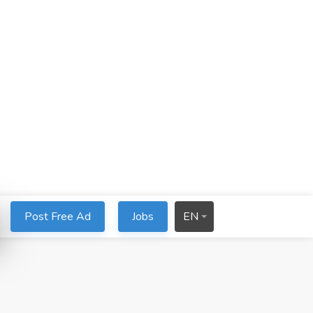
Post Free Ad
Jobs
EN