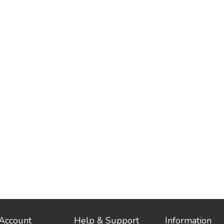
Account
Help & Support
Information