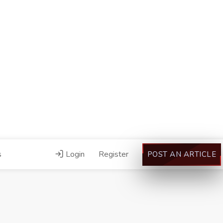
s
Login
Register
POST AN ARTICLE