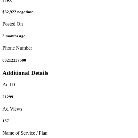
$32,922
negotiate
Posted On
3 months ago
Phone Number
03212237500
Additional Details
Ad ID
21299
Ad Views
157
Name of Service / Plan