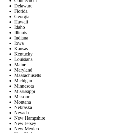
Connecticut
Delaware
Florida
Georgia
Hawaii
Idaho
Illinois
Indiana
Iowa
Kansas
Kentucky
Louisiana
Maine
Maryland
Massachusetts
Michigan
Minnesota
Mississippi
Missouri
Montana
Nebraska
Nevada
New Hampshire
New Jersey
New Mexico