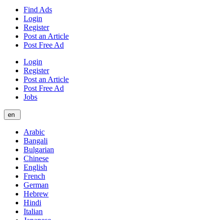
Find Ads
Login
Register
Post an Article
Post Free Ad
Login
Register
Post an Article
Post Free Ad
Jobs
en
Arabic
Bangali
Bulgarian
Chinese
English
French
German
Hebrew
Hindi
Italian