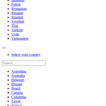
Japanese
Polish
Romanian
Russian
Spanish
Swedish
Thai
Turkish
Urdu
Vietnamese
Select your country
Argentina
Australia
Belgium
Bhutan
Brazil
Canada
Colombia
Egypt
France