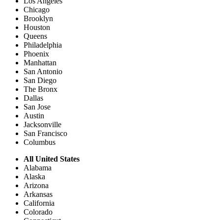
Los Angeles
Chicago
Brooklyn
Houston
Queens
Philadelphia
Phoenix
Manhattan
San Antonio
San Diego
The Bronx
Dallas
San Jose
Austin
Jacksonville
San Francisco
Columbus
All United States
Alabama
Alaska
Arizona
Arkansas
California
Colorado