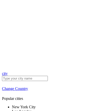
city
Change Country
Popular cities
New York City