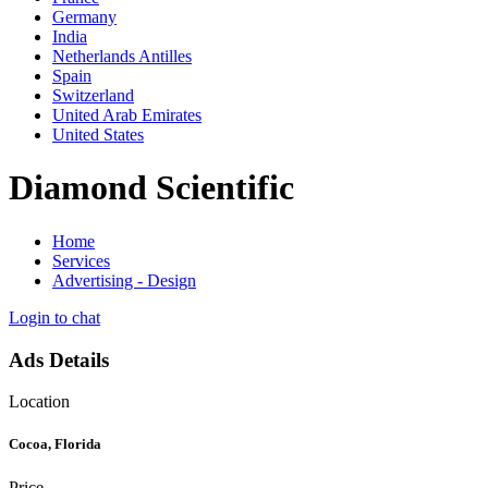
Germany
India
Netherlands Antilles
Spain
Switzerland
United Arab Emirates
United States
Diamond Scientific
Home
Services
Advertising - Design
Login to chat
Ads Details
Location
Cocoa, Florida
Price