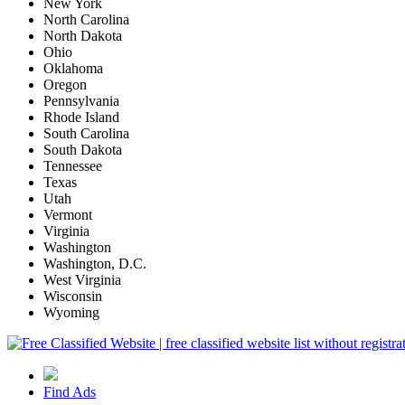
New York
North Carolina
North Dakota
Ohio
Oklahoma
Oregon
Pennsylvania
Rhode Island
South Carolina
South Dakota
Tennessee
Texas
Utah
Vermont
Virginia
Washington
Washington, D.C.
West Virginia
Wisconsin
Wyoming
Find Ads