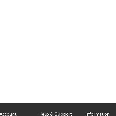
Account
Help & Support
Information