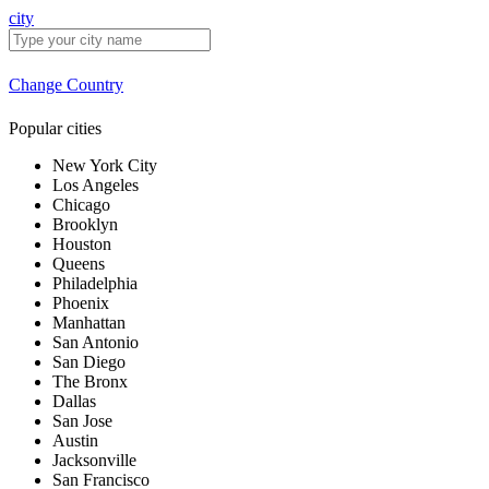
city
Change Country
Popular cities
New York City
Los Angeles
Chicago
Brooklyn
Houston
Queens
Philadelphia
Phoenix
Manhattan
San Antonio
San Diego
The Bronx
Dallas
San Jose
Austin
Jacksonville
San Francisco