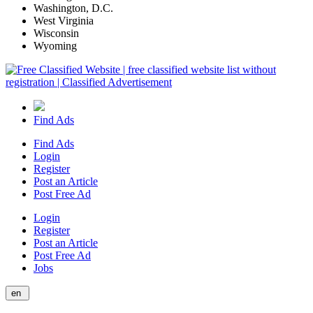
Washington, D.C.
West Virginia
Wisconsin
Wyoming
Find Ads
Find Ads
Login
Register
Post an Article
Post Free Ad
Login
Register
Post an Article
Post Free Ad
Jobs
en