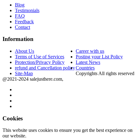
Blog
Testimonials
FAQ
Feedback
Contact
Information
About Us
Career with us
Terms of Use of Services
Posting your List Policy
Protection/Privacy Policy
Latest News
refund and Cancellation policy
Countries
Site-Map
Copyrights All rights reserved
@2021-2024 salejusthere.com,
Cookies
This website uses cookies to ensure you get the best experience on
our website.