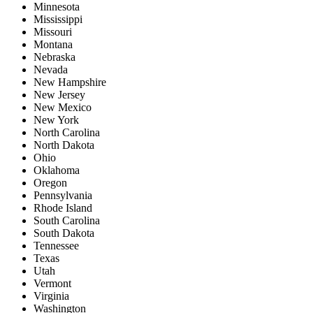
Minnesota
Mississippi
Missouri
Montana
Nebraska
Nevada
New Hampshire
New Jersey
New Mexico
New York
North Carolina
North Dakota
Ohio
Oklahoma
Oregon
Pennsylvania
Rhode Island
South Carolina
South Dakota
Tennessee
Texas
Utah
Vermont
Virginia
Washington