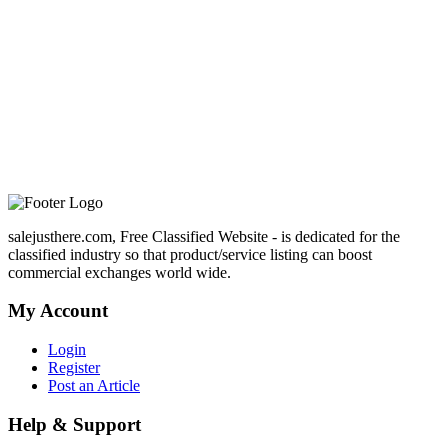
salejusthere.com, Free Classified Website - is dedicated for the
classified industry so that product/service listing can boost
commercial exchanges world wide.
My Account
Login
Register
Post an Article
Help & Support