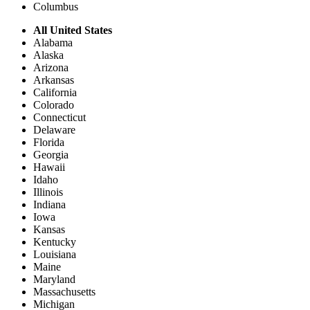
Columbus
All United States
Alabama
Alaska
Arizona
Arkansas
California
Colorado
Connecticut
Delaware
Florida
Georgia
Hawaii
Idaho
Illinois
Indiana
Iowa
Kansas
Kentucky
Louisiana
Maine
Maryland
Massachusetts
Michigan