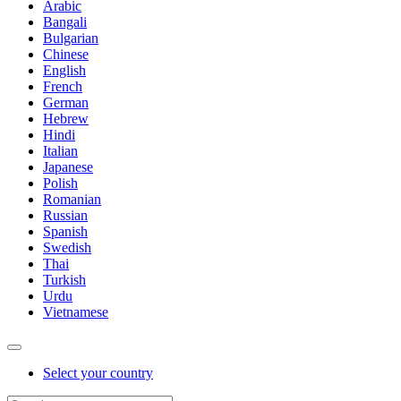
Arabic
Bangali
Bulgarian
Chinese
English
French
German
Hebrew
Hindi
Italian
Japanese
Polish
Romanian
Russian
Spanish
Swedish
Thai
Turkish
Urdu
Vietnamese
Select your country