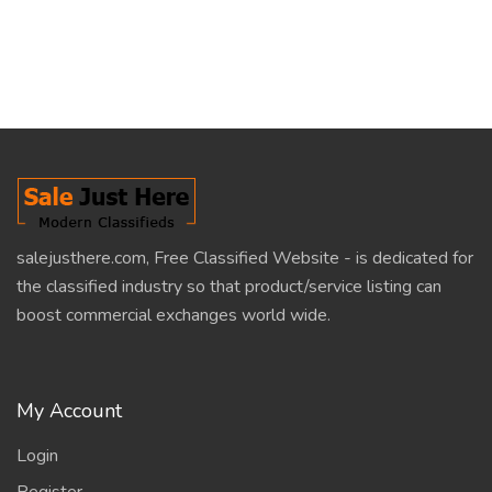
salejusthere.com, Free Classified Website - is dedicated for
the classified industry so that product/service listing can
boost commercial exchanges world wide.
My Account
Login