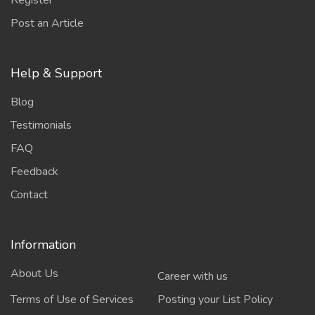
Register
Post an Article
Help & Support
Blog
Testimonials
FAQ
Feedback
Contact
Information
About Us
Career with us
Terms of Use of Services
Posting your List Policy