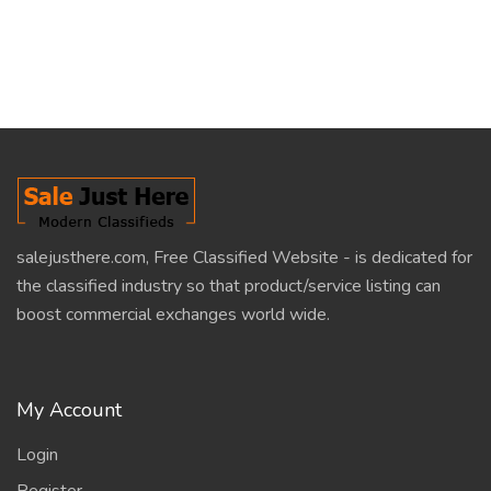
salejusthere.com, Free Classified Website - is dedicated for
the classified industry so that product/service listing can
boost commercial exchanges world wide.
My Account
Login