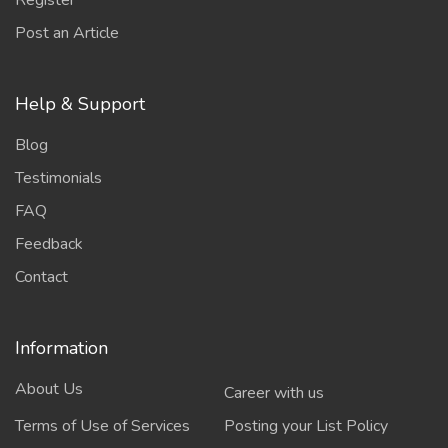
Register
Post an Article
Help & Support
Blog
Testimonials
FAQ
Feedback
Contact
Information
About Us
Career with us
Terms of Use of Services
Posting your List Policy