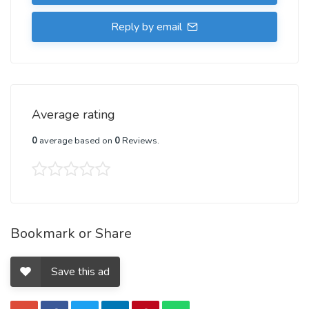
Reply by email
Average rating
0
average based on
0
Reviews.
Bookmark or Share
Save this ad