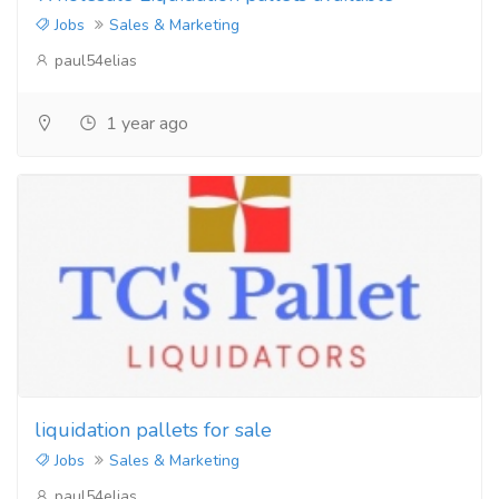
Jobs
Sales & Marketing
paul54elias
1 year ago
liquidation pallets for sale
Jobs
Sales & Marketing
paul54elias