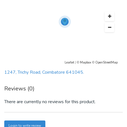
Leaflet
| ©
Mapbox
©
OpenStreetMap
1247, Trichy Road, Coimbatore 641045.
Reviews (0)
There are currently no reviews for this product.
Login to write review