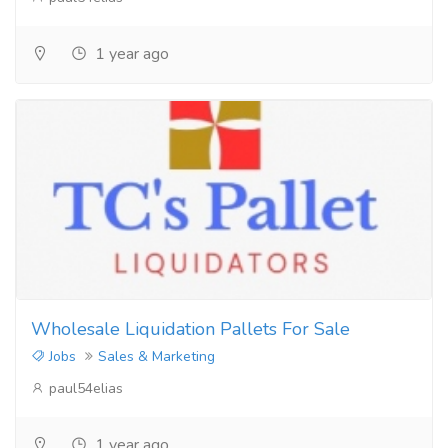
1 year ago
Wholesale Liquidation Pallets For Sale
Jobs
Sales & Marketing
paul54elias
1 year ago