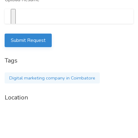
Submit Request
Tags
Digital marketing company in Coimbatore
Location