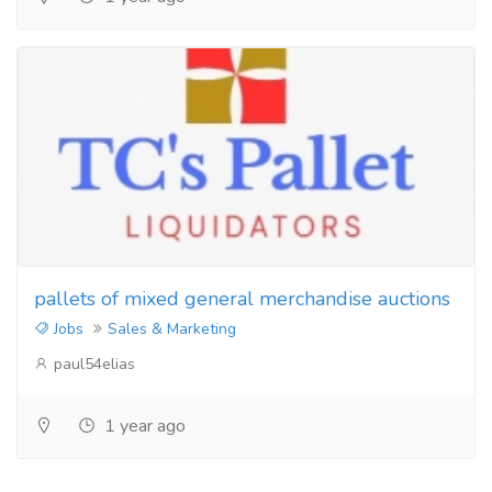
pallets of mixed general merchandise auctions
Jobs
Sales & Marketing
paul54elias
1 year ago