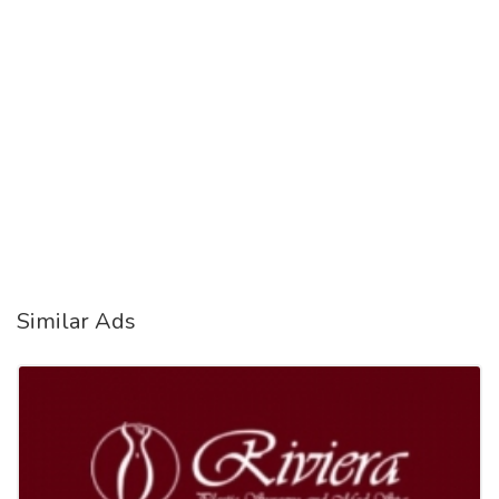
Similar Ads