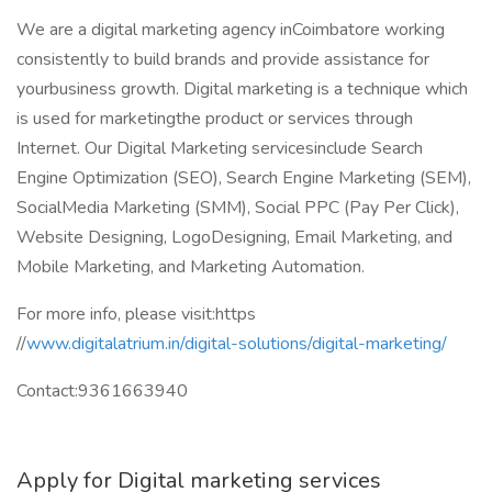
We are a digital marketing agency inCoimbatore working
consistently to build brands and provide assistance for
yourbusiness growth. Digital marketing is a technique which
is used for marketingthe product or services through
Internet. Our Digital Marketing servicesinclude Search
Engine Optimization (SEO), Search Engine Marketing (SEM),
SocialMedia Marketing (SMM), Social PPC (Pay Per Click),
Website Designing, LogoDesigning, Email Marketing, and
Mobile Marketing, and Marketing Automation.
For more info, please visit:https
//
www.digitalatrium.in/digital-solutions/digital-marketing/
Contact:9361663940
Apply for Digital marketing services