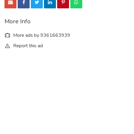
More Info
More ads by 9361663939
Report this ad