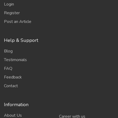
Login
Register
Post an Article
Help & Support
Blog
Testimonials
FAQ
Feedback
Contact
Information
About Us
Career with us