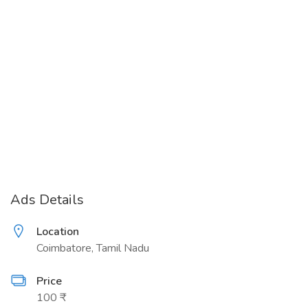
Ads Details
Location
Coimbatore, Tamil Nadu
Price
100 ₹