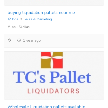
buying liquidation pallets near me
Jobs
Sales & Marketing
paul54elias
1 year ago
Wholesale Liquidation pallets available