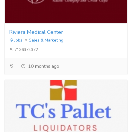
Riviera Medical Center
Jobs
Sales & Marketing
7136374372
10 months ago