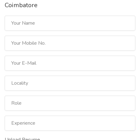
Coimbatore
Upload Resume