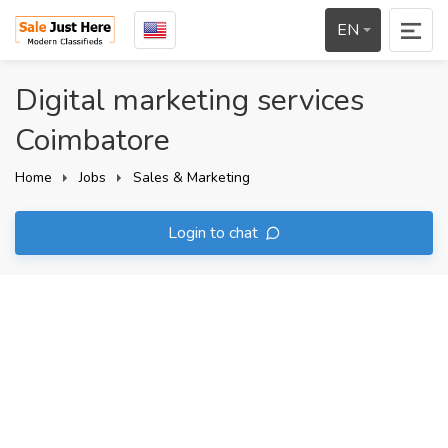
EN
Digital marketing services
Coimbatore
Home
Jobs
Sales & Marketing
Login to chat