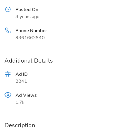
Posted On
3 years ago
Phone Number
9361663940
Additional Details
Ad ID
2841
Ad Views
1.7k
Description