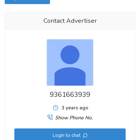
Contact Advertiser
9361663939
3 years ago
Show Phone No.
Login to chat