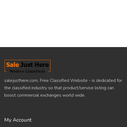
salejusthere.com, Free Classified Website - is dedicated for
the classified industry so that product/service listing can
boost commercial exchanges world wide.
My Account