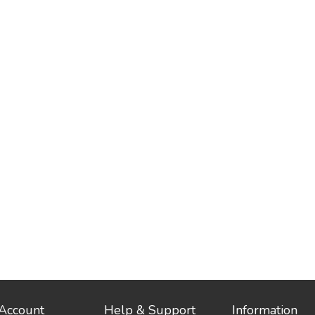
Account
Help & Support
Information