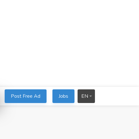
Post Free Ad
Jobs
EN