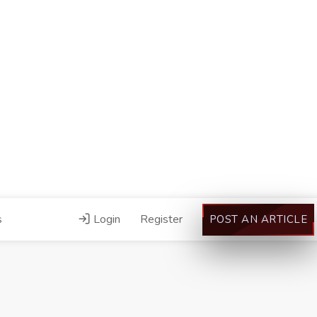
s
Login
Register
POST AN ARTICLE