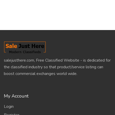
salejusthere.com, Free Classified Website - is dedicated for
the classified industry so that product/service listing can
boost commercial exchanges world wide.
My Account
Login