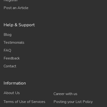
Register
Post an Article
Help & Support
Blog
Testimonials
FAQ
Feedback
Contact
Information
About Us
Career with us
Terms of Use of Services
Posting your List Policy