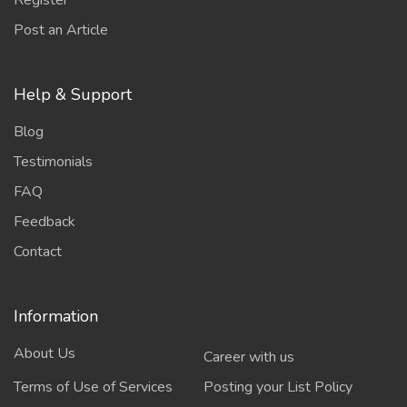
Register
Post an Article
Help & Support
Blog
Testimonials
FAQ
Feedback
Contact
Information
About Us
Career with us
Terms of Use of Services
Posting your List Policy