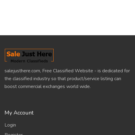
salejusthere.com, Free Classified Website - is dedicated for
the classified industry so that product/service listing can
boost commercial exchanges world wide.
My Account
Login