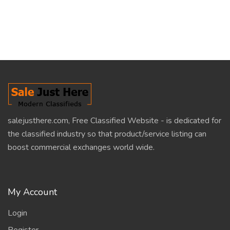
salejusthere.com, Free Classified Website - is dedicated for
the classified industry so that product/service listing can
boost commercial exchanges world wide.
My Account
Login