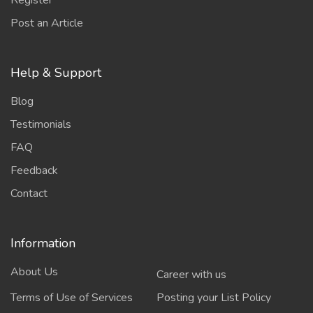
Register
Post an Article
Help & Support
Blog
Testimonials
FAQ
Feedback
Contact
Information
About Us
Career with us
Terms of Use of Services
Posting your List Policy