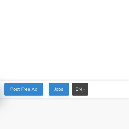
Post Free Ad
Jobs
EN