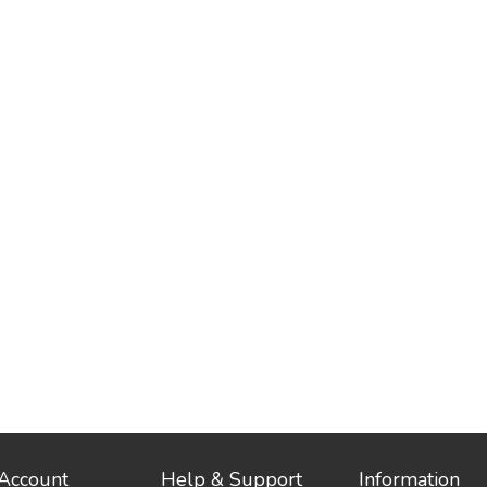
Account
Help & Support
Information