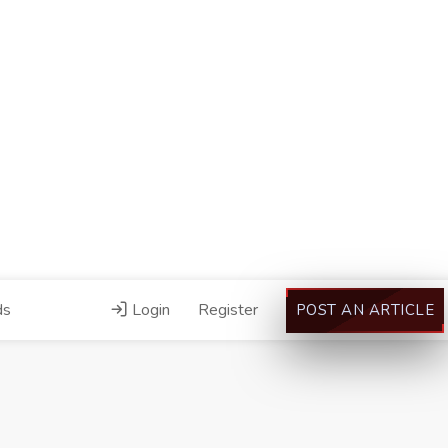
ds
Login
Register
POST AN ARTICLE