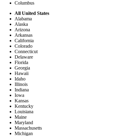
Columbus
All United States
Alabama
Alaska
Arizona
Arkansas
California
Colorado
Connecticut
Delaware
Florida
Georgia
Hawaii
Idaho
Illinois
Indiana
Iowa
Kansas
Kentucky
Louisiana
Maine
Maryland
Massachusetts
Michigan