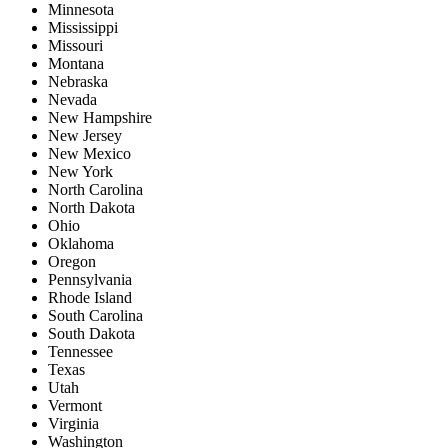
Minnesota
Mississippi
Missouri
Montana
Nebraska
Nevada
New Hampshire
New Jersey
New Mexico
New York
North Carolina
North Dakota
Ohio
Oklahoma
Oregon
Pennsylvania
Rhode Island
South Carolina
South Dakota
Tennessee
Texas
Utah
Vermont
Virginia
Washington