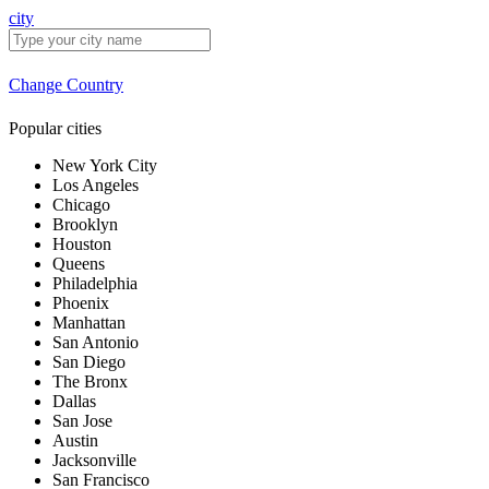
city
Change Country
Popular cities
New York City
Los Angeles
Chicago
Brooklyn
Houston
Queens
Philadelphia
Phoenix
Manhattan
San Antonio
San Diego
The Bronx
Dallas
San Jose
Austin
Jacksonville
San Francisco