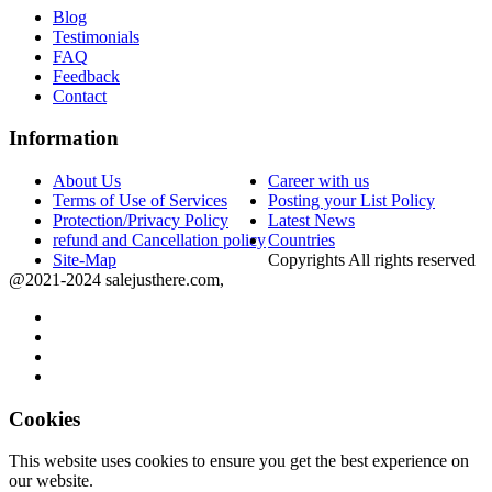
Blog
Testimonials
FAQ
Feedback
Contact
Information
About Us
Career with us
Terms of Use of Services
Posting your List Policy
Protection/Privacy Policy
Latest News
refund and Cancellation policy
Countries
Site-Map
Copyrights All rights reserved
@2021-2024 salejusthere.com,
Cookies
This website uses cookies to ensure you get the best experience on
our website.