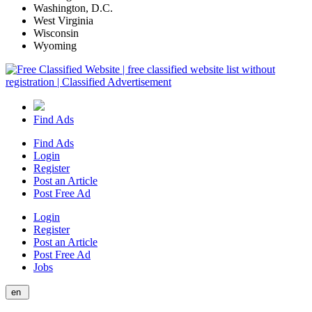
Washington, D.C.
West Virginia
Wisconsin
Wyoming
Find Ads
Find Ads
Login
Register
Post an Article
Post Free Ad
Login
Register
Post an Article
Post Free Ad
Jobs
en