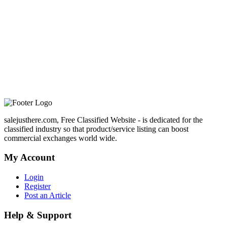
salejusthere.com, Free Classified Website - is dedicated for the
classified industry so that product/service listing can boost
commercial exchanges world wide.
My Account
Login
Register
Post an Article
Help & Support