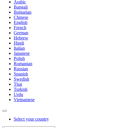
Arabic
Bangali
Bulgarian
Chinese
English
French
German
Hebrew
Hindi
Italian
Japanese
Polish
Romanian
Russian
Spanish
Swedish
Thai
Turkish
Urdu
Vietnamese
Select your country