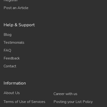
Register
Post an Article
Help & Support
Blog
Testimonials
FAQ
Feedback
Contact
Information
About Us
Career with us
Terms of Use of Services
Posting your List Policy