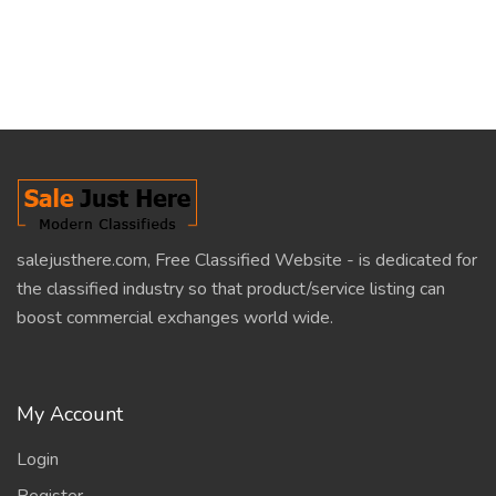
salejusthere.com, Free Classified Website - is dedicated for
the classified industry so that product/service listing can
boost commercial exchanges world wide.
My Account
Login