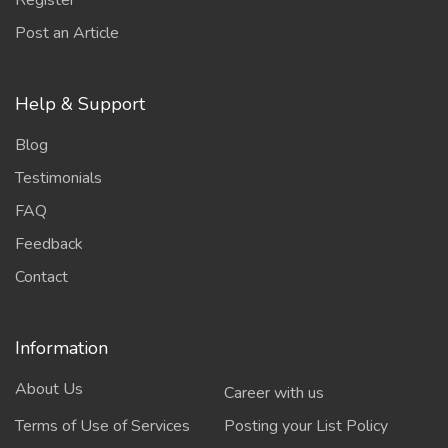
Register
Post an Article
Help & Support
Blog
Testimonials
FAQ
Feedback
Contact
Information
About Us
Career with us
Terms of Use of Services
Posting your List Policy