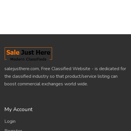
salejusthere.com, Free Classified Website - is dedicated for
the classified industry so that product/service listing can
boost commercial exchanges world wide.
My Account
Login