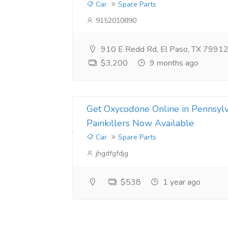
Car
Spare Parts
9152010890
910 E Redd Rd, El Paso, TX 79912,
$3,200
9 months ago
Get Oxycodone Online in Pennsyl
Painkillers Now Available
Car
Spare Parts
jhgdfgfdjg
$538
1 year ago