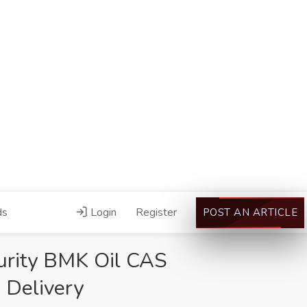
ds
Login
Register
POST AN ARTICLE
urity BMK Oil CAS
 Delivery