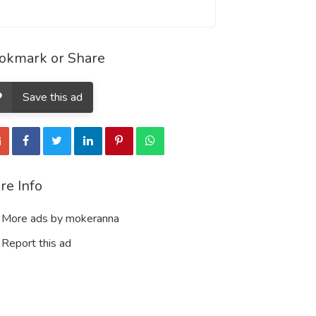
okmark or Share
Save this ad
re Info
More ads by mokeranna
Report this ad