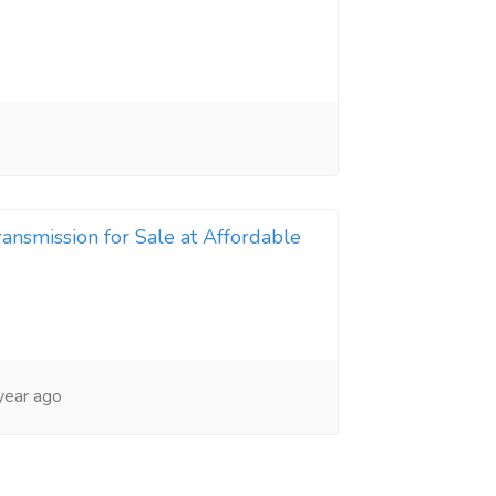
nsmission for Sale at Affordable
year ago