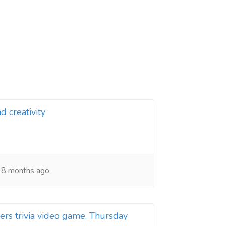
d creativity
8 months ago
rs trivia video game, Thursday