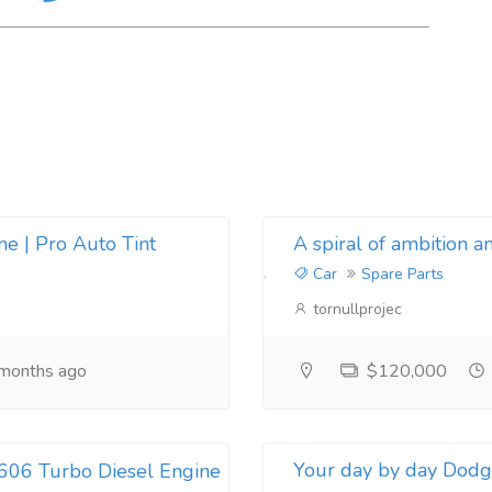
e | Pro Auto Tint
A spiral of ambition an
Car
Spare Parts
tornullprojec
months ago
$120,000
Your day by day Dodge
606 Turbo Diesel Engine