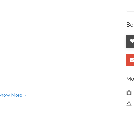
Bo
Mo
Show More