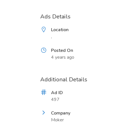
Ads Details
Location
,
Posted On
4 years ago
Additional Details
Ad ID
497
Company
Moker