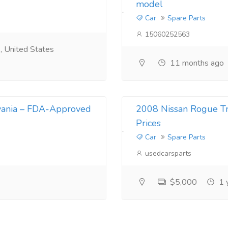
model
Car
Spare Parts
15060252563
 United States
11 months ago
vania – FDA-Approved
2008 Nissan Rogue Tra
Prices
Car
Spare Parts
usedcarsparts
$5,000
1 