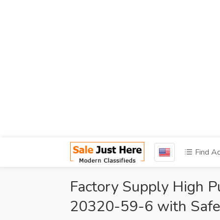
Find A
Factory Supply High P
20320-59-6 with Safe