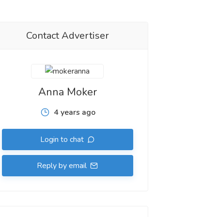
Contact Advertiser
Anna Moker
4 years ago
Login to chat
Reply by email