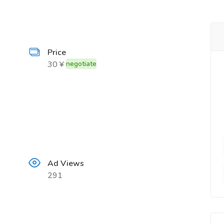
Price
30 ¥
negotiate
Ad Views
291