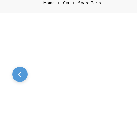
Home
Car
Spare Parts