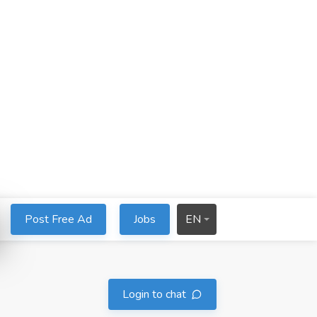
Post Free Ad
Jobs
EN
Login to chat