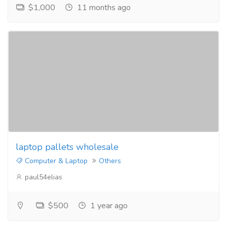
$1,000
11 months ago
laptop pallets wholesale
Computer & Laptop
Others
paul54elias
$500
1 year ago