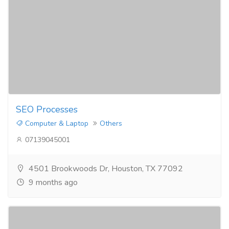
SEO Processes​
Computer & Laptop
Others
07139045001
4501 Brookwoods Dr, Houston, TX 77092
9 months ago