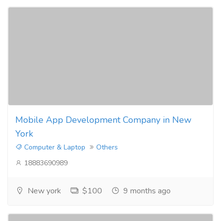
Mobile App Development Company in New
York
Computer & Laptop
Others
18883690989
New york
$100
9 months ago