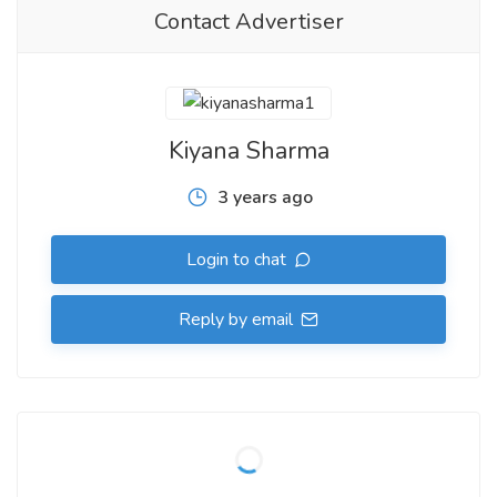
Contact Advertiser
Kiyana Sharma
3 years ago
Login to chat
Reply by email