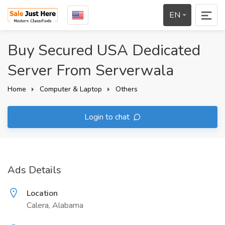
EN
Buy Secured USA Dedicated
Server From Serverwala
Home
Computer & Laptop
Others
Login to chat
Ads Details
Location
Calera, Alabama