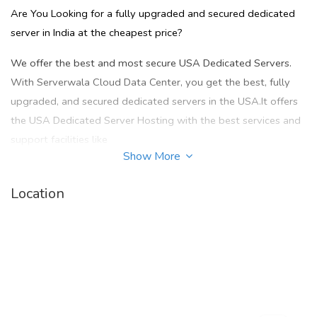
Are You Looking for a fully upgraded and secured dedicated
server in India at the cheapest price?
We offer the best and most secure USA Dedicated Servers.
With Serverwala Cloud Data Center, you get the best, fully
upgraded, and secured dedicated servers in the USA.It offers
the USA Dedicated Server Hosting with the best services and
support facilities like
Show More
1. 99.99% uptime
Location
2. Secured Network
3. Outstanding speed
4. 24/7 customer helpline support
5. Technical support, new & unique IP address, and many more
& it also provides cheap offer plans at the cheapest prices