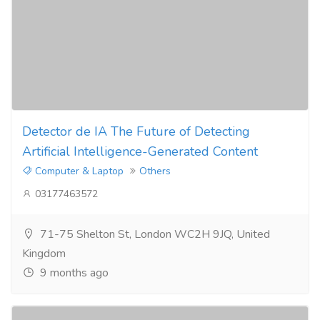
Detector de IA The Future of Detecting
Artificial Intelligence-Generated Content
Computer & Laptop
Others
03177463572
71-75 Shelton St, London WC2H 9JQ, United
Kingdom
9 months ago