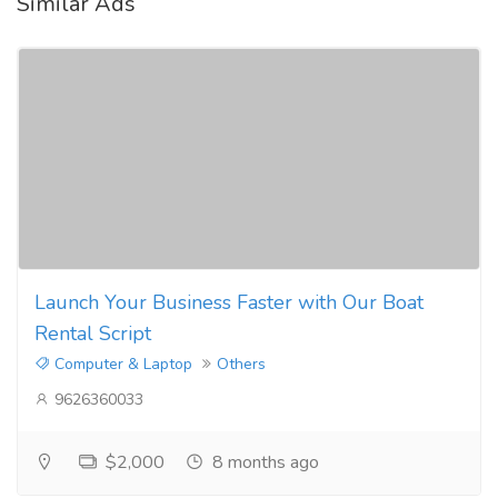
Similar Ads
Launch Your Business Faster with Our Boat
Rental Script
Computer & Laptop
Others
9626360033
$2,000
8 months ago