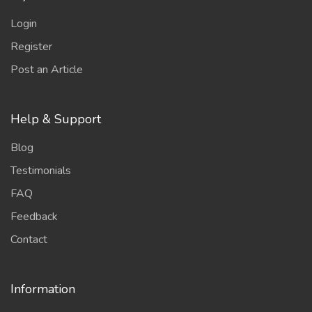
Login
Register
Post an Article
Help & Support
Blog
Testimonials
FAQ
Feedback
Contact
Information