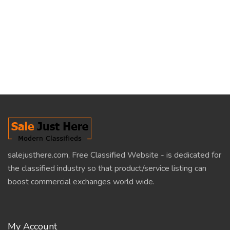
salejusthere.com, Free Classified Website - is dedicated for
the classified industry so that product/service listing can
boost commercial exchanges world wide.
My Account