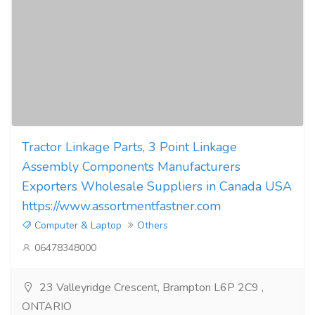
Tractor Linkage Parts, 3 Point Linkage
Assembly Components Manufacturers
Exporters Wholesale Suppliers in Canada USA
https://www.assortmentfastner.com
Computer & Laptop
Others
06478348000
23 Valleyridge Crescent, Brampton L6P 2C9 ,
ONTARIO