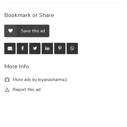
Bookmark or Share
Save this ad
More Info
More ads by kiyanasharma1
Report this ad