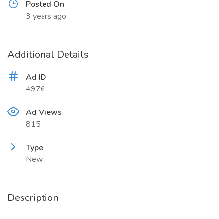
Posted On
3 years ago
Additional Details
Ad ID
4976
Ad Views
815
Type
New
Description