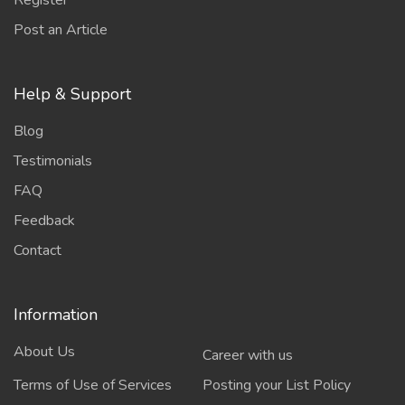
Register
Post an Article
Help & Support
Blog
Testimonials
FAQ
Feedback
Contact
Information
About Us
Career with us
Terms of Use of Services
Posting your List Policy