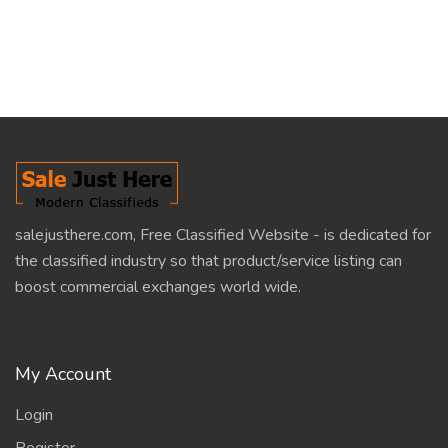
salejusthere.com, Free Classified Website - is dedicated for
the classified industry so that product/service listing can
boost commercial exchanges world wide.
My Account
Login