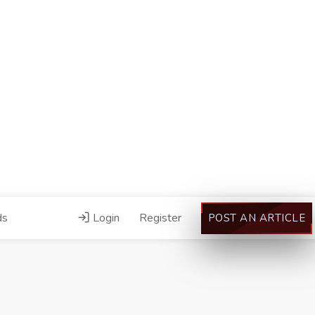
ds
Login
Register
POST AN ARTICLE