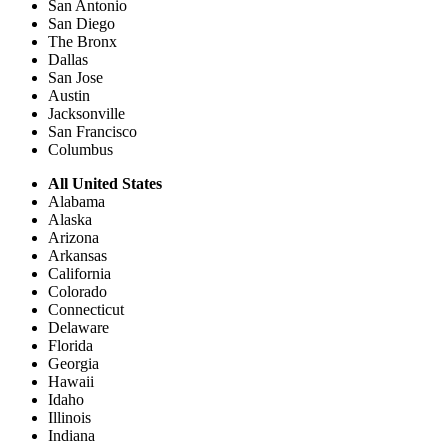
San Antonio
San Diego
The Bronx
Dallas
San Jose
Austin
Jacksonville
San Francisco
Columbus
All United States
Alabama
Alaska
Arizona
Arkansas
California
Colorado
Connecticut
Delaware
Florida
Georgia
Hawaii
Idaho
Illinois
Indiana