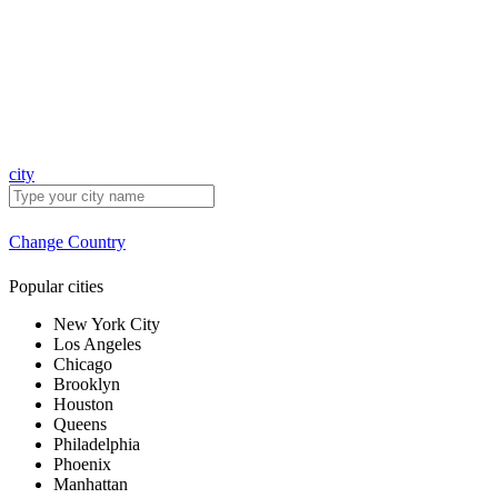
city
Change Country
Popular cities
New York City
Los Angeles
Chicago
Brooklyn
Houston
Queens
Philadelphia
Phoenix
Manhattan