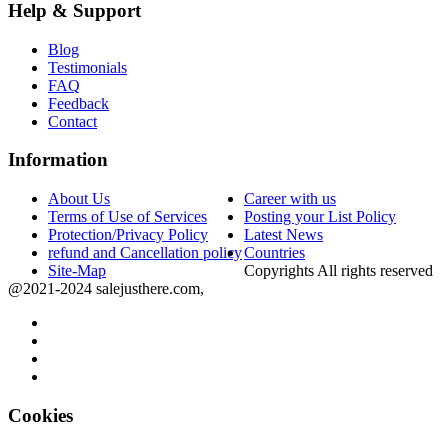
Help & Support
Blog
Testimonials
FAQ
Feedback
Contact
Information
About Us
Career with us
Terms of Use of Services
Posting your List Policy
Protection/Privacy Policy
Latest News
refund and Cancellation policy
Countries
Site-Map
Copyrights All rights reserved
@2021-2024 salejusthere.com,
Cookies