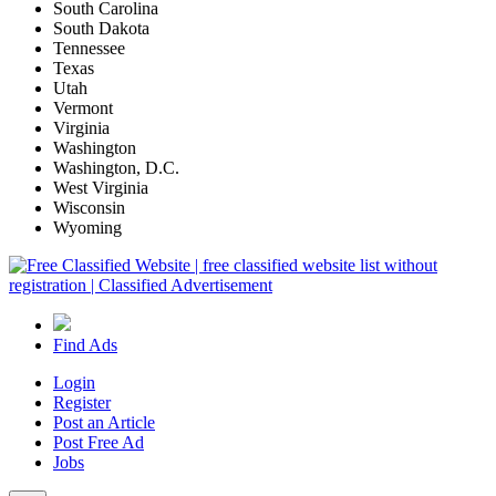
South Carolina
South Dakota
Tennessee
Texas
Utah
Vermont
Virginia
Washington
Washington, D.C.
West Virginia
Wisconsin
Wyoming
Find Ads
Login
Register
Post an Article
Post Free Ad
Jobs