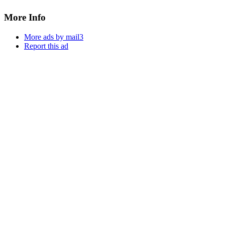
More Info
More ads by mail3
Report this ad