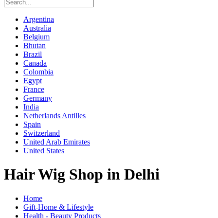
Argentina
Australia
Belgium
Bhutan
Brazil
Canada
Colombia
Egypt
France
Germany
India
Netherlands Antilles
Spain
Switzerland
United Arab Emirates
United States
Hair Wig Shop in Delhi
Home
Gift-Home & Lifestyle
Health - Beauty Products