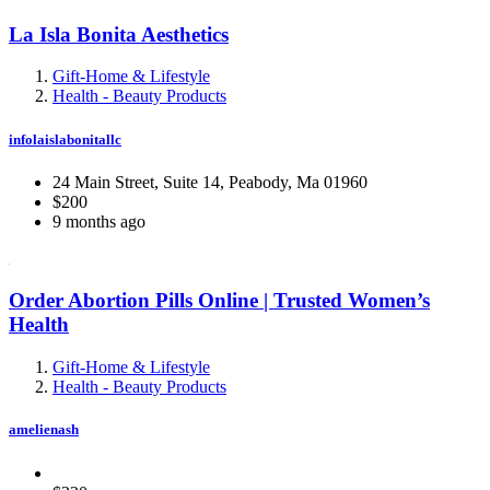
La Isla Bonita Aesthetics
Gift-Home & Lifestyle
Health - Beauty Products
infolaislabonitallc
24 Main Street, Suite 14, Peabody, Ma 01960
$200
9 months ago
Order Abortion Pills Online | Trusted Women’s
Health
Gift-Home & Lifestyle
Health - Beauty Products
amelienash