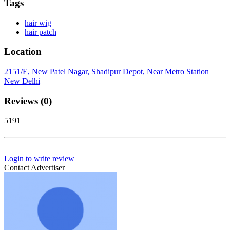
Tags
hair wig
hair patch
Location
2151/E, New Patel Nagar, Shadipur Depot, Near Metro Station
New Delhi
Reviews (0)
5191
Login to write review
Contact Advertiser