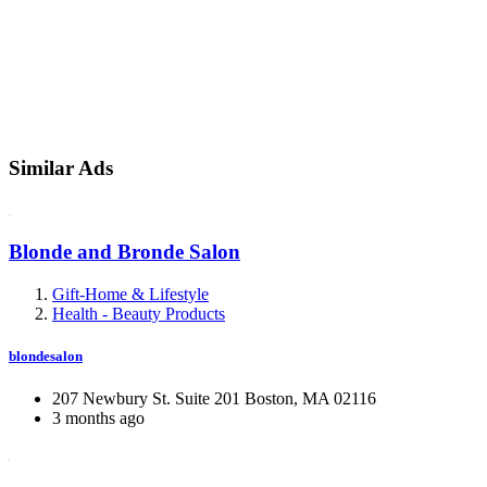
Similar Ads
Blonde and Bronde Salon
Gift-Home & Lifestyle
Health - Beauty Products
blondesalon
207 Newbury St. Suite 201 Boston, MA 02116
3 months ago