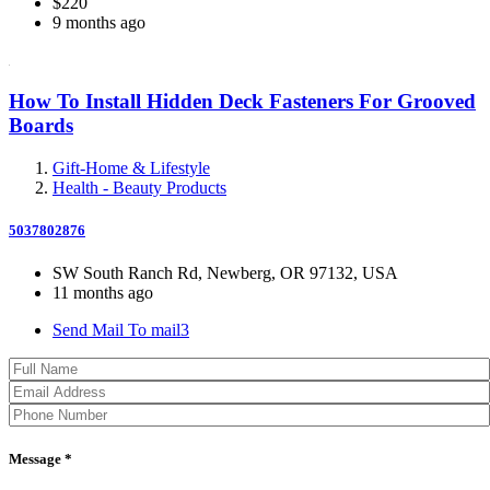
$220
9 months ago
How To Install Hidden Deck Fasteners For Grooved
Boards
Gift-Home & Lifestyle
Health - Beauty Products
5037802876
SW South Ranch Rd, Newberg, OR 97132, USA
11 months ago
Send Mail To mail3
Message *