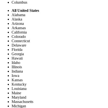
Columbus
All United States
Alabama
Alaska
Arizona
Arkansas
California
Colorado
Connecticut
Delaware
Florida
Georgia
Hawaii
Idaho
Illinois
Indiana
Iowa
Kansas
Kentucky
Louisiana
Maine
Maryland
Massachusetts
Michigan