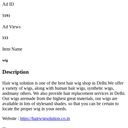
Ad ID
5191
Ad Views
533
Item Name
wig
Description
Hair wig solution is one of the best hair wig shop in Delhi.We offer
a variety of wigs, along with human hair wigs, synthetic wigs,
andmany others. We also provide hair replacement services in Delhi.
Our wigs aremade from the highest great materials, our wigs are
available in lots of stylesand shades. so that you can be certain to
locate the proper wig in your needs.
Website :
https://hairwigsolution.co.in