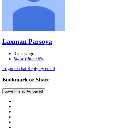
Laxman Parsoya
3 years ago
Show Phone No.
Login to chat
Reply by email
Bookmark or Share
Save this ad
Ad Saved