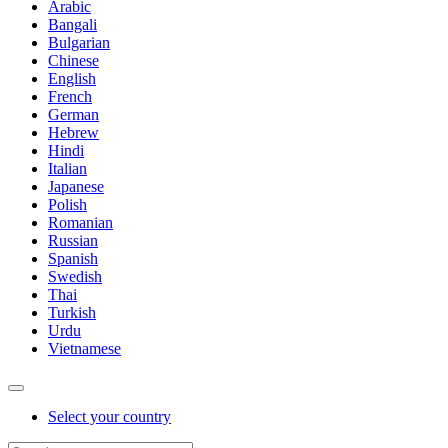
Arabic
Bangali
Bulgarian
Chinese
English
French
German
Hebrew
Hindi
Italian
Japanese
Polish
Romanian
Russian
Spanish
Swedish
Thai
Turkish
Urdu
Vietnamese
Select your country