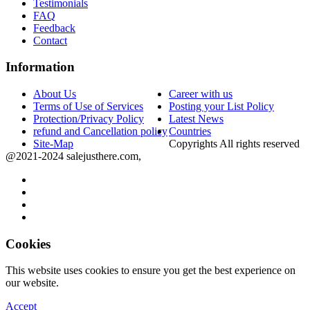
Testimonials
FAQ
Feedback
Contact
Information
About Us
Career with us
Terms of Use of Services
Posting your List Policy
Protection/Privacy Policy
Latest News
refund and Cancellation policy
Countries
Site-Map
Copyrights All rights reserved
@2021-2024 salejusthere.com,
Cookies
This website uses cookies to ensure you get the best experience on
our website.
Accept