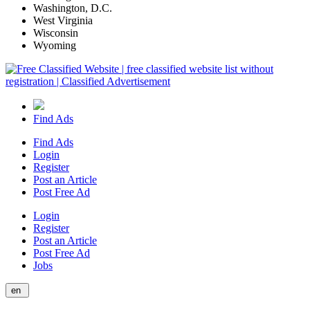
Washington, D.C.
West Virginia
Wisconsin
Wyoming
Find Ads
Find Ads
Login
Register
Post an Article
Post Free Ad
Login
Register
Post an Article
Post Free Ad
Jobs
en