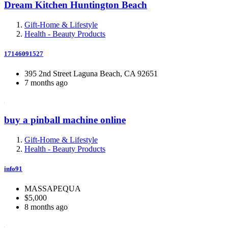
Dream Kitchen Huntington Beach
Gift-Home & Lifestyle
Health - Beauty Products
17146091527
395 2nd Street Laguna Beach, CA 92651
7 months ago
buy a pinball machine online
Gift-Home & Lifestyle
Health - Beauty Products
info91
MASSAPEQUA
$5,000
8 months ago