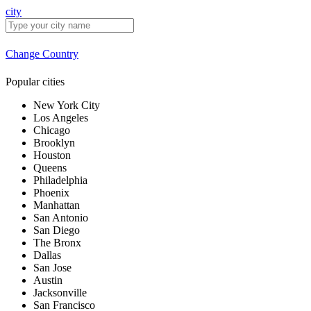
city
Change Country
Popular cities
New York City
Los Angeles
Chicago
Brooklyn
Houston
Queens
Philadelphia
Phoenix
Manhattan
San Antonio
San Diego
The Bronx
Dallas
San Jose
Austin
Jacksonville
San Francisco