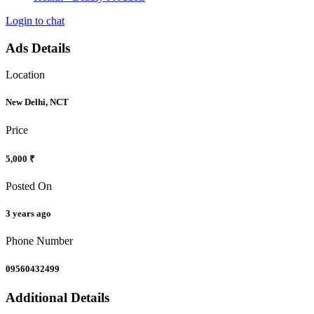
Login to chat
Ads Details
Location
New Delhi, NCT
Price
5,000 ₹
Posted On
3 years ago
Phone Number
09560432499
Additional Details