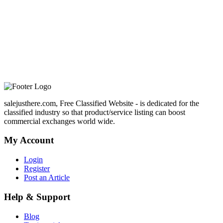
salejusthere.com, Free Classified Website - is dedicated for the
classified industry so that product/service listing can boost
commercial exchanges world wide.
My Account
Login
Register
Post an Article
Help & Support
Blog