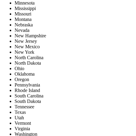
Minnesota
Mississippi
Missouri
Montana
Nebraska
Nevada
New Hampshire
New Jersey
New Mexico
New York
North Carolina
North Dakota
Ohio
Oklahoma
Oregon
Pennsylvania
Rhode Island
South Carolina
South Dakota
Tennessee
Texas
Utah
Vermont
Virginia
Washington