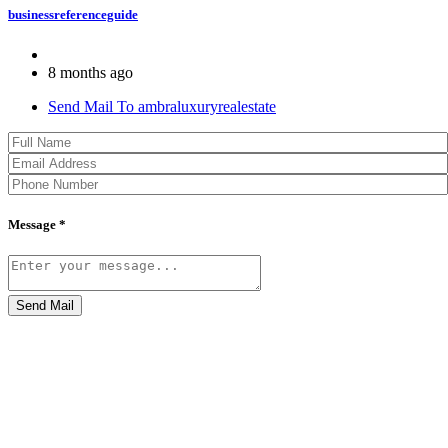
businessreferenceguide
8 months ago
Send Mail To ambraluxuryrealestate
Message *
Send Mail