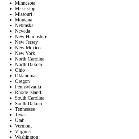
Minnesota
Mississippi
Missouri
Montana
Nebraska
Nevada
New Hampshire
New Jersey
New Mexico
New York
North Carolina
North Dakota
Ohio
Oklahoma
Oregon
Pennsylvania
Rhode Island
South Carolina
South Dakota
Tennessee
Texas
Utah
Vermont
Virginia
Washington