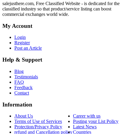
salejusthere.com, Free Classified Website - is dedicated for the
classified industry so that product/service listing can boost
commercial exchanges world wide.
My Account
Login
Register
Post an Article
Help & Support
Blog
Testimonials
FAQ
Feedback
Contact
Information
About Us
Career with us
Terms of Use of Services
Posting your List Policy
Protection/Privacy Policy
Latest News
refund and Cancellation policy
Countries