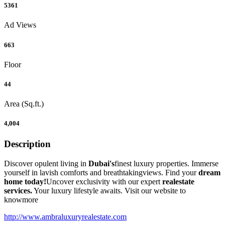
5361
Ad Views
663
Floor
44
Area (Sq.ft.)
4,004
Description
Discover opulent living in
Dubai's
finest luxury properties. Immerse
yourself in lavish comforts and breathtakingviews. Find your
dream
home today!
Uncover exclusivity with our expert
realestate
services.
Your luxury lifestyle awaits. Visit our website to
knowmore
http://www.ambraluxuryrealestate.com