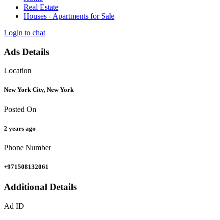
Real Estate
Houses - Apartments for Sale
Login to chat
Ads Details
Location
New York City, New York
Posted On
2 years ago
Phone Number
+971508132061
Additional Details
Ad ID