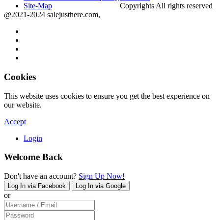
Site-Map
Copyrights All rights reserved
@2021-2024 salejusthere.com,
Cookies
This website uses cookies to ensure you get the best experience on
our website.
Accept
Login
Welcome Back
Don't have an account?
Sign Up Now!
Log In via Facebook
Log In via Google
or