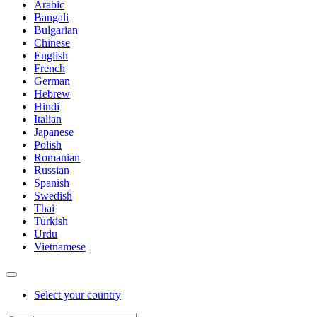
Arabic
Bangali
Bulgarian
Chinese
English
French
German
Hebrew
Hindi
Italian
Japanese
Polish
Romanian
Russian
Spanish
Swedish
Thai
Turkish
Urdu
Vietnamese
Select your country