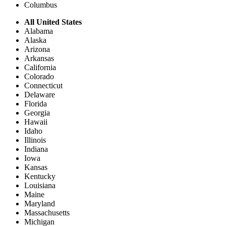
Columbus
All United States
Alabama
Alaska
Arizona
Arkansas
California
Colorado
Connecticut
Delaware
Florida
Georgia
Hawaii
Idaho
Illinois
Indiana
Iowa
Kansas
Kentucky
Louisiana
Maine
Maryland
Massachusetts
Michigan