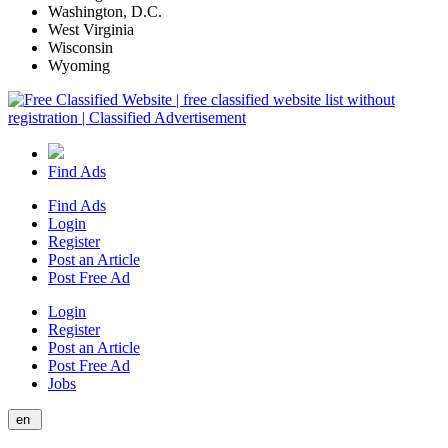
Washington, D.C.
West Virginia
Wisconsin
Wyoming
Find Ads
Find Ads
Login
Register
Post an Article
Post Free Ad
Login
Register
Post an Article
Post Free Ad
Jobs
en