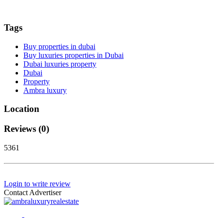
Tags
Buy properties in dubai
Buy luxuries properties in Dubai
Dubai luxuries property
Dubai
Property
Ambra luxury
Location
Reviews (0)
5361
Login to write review
Contact Advertiser