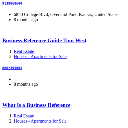
9139068600
6850 College Blvd, Overland Park, Kansas, United States
8 months ago
Business Reference Guide Tom West
Real Estate
Houses - Apartments for Sale
8002395085
8 months ago
What Is a Business Reference
Real Estate
Houses - Apartments for Sale