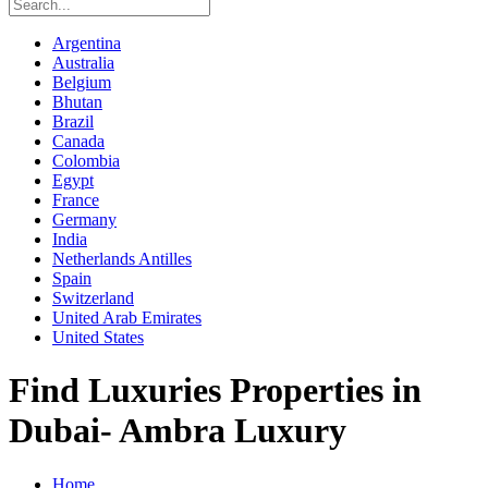
Argentina
Australia
Belgium
Bhutan
Brazil
Canada
Colombia
Egypt
France
Germany
India
Netherlands Antilles
Spain
Switzerland
United Arab Emirates
United States
Find Luxuries Properties in
Dubai- Ambra Luxury
Home