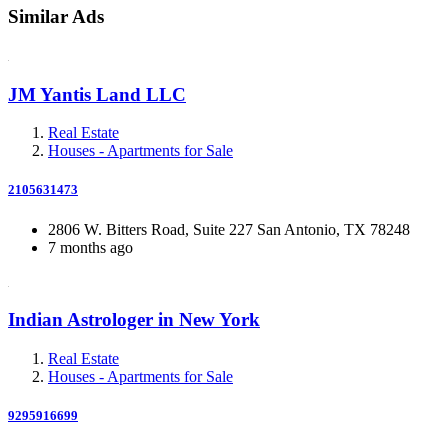
Similar Ads
JM Yantis Land LLC
Real Estate
Houses - Apartments for Sale
2105631473
2806 W. Bitters Road, Suite 227 San Antonio, TX 78248
7 months ago
Indian Astrologer in New York
Real Estate
Houses - Apartments for Sale
9295916699