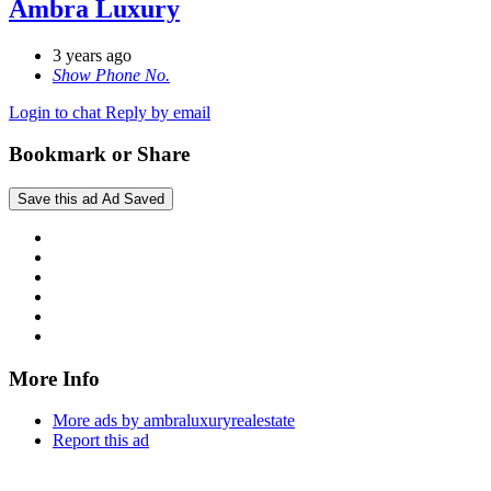
Ambra Luxury
3 years ago
Show Phone No.
Login to chat
Reply by email
Bookmark or Share
Save this ad
Ad Saved
More Info
More ads by ambraluxuryrealestate
Report this ad