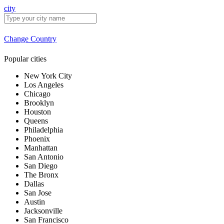
city
Change Country
Popular cities
New York City
Los Angeles
Chicago
Brooklyn
Houston
Queens
Philadelphia
Phoenix
Manhattan
San Antonio
San Diego
The Bronx
Dallas
San Jose
Austin
Jacksonville
San Francisco