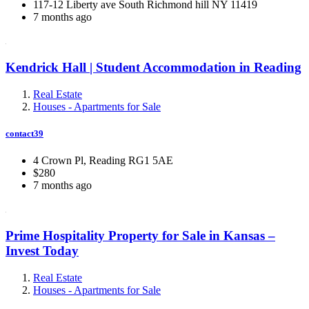
117-12 Liberty ave South Richmond hill NY 11419
7 months ago
Kendrick Hall | Student Accommodation in Reading
Real Estate
Houses - Apartments for Sale
contact39
4 Crown Pl, Reading RG1 5AE
$280
7 months ago
Prime Hospitality Property for Sale in Kansas –
Invest Today
Real Estate
Houses - Apartments for Sale