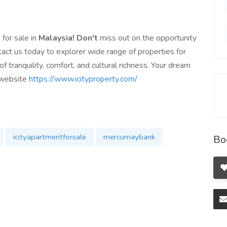
 for sale in
Malaysia! Don't
miss out on the opportunity
act us today to explorer wide range of properties for
f tranquility, comfort, and cultural richness. Your dream
r website
https://www.icityproperty.com/
icityapartmentforsale
mercumaybank
Bo