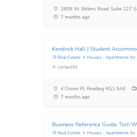
2806 W. Bitters Road, Suite 227 S
7 months ago
Kendrick Hall | Student Accommod
Real Estate
Houses - Apartments for
contact39
4 Crown Pl, Reading RG1 5AE
7 months ago
Business Reference Guide Tom W
Real Estate
Houses - Apartments for