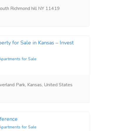
outh Richmond hill NY 11419
erty for Sale in Kansas – Invest
Apartments for Sale
erland Park, Kansas, United States
ference
Apartments for Sale