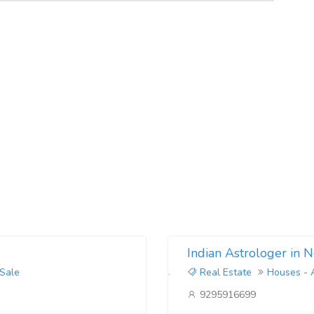
Indian Astrologer in 
 Sale
Real Estate
Houses - 
9295916699