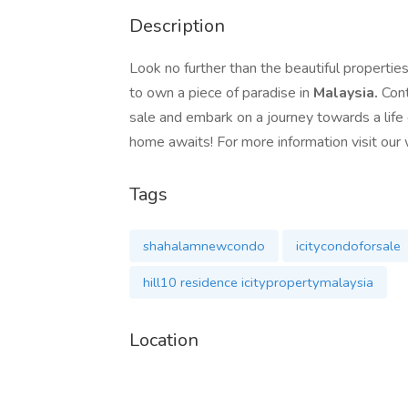
Description
Look no further than the beautiful properties
to own a piece of paradise in
Malaysia.
Cont
sale and embark on a journey towards a life o
home awaits! For more information visit ou
Tags
shahalamnewcondo
icitycondoforsale
hill10 residence icitypropertymalaysia
Location