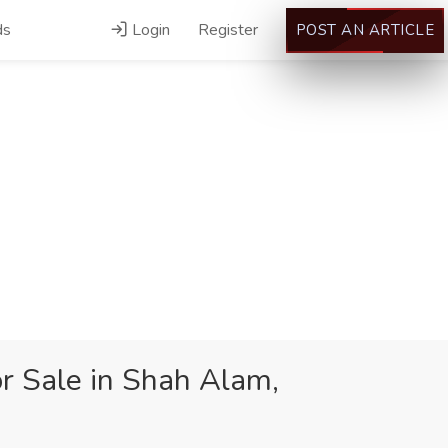
ds
Login
Register
POST AN ARTICLE
or Sale in Shah Alam,