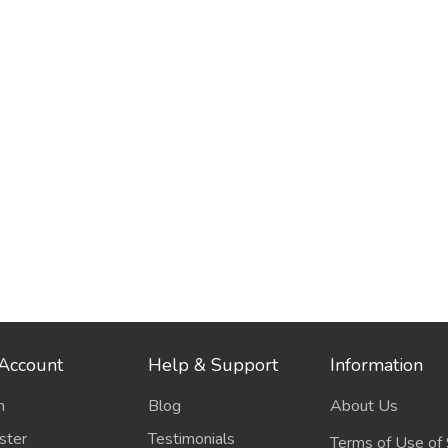
Account
Help & Support
Information
n
Blog
About Us
ster
Testimonials
Terms of Use of 