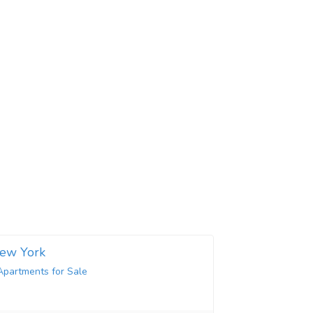
New York
Apartments for Sale