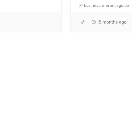
businessreferenceguide
8 months ago