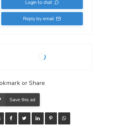
Login to chat
Reply by email
okmark or Share
Save this ad