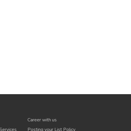
Career with us
Services
Posting your List Policy