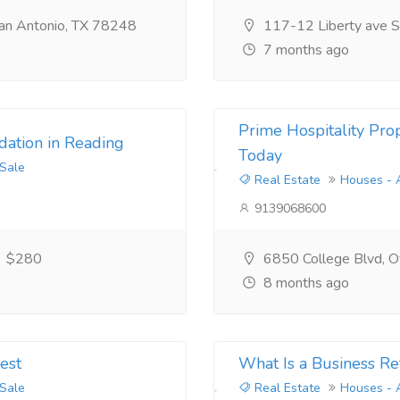
an Antonio, TX 78248
117-12 Liberty ave S
7 months ago
Prime Hospitality Prop
ation in Reading
Today
 Sale
Real Estate
Houses - 
9139068600
$280
6850 College Blvd, Ov
8 months ago
est
What Is a Business Re
 Sale
Real Estate
Houses - 