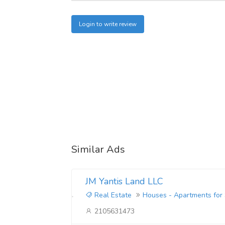
Login to write review
Similar Ads
JM Yantis Land LLC
Real Estate
Houses - Apartments for
2105631473