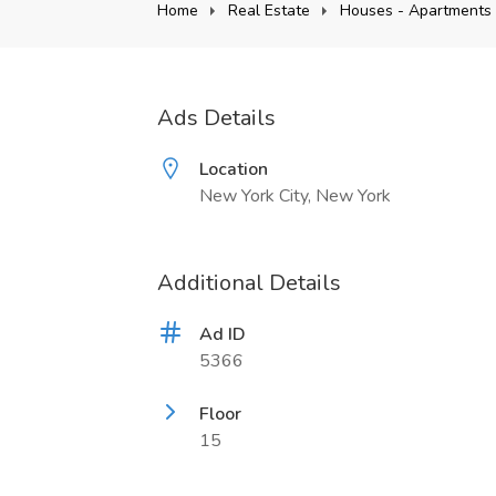
Home
Real Estate
Houses - Apartments 
Ads Details
Location
New York City, New York
Additional Details
Ad ID
5366
Floor
15