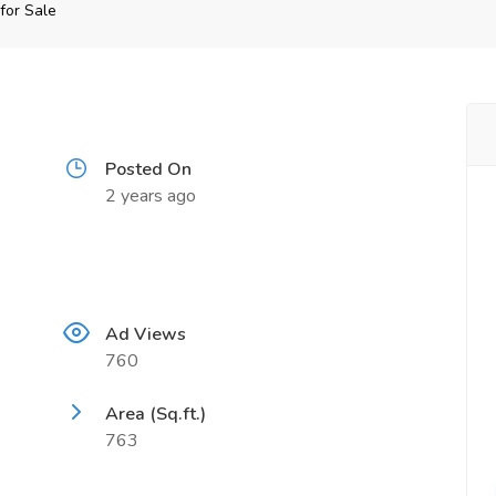
for Sale
Posted On
2 years ago
Ad Views
760
Area (Sq.ft.)
763