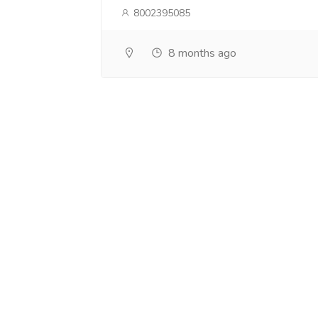
8002395085
8 months ago