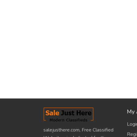
My 
Logi
salejusthere.com, Free Classified
Regi