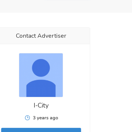
Contact Advertiser
I-City
3 years ago