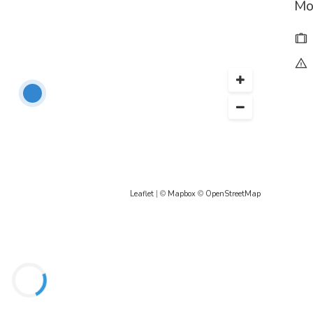
Mo
Leaflet
| ©
Mapbox
©
OpenStreetMap