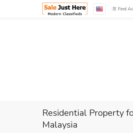
Find A
Residential Property f
Malaysia