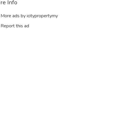
re Info
More ads by icitypropertymy
Report this ad