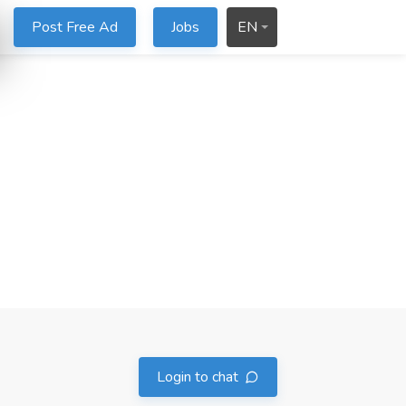
Post Free Ad
Jobs
EN
Login to chat