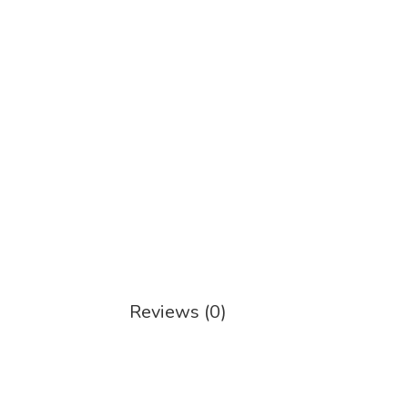
Reviews (0)