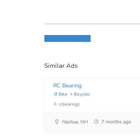
Login to write review
Similar Ads
RC Bearing
Bike
Bicycles
rcbearings
Nashua, NH
7 months ago