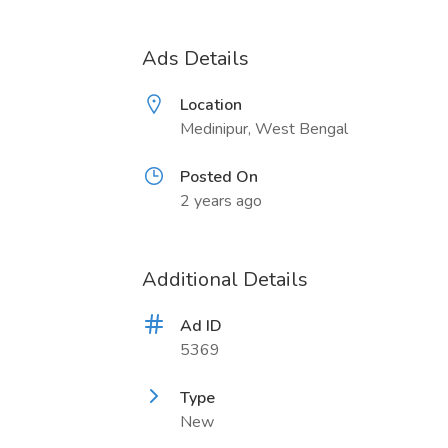
Ads Details
Location
Medinipur, West Bengal
Posted On
2 years ago
Additional Details
Ad ID
5369
Type
New