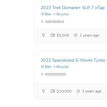
2023 Trek Domane+ SLR 7 eTap
Bike
Bicycles
3487659034
$5,000
2 years ago
2022 Specialized S-Works Turbo
Bike
Bicycles
90000000000
$10,000
3 years ago