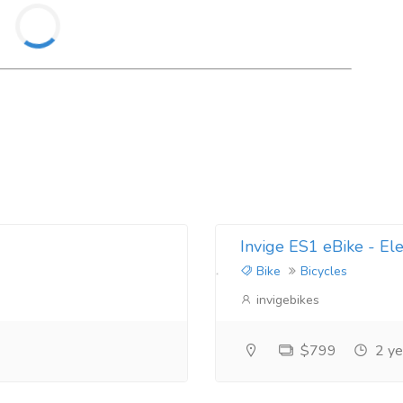
Invige ES1 eBike - Ele
Bike
Bicycles
invigebikes
$799
2 ye