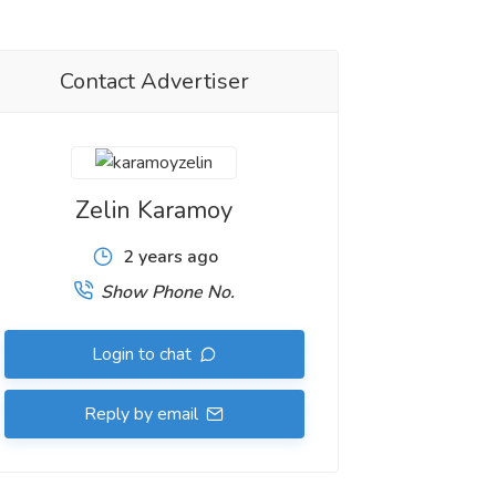
Contact Advertiser
Zelin Karamoy
2 years ago
Show Phone No.
Login to chat
Reply by email