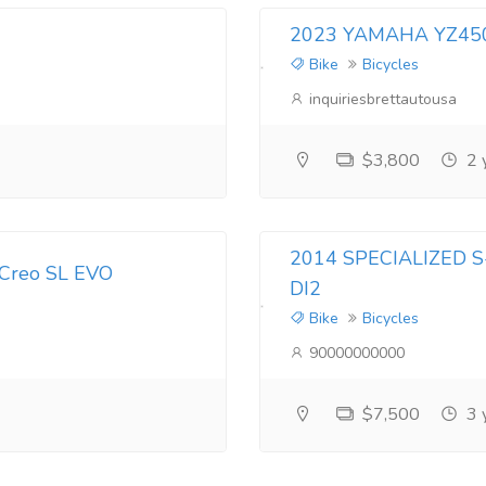
2023 YAMAHA YZ450F
Bike
Bicycles
inquiriesbrettautousa
$3,800
2 
2014 SPECIALIZED
 Creo SL EVO
DI2
Bike
Bicycles
90000000000
$7,500
3 