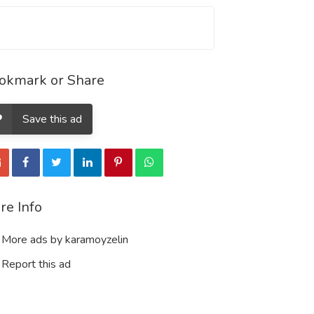
okmark or Share
Save this ad
re Info
More ads by karamoyzelin
Report this ad