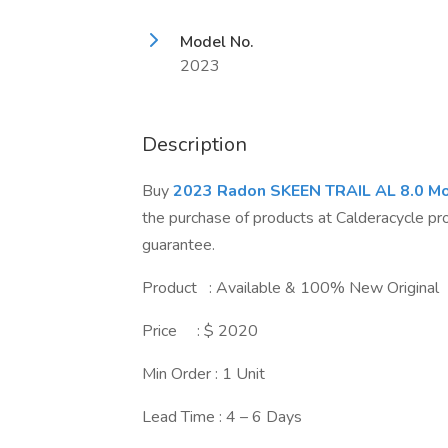
Model No.
2023
Description
Buy
2023 Radon SKEEN TRAIL AL 8.0 Mo
the purchase of products at Calderacycle p
guarantee.
Product : Available & 100% New Original
Price : $ 2020
Min Order : 1 Unit
Lead Time : 4 – 6 Days