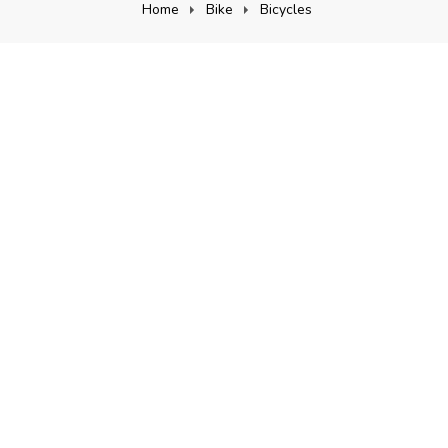
Home
Bike
Bicycles