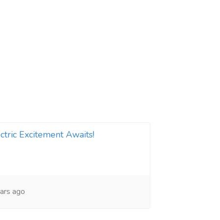
ctric Excitement Awaits!
ars ago