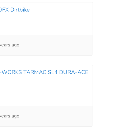
X Dirtbike
years ago
 S-WORKS TARMAC SL4 DURA-ACE
years ago