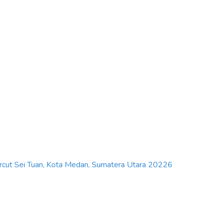
Percut Sei Tuan, Kota Medan, Sumatera Utara 20226