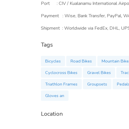
Port : CIV / Kualanamu International Airpo
Payment : Wise, Bank Transfer, PayPal, W
Shipment : Worldwide via FedEx, DHL, UP
Tags
Bicycles
Road Bikes
Mountain Bike
Cyclocross Bikes
Gravel Bikes
Trac
Triathlon Frames
Groupsets
Pedal
Gloves an
Location