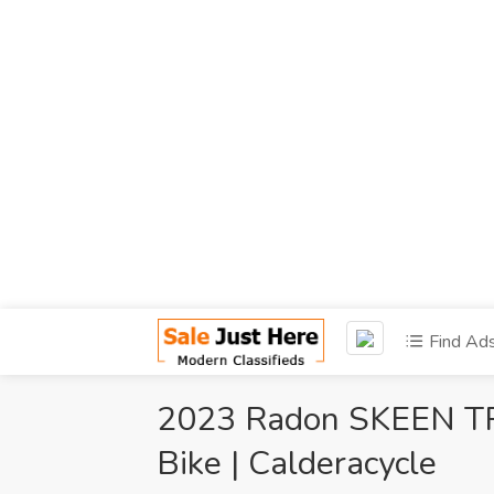
Find Ad
2023 Radon SKEEN TR
Bike | Calderacycle