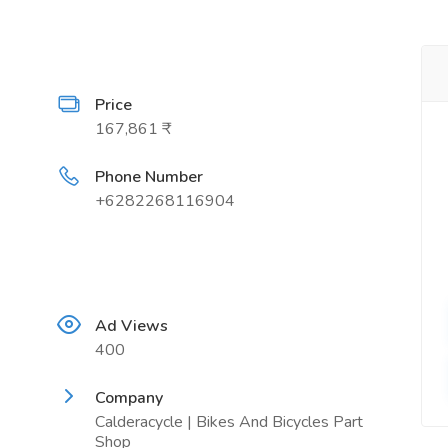
Price
167,861 ₹
Phone Number
+6282268116904
Ad Views
400
Company
Calderacycle | Bikes And Bicycles Part
Shop