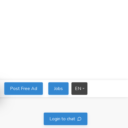
Post Free Ad
Jobs
EN
Login to chat