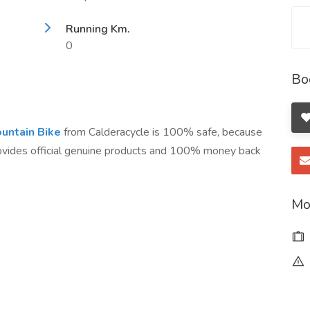
Running Km.
0
Bo
untain Bike
from Calderacycle is 100% safe, because
rovides official genuine products and 100% money back
Mo