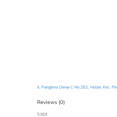
Jl. Panglima Denai C No.281, Hutan, Kec. 
Reviews (0)
5369