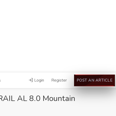
s
Login
Register
POST AN ARTICLE
AIL AL 8.0 Mountain