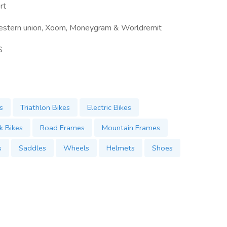
rt
estern union, Xoom, Moneygram & Worldremit
S
s
Triathlon Bikes
Electric Bikes
k Bikes
Road Frames
Mountain Frames
s
Saddles
Wheels
Helmets
Shoes